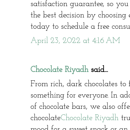
satisfaction guarantee, so yo
the best decision by choosing
today to schedule a free consu
April 23, 2022 at 4:16 AM
Chocolate Riyadh
said...
From rich, dark chocolates to 
something for everyone. In ad
of chocolate bars, we also offe
chocolate
Chocolate Riyadh
tru
mood for a sweet snack or an i