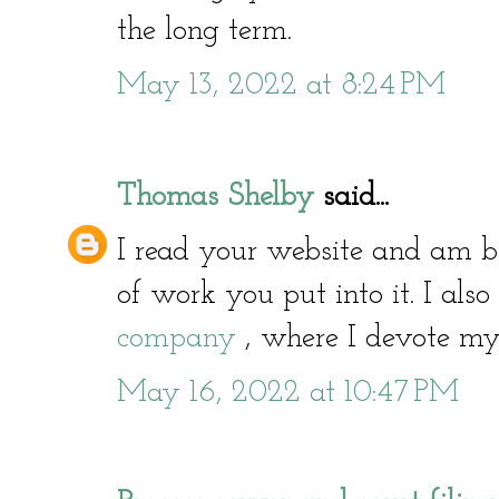
the long term.
May 13, 2022 at 8:24 PM
Thomas Shelby
said...
I read your website and am
of work you put into it. I als
company
, where I devote myse
May 16, 2022 at 10:47 PM