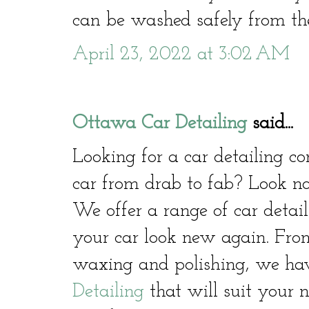
can be washed safely from the
April 23, 2022 at 3:02 AM
Ottawa Car Detailing
said...
Looking for a car detailing 
car from drab to fab? Look no
We offer a range of car detail
your car look new again. From
waxing and polishing, we hav
Detailing
that will suit your 