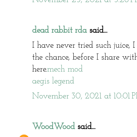
dead rabbit rda
said...
I have never tried such juice, 
the chance, before I share with
here.
mech mod
aegis legend
November 30, 2021 at 10:01 
WoodWood
said...