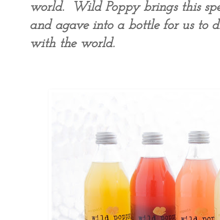
world. Wild Poppy brings this spec
and agave into a bottle for us to d
with the world.