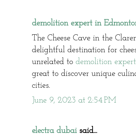
demolition expert in Edmonto
The Cheese Cave in the Clare
delightful destination for che
unrelated to
demolition exper
great to discover unique culin
cities.
June 9, 2023 at 2:54 PM
electra dubai
said...