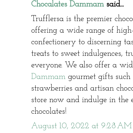
Chocalates Dammam
said...
Trufflersa is the premier cho
offering a wide range of high
confectionery to discerning ta
treats to sweet indulgences, t
everyone. We also offer a wid
Dammam
gourmet gifts such 
strawberries and artisan choco
store now and indulge in the e
chocolates!
August 10, 2022 at 9:28 AM