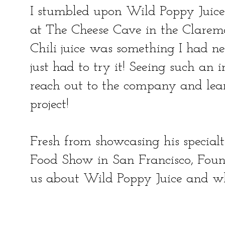
I stumbled upon Wild Poppy Juice
at The Cheese Cave in the Clarem
Chili juice was something I had nev
just had to try it! Seeing such an 
reach out to the company and lear
project!
Fresh from showcasing his special
Food Show in San Francisco, Foun
us about Wild Poppy Juice and w