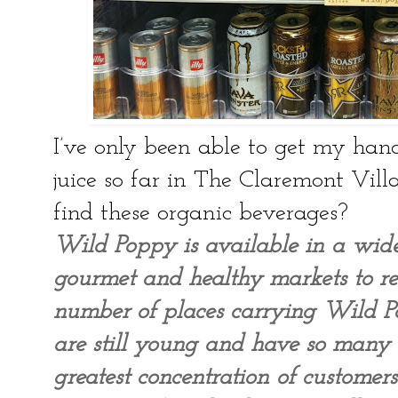
I’ve only been able to get my han
juice so far in The Claremont Vill
find these organic beverages?
Wild Poppy is available in a wid
gourmet and healthy markets to res
number of places carrying Wild P
are still young and have so many
greatest concentration of custome