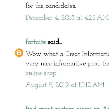
for the candidates.
December 4, 2018 at 4:23 AM
fortnite
said...
Wow what a Great Informati
very nice informative post. th
online shop
August 9, 2019 at 10:12 AM