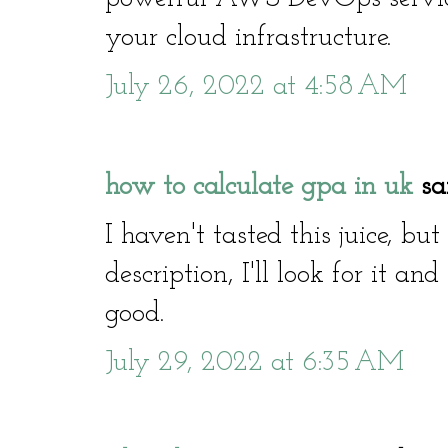
your cloud infrastructure.
July 26, 2022 at 4:58 AM
how to calculate gpa in uk
sai
I haven't tasted this juice, bu
description, I'll look for it and
good.
July 29, 2022 at 6:35 AM