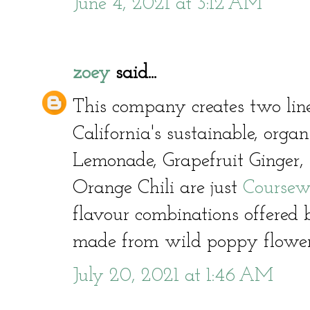
June 4, 2021 at 3:12 AM
zoey
said...
This company creates two line
California's sustainable, orga
Lemonade, Grapefruit Ginger,
Orange Chili are just
Coursew
flavour combinations offered
made from wild poppy flowe
July 20, 2021 at 1:46 AM