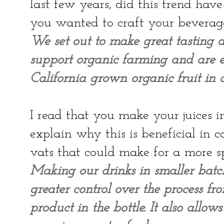
last few years, did this trend ha
you wanted to craft your beverag
We set out to make great tasting d
support organic farming and are ex
California grown organic fruit in o
I read that you make your juices i
explain why this is beneficial in
vats that could make for a more 
Making our drinks in smaller batc
greater control over the process fr
product in the bottle. It also allo