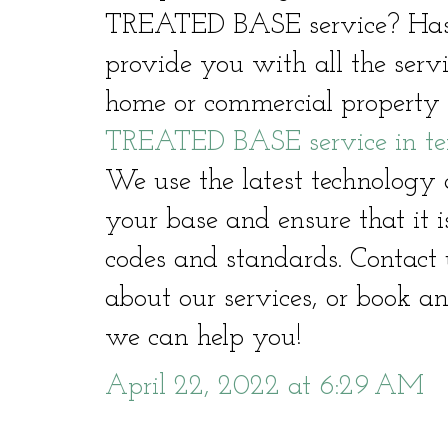
TREATED BASE service? Hast
provide you with all the serv
home or commercial property 
TREATED BASE service in te
We use the latest technology 
your base and ensure that it i
codes and standards. Contact 
about our services, or book a
we can help you!
April 22, 2022 at 6:29 AM