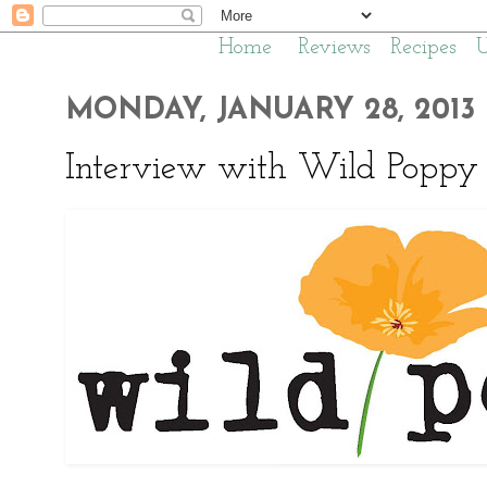
Home
Reviews
Recipes
MONDAY, JANUARY 28, 2013
Interview with Wild Poppy 