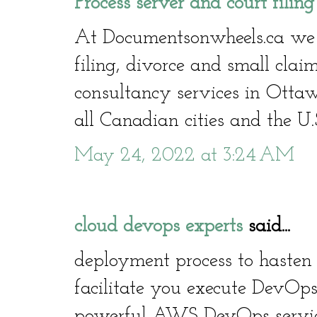
Process server and court filin
At Documentsonwheels.ca we of
filing, divorce and small clai
consultancy services in Otta
all Canadian cities and the U.
May 24, 2022 at 3:24 AM
cloud devops experts
said...
deployment process to hasten 
facilitate you execute DevOps
powerful AWS DevOps service