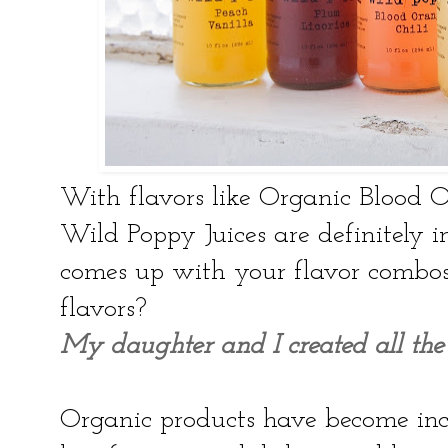
With flavors like Organic Blood 
Wild Poppy Juices are definitely 
comes up with your flavor combos 
flavors?
My daughter and I created all the 
Organic products have become inc