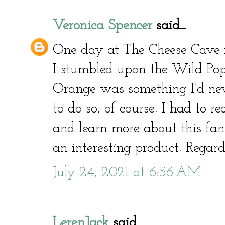
Veronica Spencer
said...
One day at The Cheese Cave i
I stumbled upon the Wild Popp
Orange was something I'd neve
to do so, of course! I had to 
and learn more about this fant
an interesting product! Regar
July 24, 2021 at 6:56 AM
LerenJack
said...