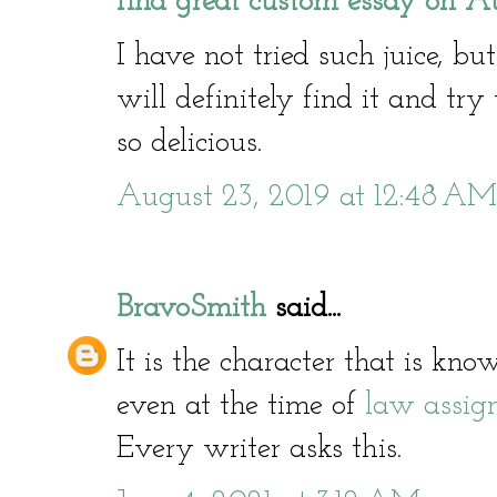
find great custom essay on Au
I have not tried such juice, bu
will definitely find it and try 
so delicious.
August 23, 2019 at 12:48 AM
BravoSmith
said...
It is the character that is kn
even at the time of
law assig
Every writer asks this.