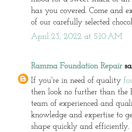
has you covered. Come and ex
of our carefully selected choco
April 23, 2022 at 5:10 AM
Ramma Foundation Repair
sai
If you're in need of quality
fo
then look no further than th
team of experienced and quali
knowledge and expertise to g
shape quickly and efficiently.