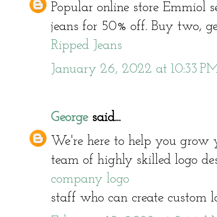
Popular online store Emmiol s
jeans for 50% off. Buy two, get
Ripped Jeans
January 26, 2022 at 10:33 P
George
said...
We're here to help you grow 
team of highly skilled logo d
company logo
staff who can create custom l