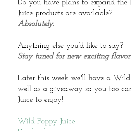
Do you have plans to expand the 
Juice products are available?
Absolutely.
Anything else you’d like to say?
Stay tuned for new exciting flavors
Later this week we'll have a Wild
well as a giveaway so you too c
Juice to enjoy!
Wild Poppy Juice