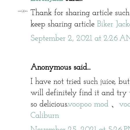
Thank for sharing article such
keep sharing article
Biker Jack
September 2, 2021 at 2:26 
Anonymous said...
I have not tried such juice, bu
will definitely find it and try 
so delicious.
voopoo mod
、
voo
Caliburn
November 25, 2021 at 5:26 