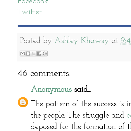
Facebook
Twitter
Posted by
Ashley Khawsy
at
9:
46 comments:
Anonymous
said...
The pattern of the success is in
the people. The struggle and
c
deposed for the formation of t