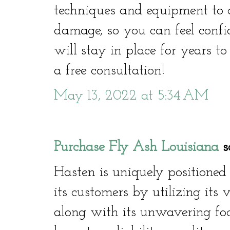
techniques and equipment to co
damage, so you can feel confi
will stay in place for years t
a free consultation!
May 13, 2022 at 5:34 AM
Purchase Fly Ash Louisiana
sa
Hasten is uniquely positioned
its customers by utilizing its 
along with its unwavering focu