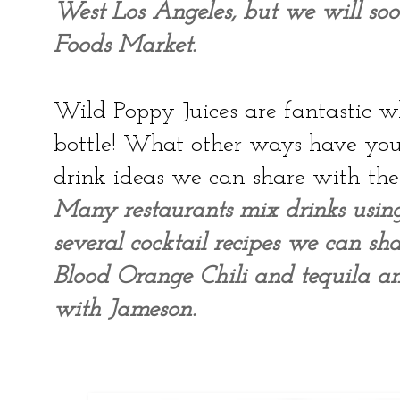
West Los Angeles, but we will so
Foods Market.
Wild Poppy Juices are fantastic wh
bottle! What other ways have you
drink ideas we can share with the
Many restaurants mix drinks usi
several cocktail recipes we can sha
Blood Orange Chili and tequila a
with Jameson.