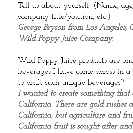
Tell us about yourself! (Name, ag
company title/position, etc.)
George Bryson from Los Angeles, Ca
Wild Poppy Juice Company.
Wild Poppy Juice products are one 
beverages I have come across in 
to craft such unique beverages?
I wanted to create something that 
California. There are gold rushes 
California, but agriculture and fru
California fruit is sought after an