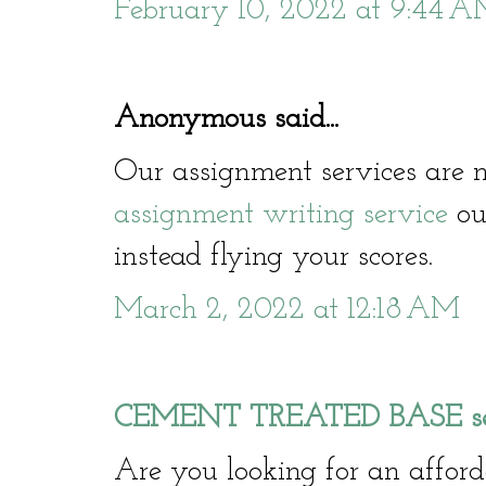
February 10, 2022 at 9:44 
Anonymous said...
Our assignment services are n
assignment writing service
our
instead flying your scores.
March 2, 2022 at 12:18 AM
CEMENT TREATED BASE serv
Are you looking for an affo