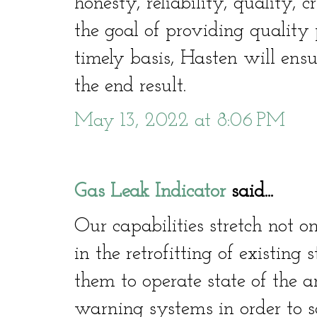
honesty, reliability, quality, c
the goal of providing quality 
timely basis, Hasten will ensu
the end result.
May 13, 2022 at 8:06 PM
Gas Leak Indicator
said...
Our capabilities stretch not o
in the retrofitting of existing
them to operate state of the a
warning systems in order to sa