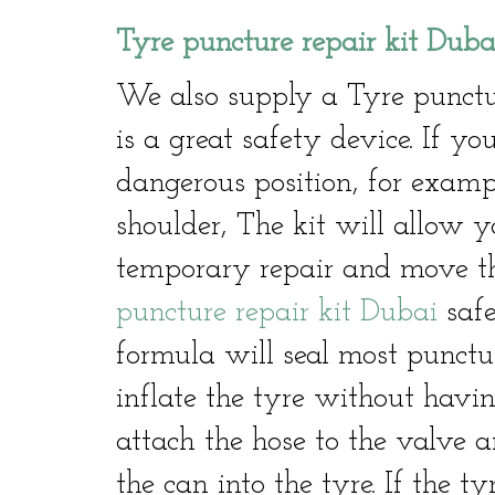
Tyre puncture repair kit Duba
We also supply a Tyre punctu
is a great safety device. If 
dangerous position, for exam
shoulder, The kit will allow y
temporary repair and move th
puncture repair kit Dubai
safe
formula will seal most punctu
inflate the tyre without havin
attach the hose to the valve a
the can into the tyre. If the ty