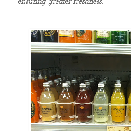
ensuring greater freshness.