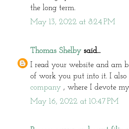
the long term.
May 13, 2022 at 8:24 PM
Thomas Shelby
said...
I read your website and am
of work you put into it. I als
company
, where I devote myse
May 16, 2022 at 10:47 PM