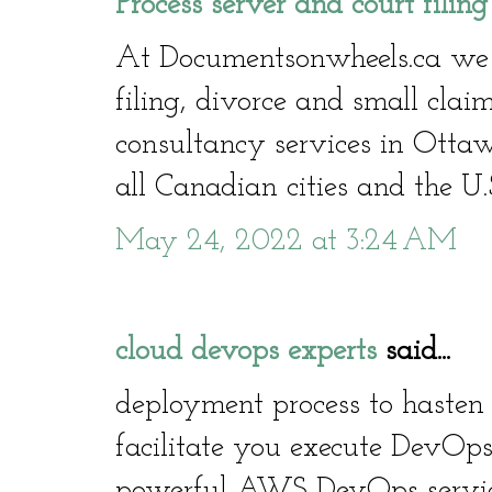
Process server and court filin
At Documentsonwheels.ca we of
filing, divorce and small clai
consultancy services in Otta
all Canadian cities and the U.
May 24, 2022 at 3:24 AM
cloud devops experts
said...
deployment process to hasten 
facilitate you execute DevOps
powerful AWS DevOps service