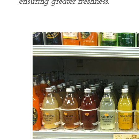
ensuring greater freshness.