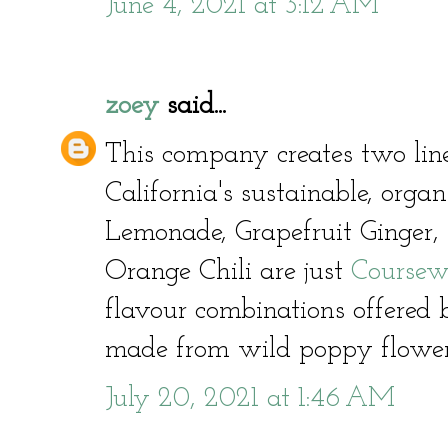
June 4, 2021 at 3:12 AM
zoey
said...
This company creates two line
California's sustainable, orga
Lemonade, Grapefruit Ginger,
Orange Chili are just
Coursew
flavour combinations offered
made from wild poppy flowe
July 20, 2021 at 1:46 AM