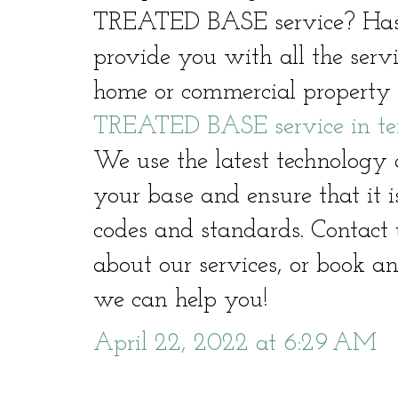
TREATED BASE service? Hast
provide you with all the serv
home or commercial property 
TREATED BASE service in te
We use the latest technology 
your base and ensure that it i
codes and standards. Contact 
about our services, or book a
we can help you!
April 22, 2022 at 6:29 AM