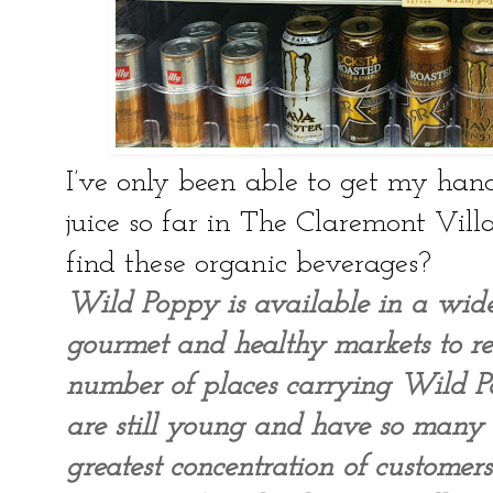
I’ve only been able to get my han
juice so far in The Claremont Vill
find these organic beverages?
Wild Poppy is available in a wid
gourmet and healthy markets to res
number of places carrying Wild P
are still young and have so many
greatest concentration of custome