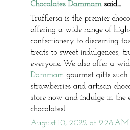
Chocalates Dammam
said...
Trufflersa is the premier cho
offering a wide range of high
confectionery to discerning ta
treats to sweet indulgences, t
everyone. We also offer a wid
Dammam
gourmet gifts such 
strawberries and artisan choco
store now and indulge in the e
chocolates!
August 10, 2022 at 9:28 AM