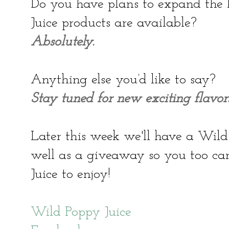
Do you have plans to expand the 
Juice products are available?
Absolutely.
Anything else you’d like to say?
Stay tuned for new exciting flavors
Later this week we'll have a Wild
well as a giveaway so you too c
Juice to enjoy!
Wild Poppy Juice