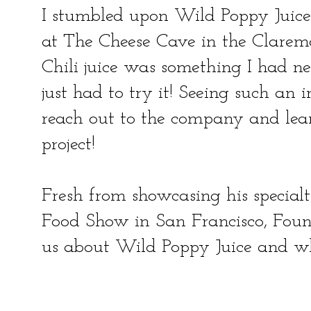
I stumbled upon Wild Poppy Juice
at The Cheese Cave in the Clarem
Chili juice was something I had nev
just had to try it! Seeing such an 
reach out to the company and lear
project!
Fresh from showcasing his special
Food Show in San Francisco, Foun
us about Wild Poppy Juice and w