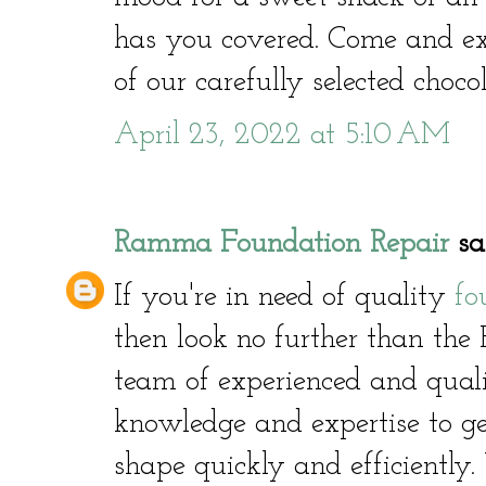
has you covered. Come and ex
of our carefully selected choco
April 23, 2022 at 5:10 AM
Ramma Foundation Repair
sai
If you're in need of quality
fo
then look no further than th
team of experienced and quali
knowledge and expertise to g
shape quickly and efficiently.