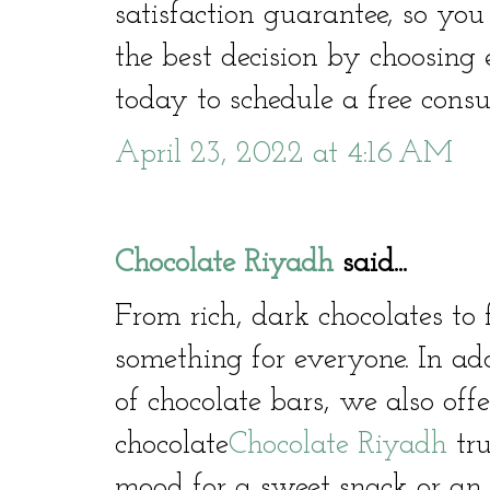
satisfaction guarantee, so yo
the best decision by choosing
today to schedule a free consu
April 23, 2022 at 4:16 AM
Chocolate Riyadh
said...
From rich, dark chocolates to 
something for everyone. In ad
of chocolate bars, we also offe
chocolate
Chocolate Riyadh
tru
mood for a sweet snack or an i