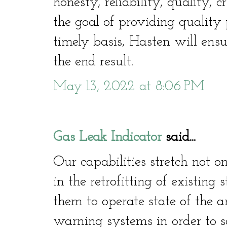
honesty, reliability, quality, c
the goal of providing quality 
timely basis, Hasten will ensu
the end result.
May 13, 2022 at 8:06 PM
Gas Leak Indicator
said...
Our capabilities stretch not o
in the retrofitting of existing
them to operate state of the a
warning systems in order to sa