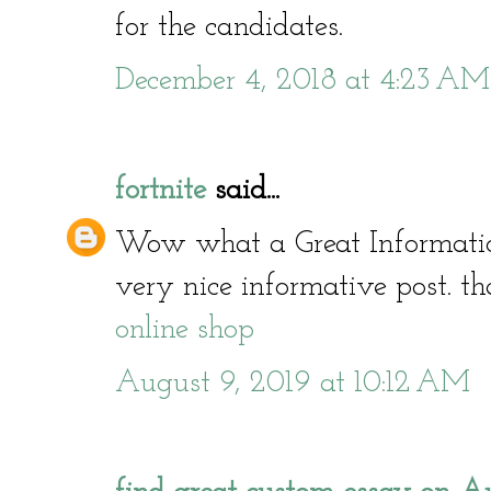
for the candidates.
December 4, 2018 at 4:23 AM
fortnite
said...
Wow what a Great Informati
very nice informative post. th
online shop
August 9, 2019 at 10:12 AM