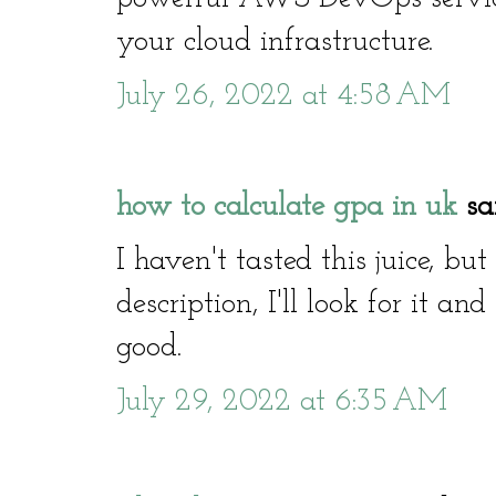
your cloud infrastructure.
July 26, 2022 at 4:58 AM
how to calculate gpa in uk
sai
I haven't tasted this juice, bu
description, I'll look for it and
good.
July 29, 2022 at 6:35 AM