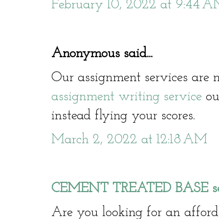
February 10, 2022 at 9:44 
Anonymous said...
Our assignment services are n
assignment writing service
our
instead flying your scores.
March 2, 2022 at 12:18 AM
CEMENT TREATED BASE serv
Are you looking for an affo