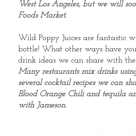
West Los Angeles, but we will so
Foods Market.
Wild Poppy Juices are fantastic wh
bottle! What other ways have you
drink ideas we can share with the
Many restaurants mix drinks usi
several cocktail recipes we can sha
Blood Orange Chili and tequila a
with Jameson.