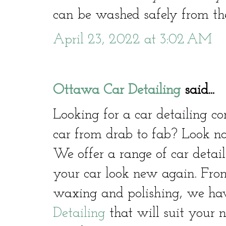
can be washed safely from the
April 23, 2022 at 3:02 AM
Ottawa Car Detailing
said...
Looking for a car detailing 
car from drab to fab? Look no
We offer a range of car detail
your car look new again. From
waxing and polishing, we hav
Detailing
that will suit your 