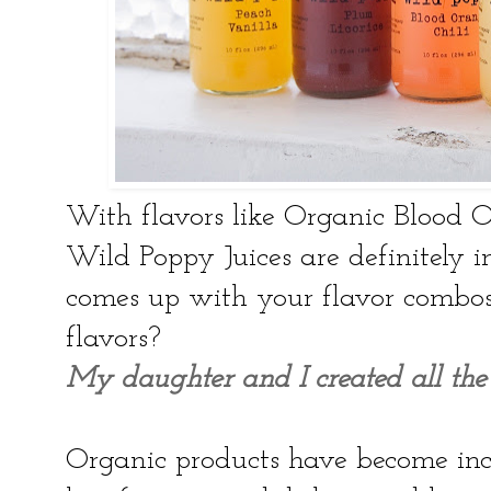
With flavors like Organic Blood 
Wild Poppy Juices are definitely 
comes up with your flavor combos 
flavors?
My daughter and I created all the 
Organic products have become inc