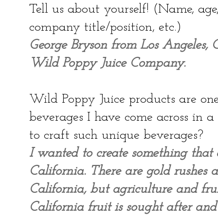
Tell us about yourself! (Name, ag
company title/position, etc.)
George Bryson from Los Angeles, Ca
Wild Poppy Juice Company.
Wild Poppy Juice products are one 
beverages I have come across in 
to craft such unique beverages?
I wanted to create something that 
California. There are gold rushes 
California, but agriculture and fru
California fruit is sought after an