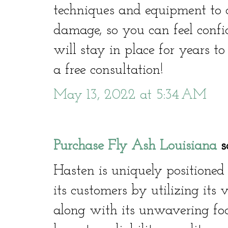
techniques and equipment to co
damage, so you can feel confi
will stay in place for years t
a free consultation!
May 13, 2022 at 5:34 AM
Purchase Fly Ash Louisiana
sa
Hasten is uniquely positioned
its customers by utilizing its 
along with its unwavering focu