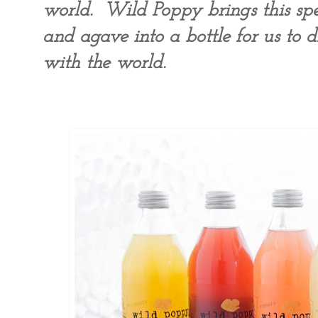
world. Wild Poppy brings this spec
and agave into a bottle for us to d
with the world.