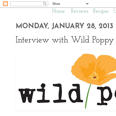
Home
Reviews
Recipes
MONDAY, JANUARY 28, 2013
Interview with Wild Poppy 