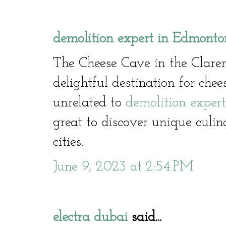
demolition expert in Edmonto
The Cheese Cave in the Clare
delightful destination for che
unrelated to
demolition exper
great to discover unique culin
cities.
June 9, 2023 at 2:54 PM
electra dubai
said...