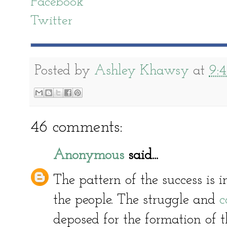
Facebook
Twitter
Posted by
Ashley Khawsy
at
9:
46 comments:
Anonymous
said...
The pattern of the success is in
the people. The struggle and
c
deposed for the formation of t