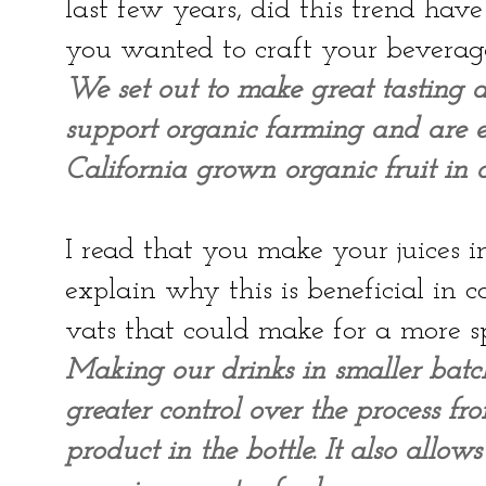
last few years, did this trend ha
you wanted to craft your beverag
We set out to make great tasting d
support organic farming and are ex
California grown organic fruit in o
I read that you make your juices i
explain why this is beneficial in
vats that could make for a more 
Making our drinks in smaller batc
greater control over the process fr
product in the bottle. It also allo