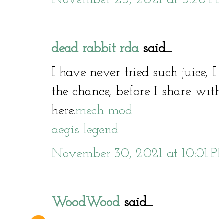
dead rabbit rda
said...
I have never tried such juice, 
the chance, before I share with
here.
mech mod
aegis legend
November 30, 2021 at 10:01 
WoodWood
said...