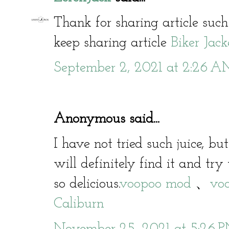
Thank for sharing article such
keep sharing article
Biker Jack
September 2, 2021 at 2:26 
Anonymous said...
I have not tried such juice, bu
will definitely find it and try 
so delicious.
voopoo mod
、
voo
Caliburn
November 25, 2021 at 5:26 