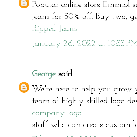
Popular online store Emmiol s
jeans for 50% off. Buy two, get
Ripped Jeans
January 26, 2022 at 10:33 P
George
said...
We're here to help you grow 
team of highly skilled logo d
company logo
staff who can create custom l