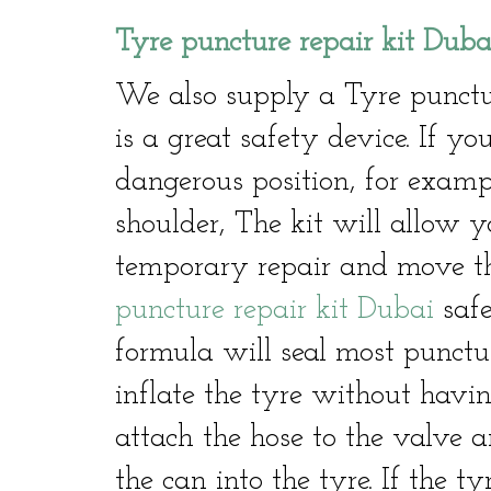
Tyre puncture repair kit Duba
We also supply a Tyre punctu
is a great safety device. If 
dangerous position, for exam
shoulder, The kit will allow y
temporary repair and move th
puncture repair kit Dubai
safe
formula will seal most punctu
inflate the tyre without havin
attach the hose to the valve a
the can into the tyre. If the ty