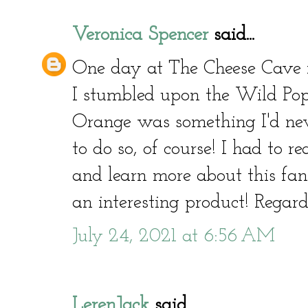
Veronica Spencer
said...
One day at The Cheese Cave i
I stumbled upon the Wild Popp
Orange was something I'd neve
to do so, of course! I had to 
and learn more about this fant
an interesting product! Regar
July 24, 2021 at 6:56 AM
LerenJack
said...