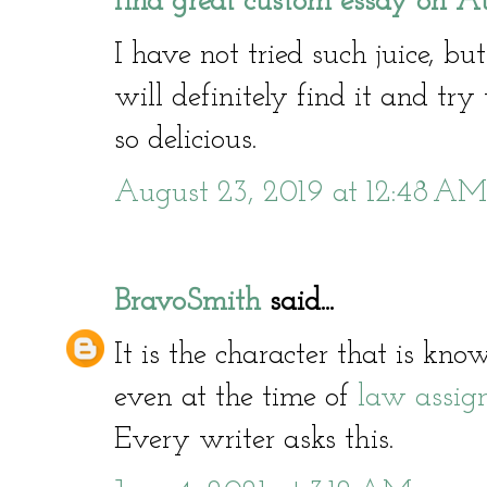
find great custom essay on Au
I have not tried such juice, bu
will definitely find it and try 
so delicious.
August 23, 2019 at 12:48 AM
BravoSmith
said...
It is the character that is kn
even at the time of
law assig
Every writer asks this.