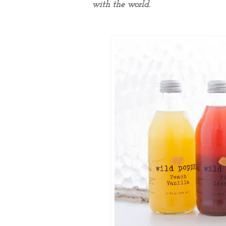
with the world.