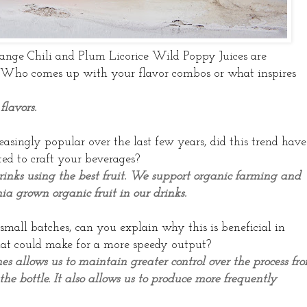
ange Chili and Plum Licorice Wild Poppy Juices are
. Who comes up with your flavor combos or what inspires
flavors.
singly popular over the last few years, did this trend have
d to craft your beverages?
rinks using the best fruit. We support organic farming and
nia grown organic fruit in our drinks.
 small batches, can you explain why this is beneficial in
hat could make for a more speedy output?
s allows us to maintain greater control over the process fr
the bottle. It also allows us to produce more frequently