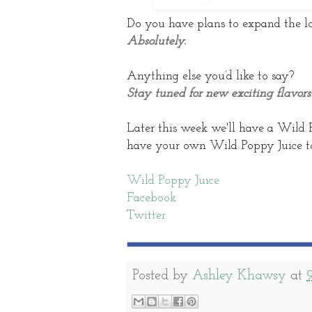
Do you have plans to expand the lo
Absolutely.
Anything else you’d like to say?
Stay tuned for new exciting flavors
Later this week we'll have a Wild 
have your own Wild Poppy Juice to
Wild Poppy Juice
Facebook
Twitter
Posted by
Ashley Khawsy
at