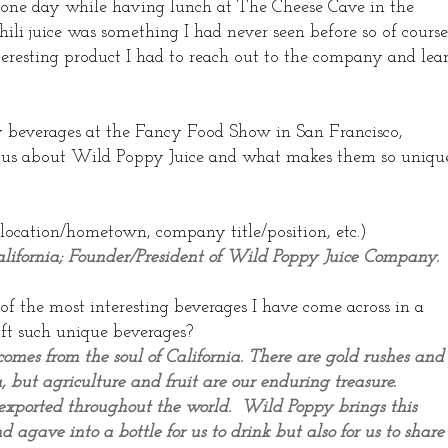
one day while having lunch at The Cheese Cave in the
li juice was something I had never seen before so of course
interesting product I had to reach out to the company and lea
y beverages at the Fancy Food Show in San Francisco,
 us about Wild Poppy Juice and what makes them so unique
 location/hometown, company title/position, etc.)
alifornia; Founder/President of Wild Poppy Juice Company.
f the most interesting beverages I have come across in a
ft such unique beverages?
omes from the soul of California. There are gold rushes and
, but agriculture and fruit are our enduring treasure.
d exported throughout the world. Wild Poppy brings this
d agave into a bottle for us to drink but also for us to share