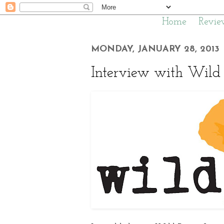
Home
Revie
MONDAY, JANUARY 28, 2013
Interview with Wild 