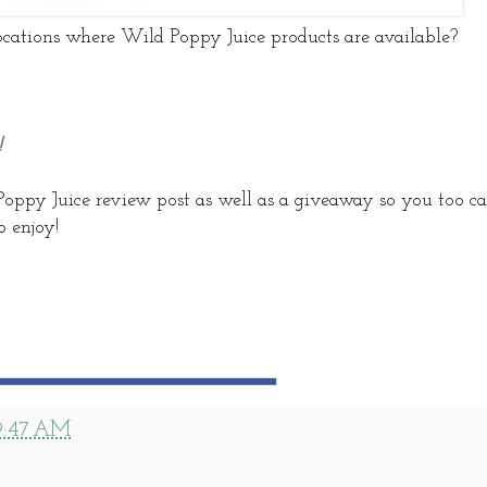
cations where Wild Poppy Juice products are available?
!
Poppy Juice review post as well as a giveaway so you too c
 enjoy!
9:47 AM