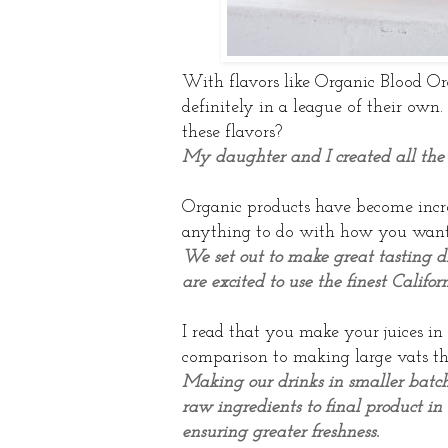
With flavors like Organic Blood Or
definitely in a
league of their own
these flavors?
My daughter and I created all the 
Organic products have become increa
anything to do with how you wante
We set out to make great tasting d
are excited to use the finest Califor
I read that you make your juices in
comparison to making large vats t
Making our drinks in smaller batche
raw ingredients to final product in 
ensuring greater freshness.