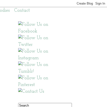
odies
Contact