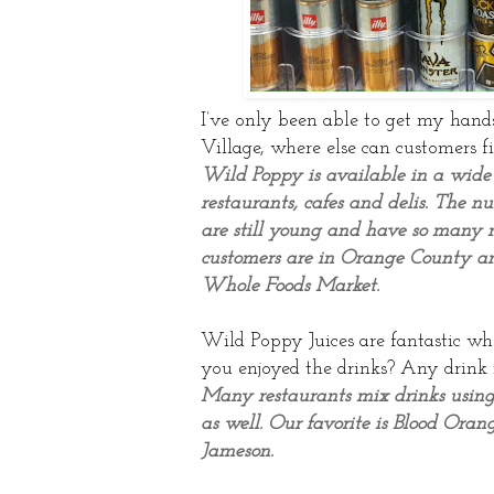
I’ve only been able to get my hand
Village, where else can customers f
Wild Poppy is available in a wide
restaurants, cafes and delis. The 
are still young and have so many m
customers are in Orange County an
Whole Foods Market.
Wild Poppy Juices are fantastic wh
you enjoyed the drinks? Any drink 
Many restaurants mix drinks using
as well. Our favorite is Blood Ora
Jameson.