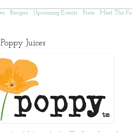
ws
Recipes
Upcoming Events
Press
Meet The Fo
Poppy Juices