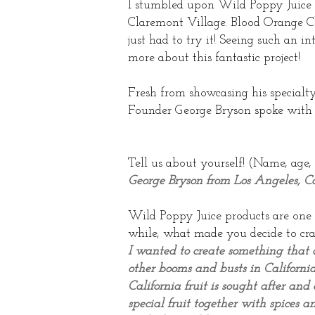
I stumbled upon Wild Poppy Juice 
Claremont Village. Blood Orange Chi
just had to try it! Seeing such an 
more about this fantastic project!
Fresh from showcasing his specialt
Founder George Bryson spoke with
Tell us about yourself! (Name, age,
George Bryson from Los Angeles, C
Wild Poppy Juice products are one o
while, what made you decide to cra
I wanted to create something that c
other booms and busts in California
California fruit is sought after an
special fruit together with spices an