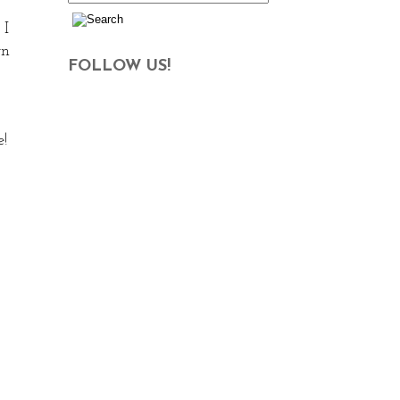
 I
rn
FOLLOW US!
!