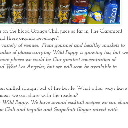
s on the Blood Orange Chili juice so far in The Claremont
ind these organic beverages?
 variety of venues. From gourmet and healthy markets to
number of places carrying Wild Poppy is growing too, but we
ore places we could be. Our greatest concentration of
d West Los Angeles, but we will soon be available in
en chilled straight out of the bottle! What other ways have
ideas we can share with the readers?
 Wild Poppy. We have several cocktail recipes we can shar
nge Chili and tequila and Grapefruit Ginger mixed with