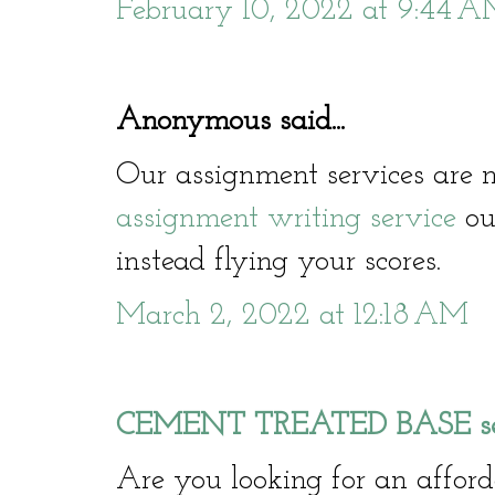
February 10, 2022 at 9:44 
Anonymous said...
Our assignment services are n
assignment writing service
our
instead flying your scores.
March 2, 2022 at 12:18 AM
CEMENT TREATED BASE serv
Are you looking for an affo