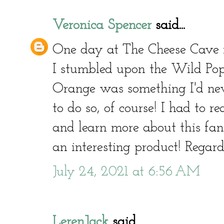
Veronica Spencer
said...
One day at The Cheese Cave i
I stumbled upon the Wild Popp
Orange was something I'd neve
to do so, of course! I had to 
and learn more about this fant
an interesting product! Regar
July 24, 2021 at 6:56 AM
LerenJack
said...