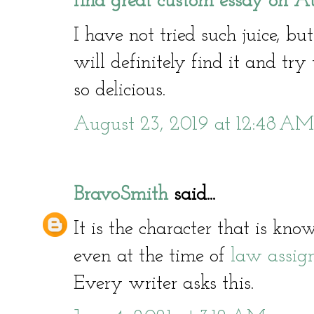
find great custom essay on Au
I have not tried such juice, bu
will definitely find it and try 
so delicious.
August 23, 2019 at 12:48 AM
BravoSmith
said...
It is the character that is kn
even at the time of
law assig
Every writer asks this.