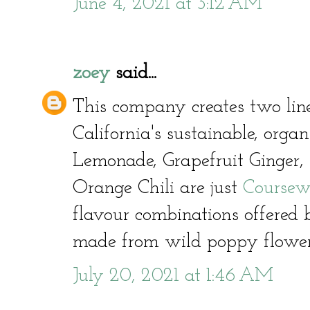
June 4, 2021 at 3:12 AM
zoey
said...
This company creates two line
California's sustainable, orga
Lemonade, Grapefruit Ginger,
Orange Chili are just
Coursew
flavour combinations offered
made from wild poppy flowe
July 20, 2021 at 1:46 AM