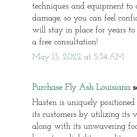
techniques and equipment to co
damage, so you can feel confi
will stay in place for years t
a free consultation!
May 13, 2022 at 5:34 AM
Purchase Fly Ash Louisiana
sa
Hasten is uniquely positioned
its customers by utilizing its 
along with its unwavering focu