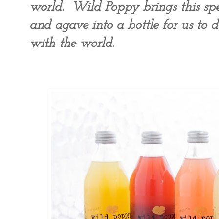
world. Wild Poppy brings this spec
and agave into a bottle for us to d
with the world.