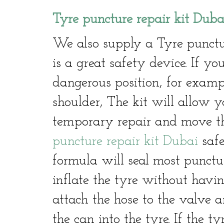
Tyre puncture repair kit Duba
We also supply a Tyre punctu
is a great safety device. If 
dangerous position, for exam
shoulder, The kit will allow y
temporary repair and move th
puncture repair kit Dubai
safe
formula will seal most punctu
inflate the tyre without havin
attach the hose to the valve a
the can into the tyre. If the ty