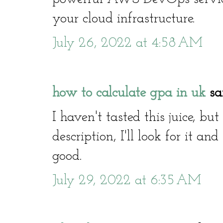
your cloud infrastructure.
July 26, 2022 at 4:58 AM
how to calculate gpa in uk
sai
I haven't tasted this juice, bu
description, I'll look for it and
good.
July 29, 2022 at 6:35 AM