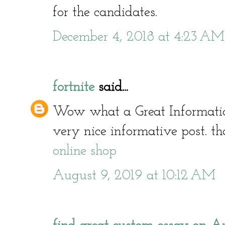
for the candidates.
December 4, 2018 at 4:23 AM
fortnite
said...
Wow what a Great Informati
very nice informative post. th
online shop
August 9, 2019 at 10:12 AM