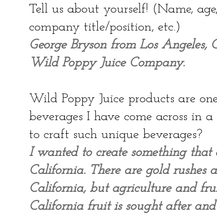
Tell us about yourself! (Name, ag
company title/position, etc.)
George Bryson from Los Angeles, Ca
Wild Poppy Juice Company.
Wild Poppy Juice products are one 
beverages I have come across in 
to craft such unique beverages?
I wanted to create something that 
California. There are gold rushes 
California, but agriculture and fru
California fruit is sought after an