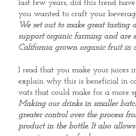
last few years, did this trend ha
you wanted to craft your beverag
We set out to make great tasting d
support organic farming and are ex
California grown organic fruit in o
I read that you make your juices i
explain why this is beneficial in
vats that could make for a more 
Making our drinks in smaller batc
greater control over the process fr
product in the bottle. It also allo