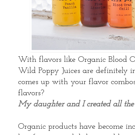
With flavors like Organic Blood 
Wild Poppy Juices are definitely 
comes up with your flavor combos 
flavors?
My daughter and I created all the 
Organic products have become inc