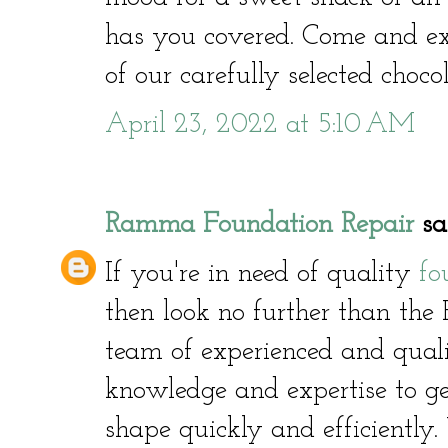
has you covered. Come and ex
of our carefully selected choco
April 23, 2022 at 5:10 AM
Ramma Foundation Repair
sai
If you're in need of quality
fo
then look no further than th
team of experienced and quali
knowledge and expertise to g
shape quickly and efficiently.