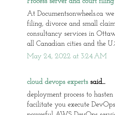
Process server and court filin
At Documentsonwheels.ca we of
filing, divorce and small clai
consultancy services in Otta
all Canadian cities and the U.
May 24, 2022 at 3:24 AM
cloud devops experts
said...
deployment process to hasten 
facilitate you execute DevOps
powerful AWS DevOps service