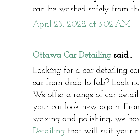
can be washed safely from the
April 23, 2022 at 3:02 AM
Ottawa Car Detailing
said...
Looking for a car detailing 
car from drab to fab? Look no
We offer a range of car detail
your car look new again. From
waxing and polishing, we hav
Detailing
that will suit your 