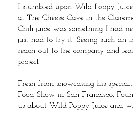
I stumbled upon Wild Poppy Juice
at The Cheese Cave in the Clarem
Chili juice was something I had nev
just had to try it! Seeing such an 
reach out to the company and lear
project!
Fresh from showcasing his special
Food Show in San Francisco, Foun
us about Wild Poppy Juice and w