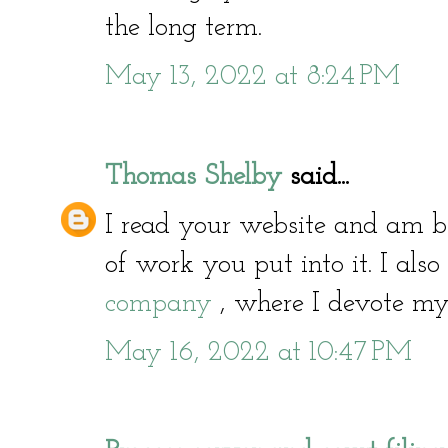
the long term.
May 13, 2022 at 8:24 PM
Thomas Shelby
said...
I read your website and am
of work you put into it. I als
company
, where I devote myse
May 16, 2022 at 10:47 PM