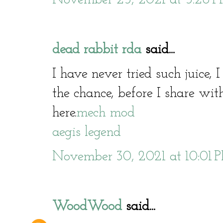
dead rabbit rda
said...
I have never tried such juice, 
the chance, before I share with
here.
mech mod
aegis legend
November 30, 2021 at 10:01 
WoodWood
said...