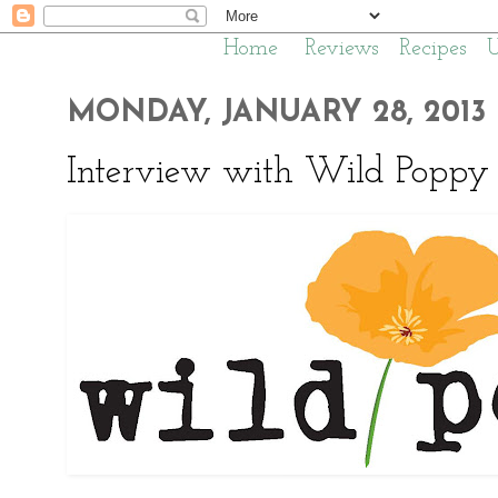
Home
Reviews
Recipes
MONDAY, JANUARY 28, 2013
Interview with Wild Poppy 