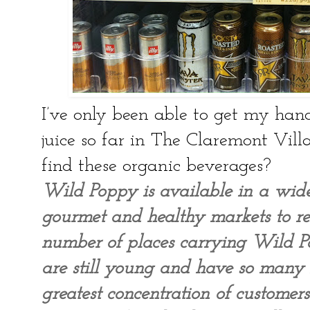
I’ve only been able to get my han
juice so far in The Claremont Vill
find these organic beverages?
Wild Poppy is available in a wid
gourmet and healthy markets to res
number of places carrying Wild P
are still young and have so many
greatest concentration of custome