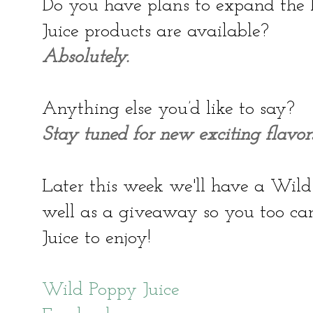
Do you have plans to expand the 
Juice products are available?
Absolutely.
Anything else you’d like to say?
Stay tuned for new exciting flavors
Later this week we'll have a Wild
well as a giveaway so you too c
Juice to enjoy!
Wild Poppy Juice