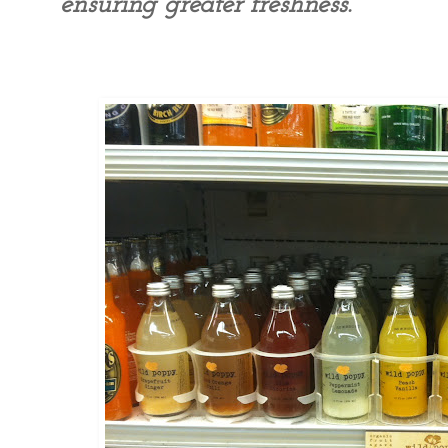
ensuring greater freshness.