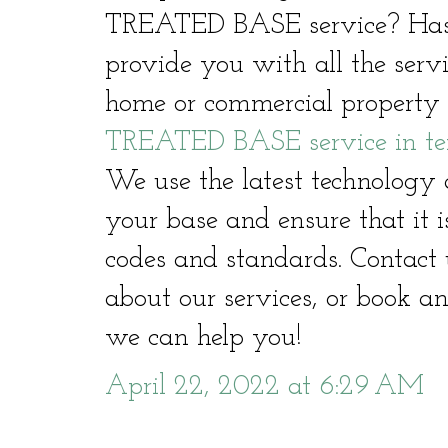
TREATED BASE service? Hast
provide you with all the serv
home or commercial property 
TREATED BASE service in te
We use the latest technology 
your base and ensure that it i
codes and standards. Contact 
about our services, or book a
we can help you!
April 22, 2022 at 6:29 AM