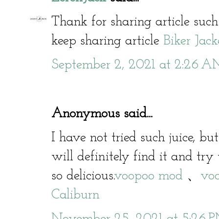
Thank for sharing article such
keep sharing article
Biker Jack
September 2, 2021 at 2:26 
Anonymous said...
I have not tried such juice, bu
will definitely find it and try 
so delicious.
voopoo mod
、
voo
Caliburn
November 25, 2021 at 5:26 