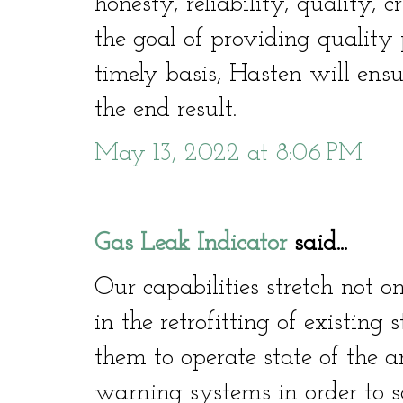
honesty, reliability, quality, c
the goal of providing quality 
timely basis, Hasten will ensu
the end result.
May 13, 2022 at 8:06 PM
Gas Leak Indicator
said...
Our capabilities stretch not o
in the retrofitting of existing
them to operate state of the a
warning systems in order to sa