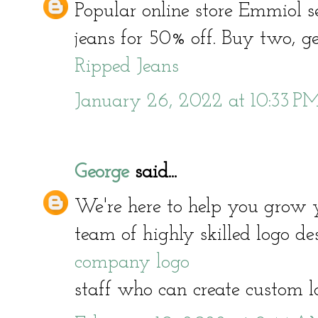
Popular online store Emmiol s
jeans for 50% off. Buy two, get
Ripped Jeans
January 26, 2022 at 10:33 P
George
said...
We're here to help you grow 
team of highly skilled logo d
company logo
staff who can create custom l