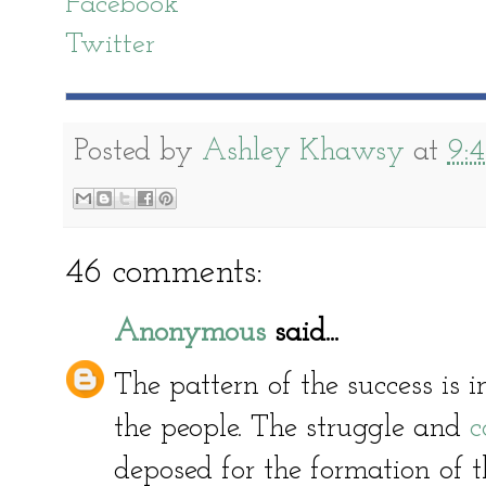
Facebook
Twitter
Posted by
Ashley Khawsy
at
9:
46 comments:
Anonymous
said...
The pattern of the success is in
the people. The struggle and
c
deposed for the formation of t