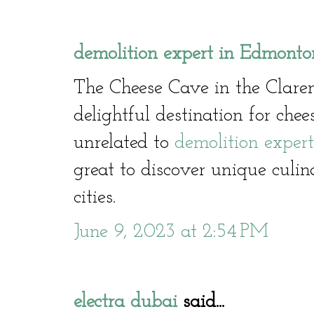
demolition expert in Edmonto
The Cheese Cave in the Clare
delightful destination for che
unrelated to
demolition exper
great to discover unique culin
cities.
June 9, 2023 at 2:54 PM
electra dubai
said...