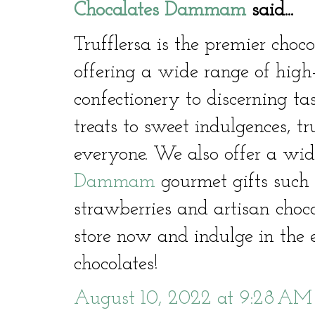
Chocalates Dammam
said...
Trufflersa is the premier cho
offering a wide range of high
confectionery to discerning ta
treats to sweet indulgences, t
everyone. We also offer a wid
Dammam
gourmet gifts such 
strawberries and artisan choco
store now and indulge in the e
chocolates!
August 10, 2022 at 9:28 AM