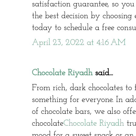
satisfaction guarantee, so yo
the best decision by choosing
today to schedule a free consu
April 23, 2022 at 4:16 AM
Chocolate Riyadh
said...
From rich, dark chocolates to 
something for everyone. In ad
of chocolate bars, we also offe
chocolate
Chocolate Riyadh
tru
mood for a sweet snack or an i