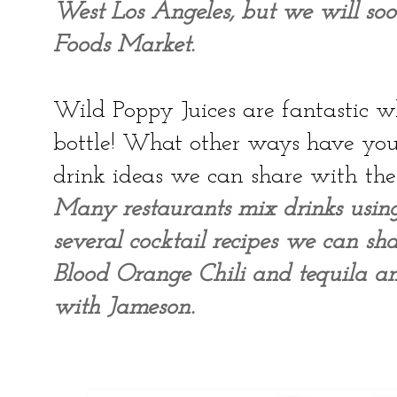
West Los Angeles, but we will so
Foods Market.
Wild Poppy Juices are fantastic wh
bottle! What other ways have you
drink ideas we can share with the
Many restaurants mix drinks usi
several cocktail recipes we can sha
Blood Orange Chili and tequila a
with Jameson.