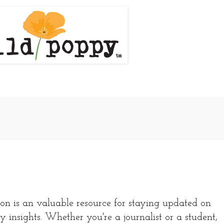
on is an valuable resource for staying updated on
y insights. Whether you're a journalist or a student,