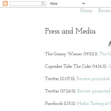
Home
Revie
Press and Media
The Greasy Wiener 09.22.11:
The G
Cupcakes Take The Cake 04.16.12:
G
Twitter 10.07.12:
Review promoted 
Twitter 07.26.12:
Review promoted 
Facebook 11.15.12:
Media Tasting at 