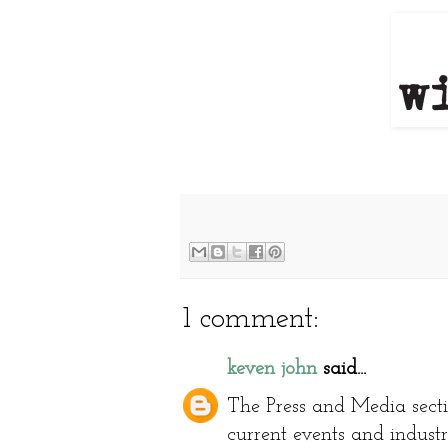
1 comment:
keven john
said...
The Press and Media secti
current events and industr