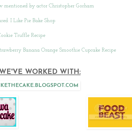
iew mentioned by actor Christopher Gorham
red: I Like Pie Bake Shop
ookie Truffle Recipe
trawberry Banana Orange Smoothie Cupcake Recipe
WE'VE WORKED WITH: