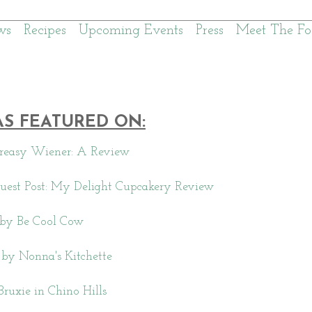
ws
Recipes
Upcoming Events
Press
Meet The Fo
AS FEATURED ON:
reasy Wiener: A Review
uest Post: My Delight Cupcakery Review
by Be Cool Cow
by Nonna's Kitchette
Bruxie in Chino Hills