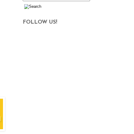
FOLLOW US!