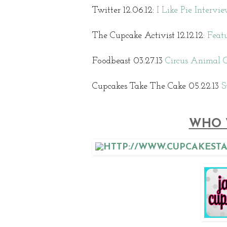
Twitter 12.06.12:
I Like Pie Interv
The Cupcake Activist 12.12.12:
Featu
Foodbeast 03.27.13
Circus Animal C
Cupcakes Take The Cake 05.22.13
S
WHO 