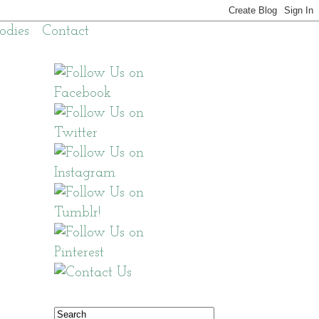
odies
Contact