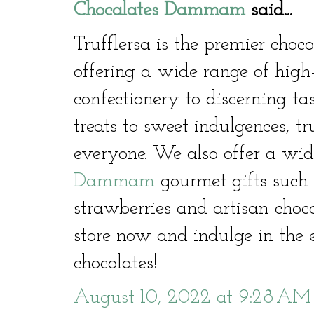
Chocalates Dammam
said...
Trufflersa is the premier cho
offering a wide range of high
confectionery to discerning ta
treats to sweet indulgences, t
everyone. We also offer a wid
Dammam
gourmet gifts such 
strawberries and artisan choco
store now and indulge in the e
chocolates!
August 10, 2022 at 9:28 AM