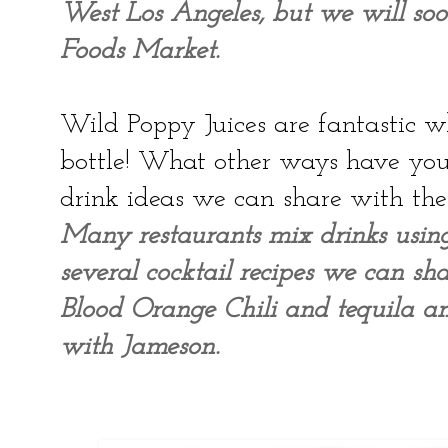
West Los Angeles, but we will so
Foods Market.
Wild Poppy Juices are fantastic wh
bottle! What other ways have you
drink ideas we can share with the
Many restaurants mix drinks usi
several cocktail recipes we can sha
Blood Orange Chili and tequila a
with Jameson.