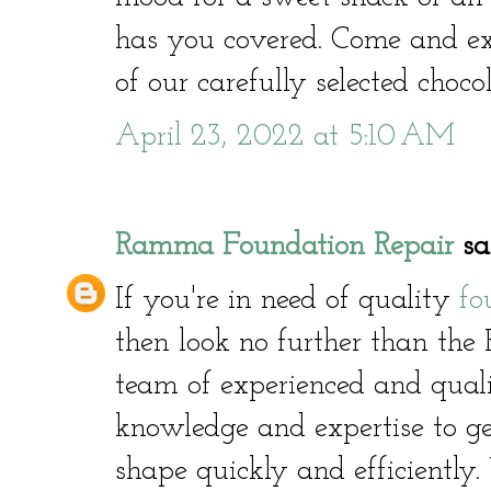
has you covered. Come and ex
of our carefully selected choco
April 23, 2022 at 5:10 AM
Ramma Foundation Repair
sai
If you're in need of quality
fo
then look no further than th
team of experienced and quali
knowledge and expertise to g
shape quickly and efficiently.