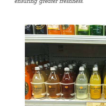
ensuring greater freshness.