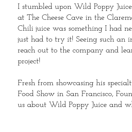
I stumbled upon Wild Poppy Juice
at The Cheese Cave in the Clarem
Chili juice was something I had nev
just had to try it! Seeing such an 
reach out to the company and lear
project!
Fresh from showcasing his special
Food Show in San Francisco, Foun
us about Wild Poppy Juice and w