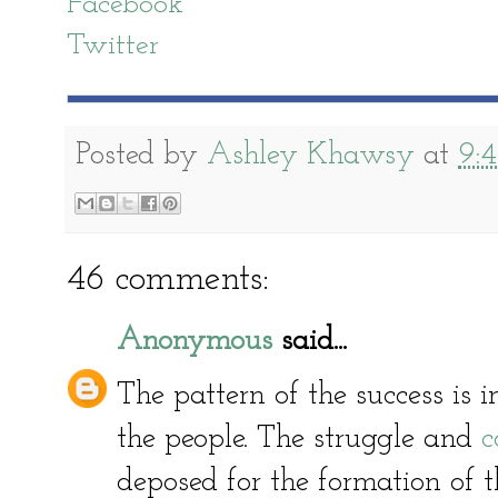
Facebook
Twitter
Posted by
Ashley Khawsy
at
9:
46 comments:
Anonymous
said...
The pattern of the success is in
the people. The struggle and
c
deposed for the formation of t