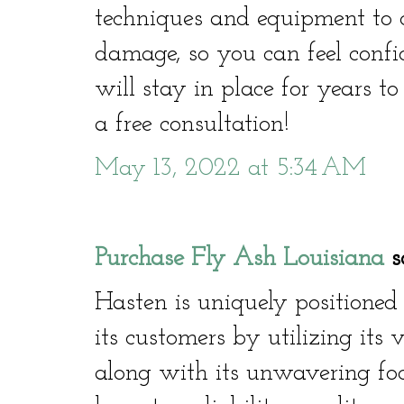
techniques and equipment to co
damage, so you can feel confi
will stay in place for years t
a free consultation!
May 13, 2022 at 5:34 AM
Purchase Fly Ash Louisiana
sa
Hasten is uniquely positioned
its customers by utilizing its 
along with its unwavering focu