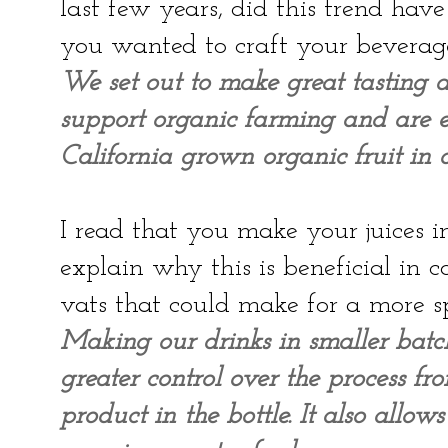
last few years, did this trend ha
you wanted to craft your beverag
We set out to make great tasting d
support organic farming and are ex
California grown organic fruit in o
I read that you make your juices i
explain why this is beneficial in
vats that could make for a more 
Making our drinks in smaller batc
greater control over the process fr
product in the bottle. It also allo