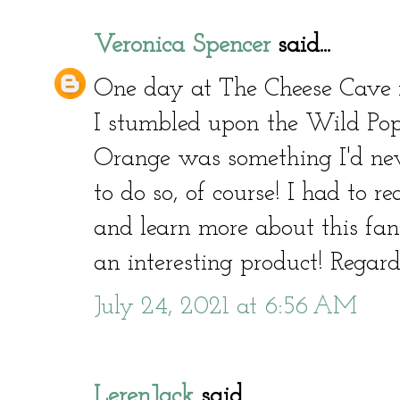
Veronica Spencer
said...
One day at The Cheese Cave i
I stumbled upon the Wild Popp
Orange was something I'd neve
to do so, of course! I had to 
and learn more about this fant
an interesting product! Regar
July 24, 2021 at 6:56 AM
LerenJack
said...