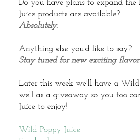
Do you have plans to expand the 
Juice products are available?
Absolutely.
Anything else you’d like to say?
Stay tuned for new exciting flavors
Later this week we'll have a Wild
well as a giveaway so you too c
Juice to enjoy!
Wild Poppy Juice