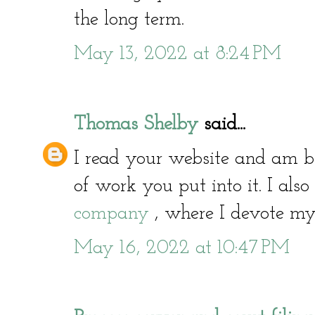
the long term.
May 13, 2022 at 8:24 PM
Thomas Shelby
said...
I read your website and am
of work you put into it. I als
company
, where I devote myse
May 16, 2022 at 10:47 PM