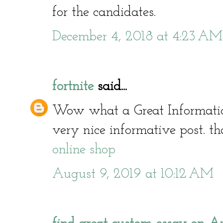
for the candidates.
December 4, 2018 at 4:23 AM
fortnite
said...
Wow what a Great Informati
very nice informative post. th
online shop
August 9, 2019 at 10:12 AM