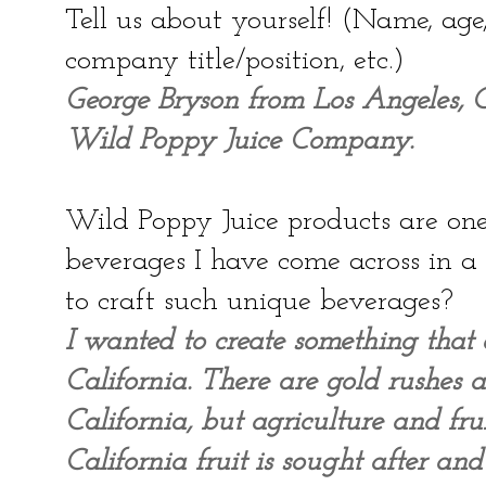
Tell us about yourself! (Name, ag
company title/position, etc.)
George Bryson from Los Angeles, Ca
Wild Poppy Juice Company.
Wild Poppy Juice products are one 
beverages I have come across in 
to craft such unique beverages?
I wanted to create something that 
California. There are gold rushes 
California, but agriculture and fru
California fruit is sought after an