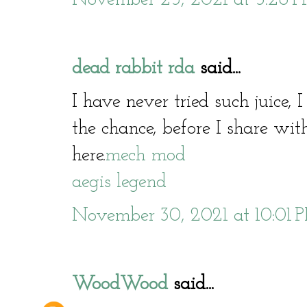
dead rabbit rda
said...
I have never tried such juice, 
the chance, before I share with
here.
mech mod
aegis legend
November 30, 2021 at 10:01 
WoodWood
said...