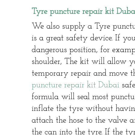
Tyre puncture repair kit Duba
We also supply a Tyre punctu
is a great safety device. If 
dangerous position, for exam
shoulder, The kit will allow y
temporary repair and move th
puncture repair kit Dubai
safe
formula will seal most punctu
inflate the tyre without havin
attach the hose to the valve a
the can into the tyre. If the ty