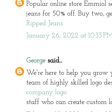
Popular online store Emmiol s
jeans for 50% off. Buy two, get
Ripped Jeans
January 26, 2022 at 10:33 P
George
said...
We're here to help you grow 
team of highly skilled logo d
company logo
staff who can create custom l