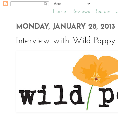
Home
Reviews
Recipes
MONDAY, JANUARY 28, 2013
Interview with Wild Poppy 