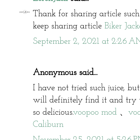
Thank for sharing article such
keep sharing article
Biker Jack
September 2, 2021 at 2:26 
Anonymous said...
I have not tried such juice, bu
will definitely find it and try 
so delicious.
voopoo mod
、
voo
Caliburn
November 25, 2021 at 5:26 