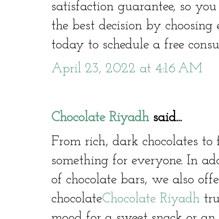
satisfaction guarantee, so yo
the best decision by choosing
today to schedule a free consu
April 23, 2022 at 4:16 AM
Chocolate Riyadh
said...
From rich, dark chocolates to 
something for everyone. In ad
of chocolate bars, we also offe
chocolate
Chocolate Riyadh
tru
mood for a sweet snack or an i