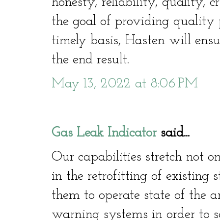
honesty, reliability, quality, c
the goal of providing quality 
timely basis, Hasten will ensu
the end result.
May 13, 2022 at 8:06 PM
Gas Leak Indicator
said...
Our capabilities stretch not o
in the retrofitting of existing
them to operate state of the a
warning systems in order to sa