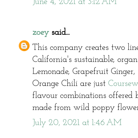
June 4, 2021 at 3:12 AM
zoey
said...
This company creates two line
California's sustainable, orga
Lemonade, Grapefruit Ginger,
Orange Chili are just
Coursew
flavour combinations offered
made from wild poppy flowe
July 20, 2021 at 1:46 AM