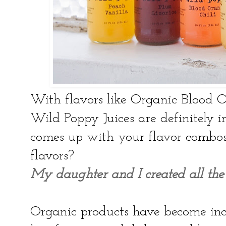
With flavors like Organic Blood 
Wild Poppy Juices are definitely 
comes up with your flavor combos 
flavors?
My daughter and I created all the 
Organic products have become inc