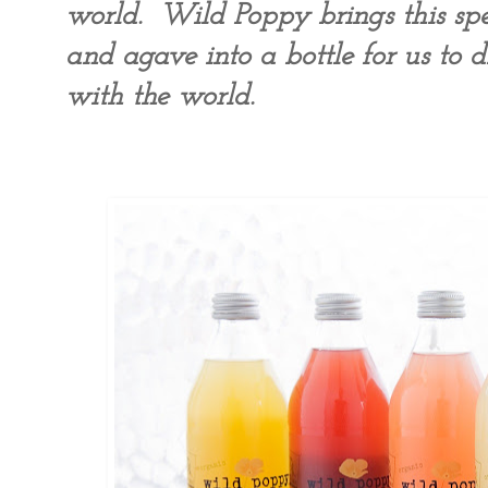
world. Wild Poppy brings this spec
and agave into a bottle for us to d
with the world.