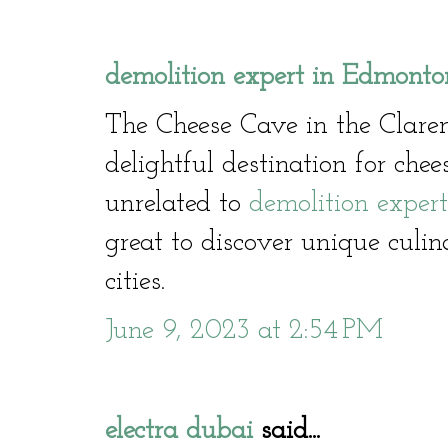
demolition expert in Edmonto
The Cheese Cave in the Clare
delightful destination for che
unrelated to
demolition exper
great to discover unique culin
cities.
June 9, 2023 at 2:54 PM
electra dubai
said...