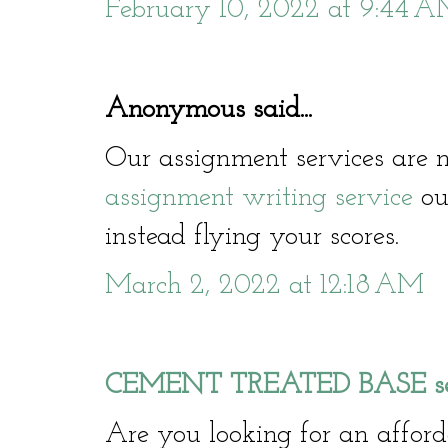
February 10, 2022 at 9:44 
Anonymous said...
Our assignment services are n
assignment writing service
our
instead flying your scores.
March 2, 2022 at 12:18 AM
CEMENT TREATED BASE serv
Are you looking for an affo