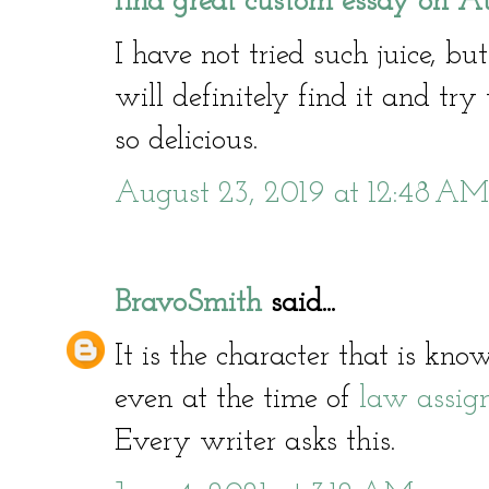
find great custom essay on Au
I have not tried such juice, bu
will definitely find it and try 
so delicious.
August 23, 2019 at 12:48 AM
BravoSmith
said...
It is the character that is kn
even at the time of
law assig
Every writer asks this.