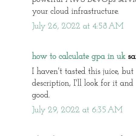
your cloud infrastructure.
July 26, 2022 at 4:58 AM
how to calculate gpa in uk
sai
I haven't tasted this juice, bu
description, I'll look for it and
good.
July 29, 2022 at 6:35 AM