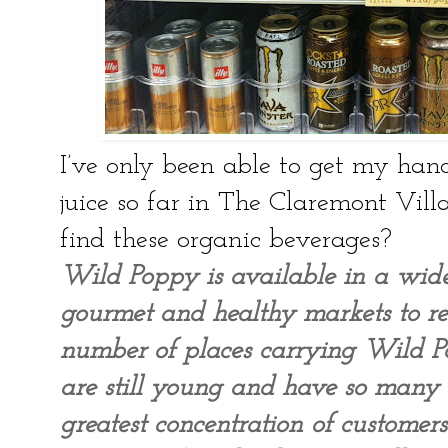
I’ve only been able to get my han
juice so far in The Claremont Vill
find these organic beverages?
Wild Poppy is available in a wid
gourmet and healthy markets to res
number of places carrying Wild P
are still young and have so many
greatest concentration of custome