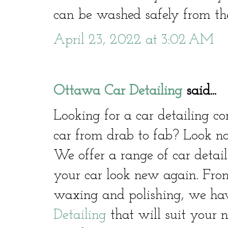
can be washed safely from the
April 23, 2022 at 3:02 AM
Ottawa Car Detailing
said...
Looking for a car detailing 
car from drab to fab? Look no
We offer a range of car detail
your car look new again. From
waxing and polishing, we hav
Detailing
that will suit your 