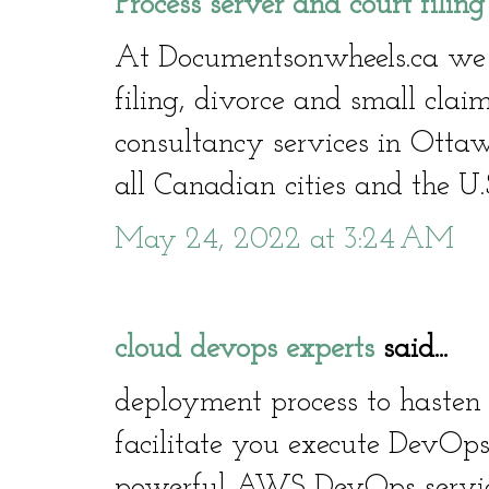
Process server and court filin
At Documentsonwheels.ca we of
filing, divorce and small clai
consultancy services in Otta
all Canadian cities and the U.
May 24, 2022 at 3:24 AM
cloud devops experts
said...
deployment process to hasten 
facilitate you execute DevOps
powerful AWS DevOps service