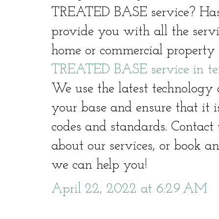
TREATED BASE service? Hast
provide you with all the serv
home or commercial property 
TREATED BASE service in te
We use the latest technology 
your base and ensure that it i
codes and standards. Contact 
about our services, or book a
we can help you!
April 22, 2022 at 6:29 AM