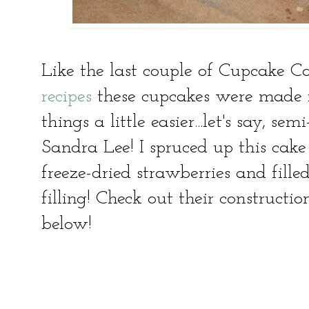
Like the last couple of Cupcake C
recipes
these cupcakes were made 
things a little easier...let's say, s
Sandra Lee! I spruced up this ca
freeze-dried strawberries and fill
filling! Check out their construct
below!