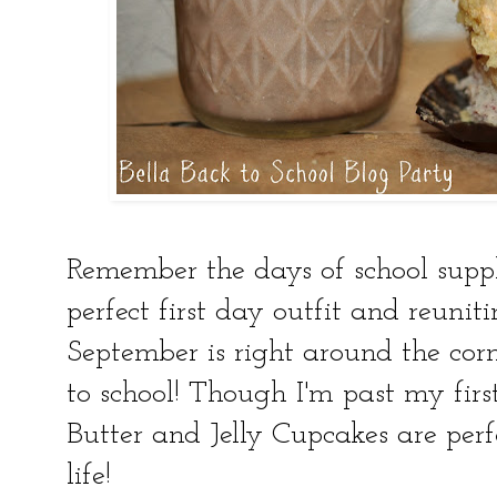
Remember the days of school suppl
perfect first day outfit and reunit
September is right around the cor
to school! Though I'm past my firs
Butter and Jelly Cupcakes are perf
life!