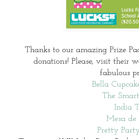
Thanks to our amazing Prize Pack
donations! Please, visit their w
fabulous pr
Bella Cupcak
The Smart
India T
Mesa de
Pretty Party