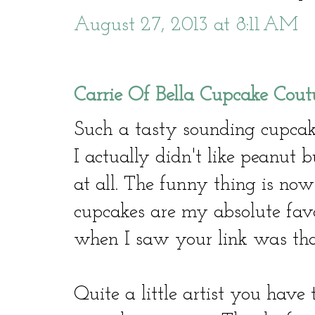
August 27, 2013 at 8:11 AM
Carrie Of Bella Cupcake Cout
Such a tasty sounding cupca
I actually didn't like peanut 
at all. The funny thing is now
cupcakes are my absolute favo
when I saw your link was that
Quite a little artist you have