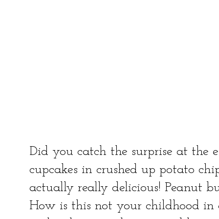
Did you catch the surprise at the 
cupcakes in crushed up potato chips!
actually really delicious! Peanut bu
How is this not your childhood in