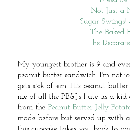
Mesa de
Not Just 
Sugar Swings!
The Baked 
The Decorat
My youngest brother is 9 and eve
peanut butter sandwich. I'm not 
gets sick of 'em! His peanut butt
me of all the PB&J's I ate as a kid
from the
Peanut Butter Jelly Pota
made before but served up with a c
this cupcake takes you back to yo