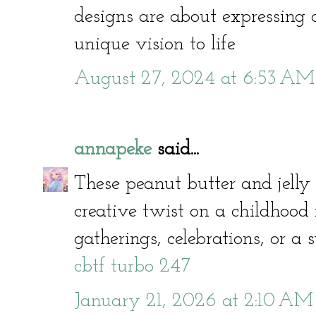
designs are about expressing 
unique vision to life
August 27, 2024 at 6:53 AM
annapeke
said...
These peanut butter and jelly
creative twist on a childhood f
gatherings, celebrations, or a
cbtf turbo 247
January 21, 2026 at 2:10 AM