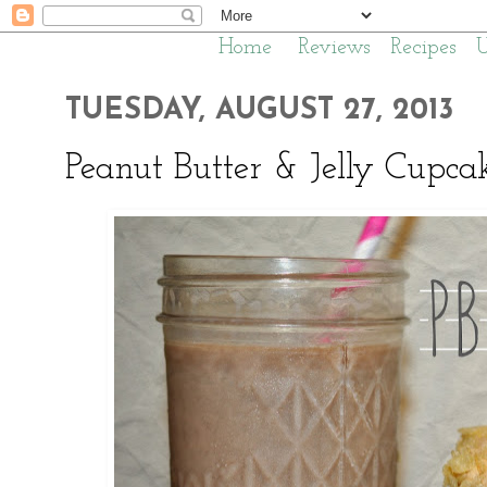
Home
Reviews
Recipes
TUESDAY, AUGUST 27, 2013
Peanut Butter & Jelly Cupca