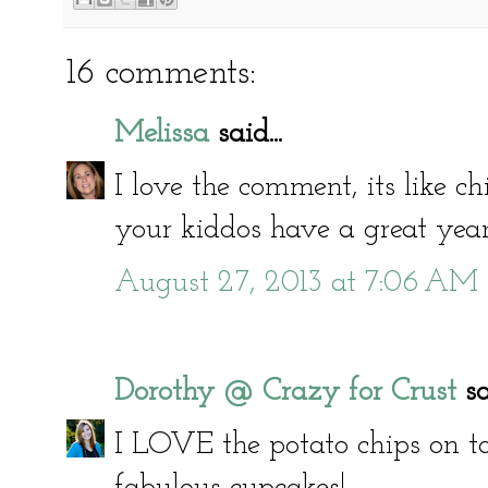
16 comments:
Melissa
said...
I love the comment, its like c
your kiddos have a great year
August 27, 2013 at 7:06 AM
Dorothy @ Crazy for Crust
sai
I LOVE the potato chips on to
fabulous cupcakes!