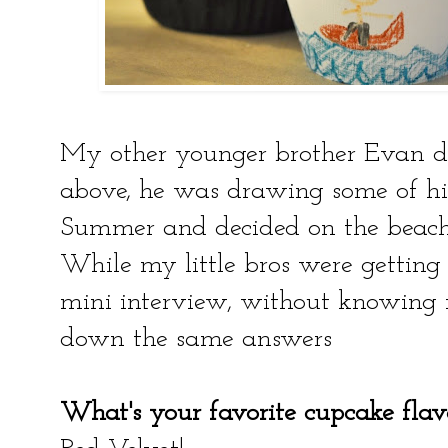
My other younger brother Evan d
above, he was drawing some of his 
Summer and decided on the beach 
While my little bros were getting 
mini interview, without knowing 
down the same answers
What's your favorite cupcake flav