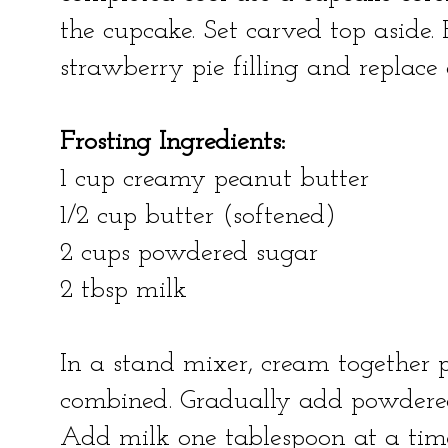
the cupcake. Set carved top aside. F
strawberry pie filling and replace
Frosting Ingredients:
1 cup creamy peanut butter
1/2 cup butter (softened)
2 cups powdered sugar
2 tbsp milk
In a stand mixer, cream together 
combined. Gradually add powdered 
Add milk one tablespoon at a time 