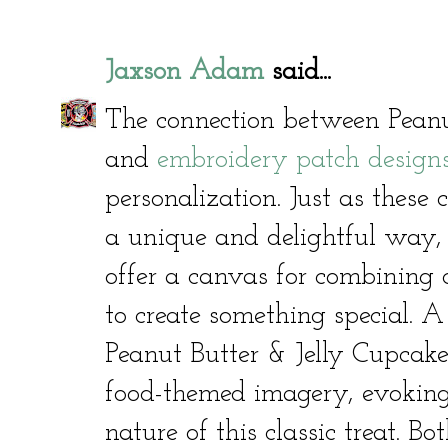
Jaxson Adam
said...
The connection between Peanu
and
embroidery patch design
personalization. Just as these
a unique and delightful way,
offer a canvas for combining c
to create something special. 
Peanut Butter & Jelly Cupcake
food-themed imagery, evoking
nature of this classic treat. 