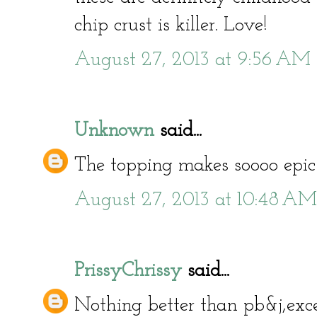
chip crust is killer. Love!
August 27, 2013 at 9:56 AM
Unknown
said...
The topping makes soooo epic!
August 27, 2013 at 10:48 AM
PrissyChrissy
said...
Nothing better than pb&j,exce