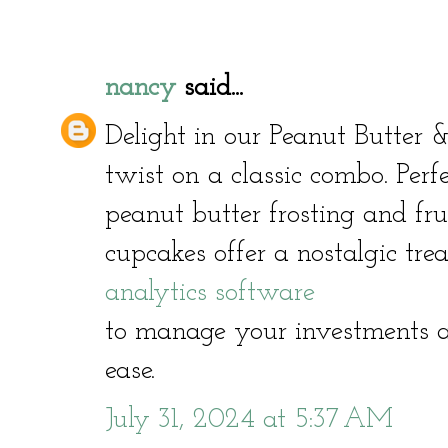
nancy
said...
Delight in our Peanut Butter 
twist on a classic combo. Perf
peanut butter frosting and fruit
cupcakes offer a nostalgic tre
analytics software
to manage your investments 
ease.
July 31, 2024 at 5:37 AM