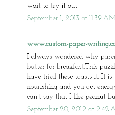
wait to try it out!
September 1, 2013 at 11:39 A
www.custom-paper-writing.co
I always wondered why paren
butter for breakfast.This puzz
have tried these toasts it. It i
nourishing and you get energy
can't say that I like peanut bu
September 20, 2019 at 9:42