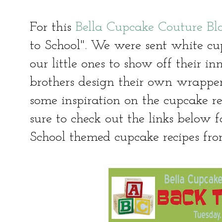
For this
Bella Cupcake Couture Bl
to School". We were sent white cu
our little ones to show off their inn
brothers design their own wrappe
some inspiration on the cupcake r
sure to check out the links below f
School themed cupcake recipes fro