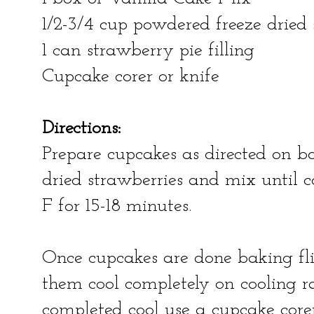
1/2-3/4 cup powdered freeze dried 
1 can strawberry pie filling
Cupcake corer or knife
Directions:
Prepare cupcakes as directed on 
dried strawberries and mix until 
F for 15-18 minutes.
Once cupcakes are done baking fli
them cool completely on cooling 
completed cool use a cupcake core