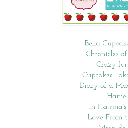
Bella Cupcak
Chronicles of
Crazy for
Cupcakes Tak
Diary of a Ma
Haniel
In Katrina's
Love From 