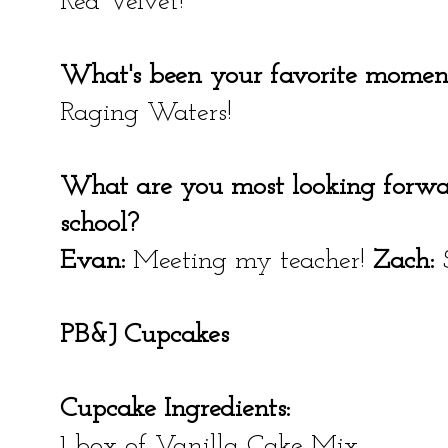
Red Velvet!
What's been your favorite momen
Raging Waters!
What are you most looking forwa
school?
Evan:
Meeting my teacher!
Zach:
S
PB&J Cupcakes
Cupcake Ingredients:
1 box of Vanilla Cake Mix