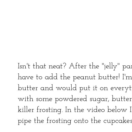
Isn't that neat? After the "jelly" 
have to add the peanut butter! I'
butter and would put it on everyt
with some powdered sugar, butte
killer frosting. In the video below 
pipe the frosting onto the cupcakes