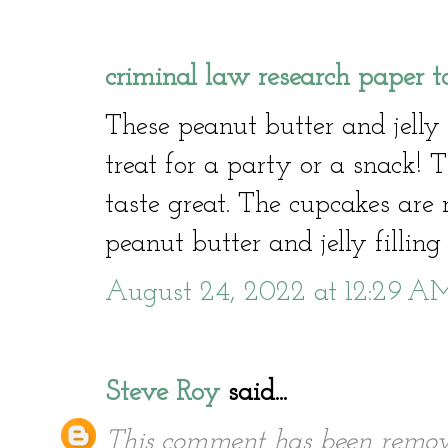
criminal law research paper t
These peanut butter and jelly 
treat for a party or a snack!
taste great. The cupcakes are 
peanut butter and jelly filling 
August 24, 2022 at 12:29 A
Steve Roy
said...
This comment has been remov