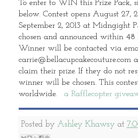
To enter to WIN this Prize Pack, s
below. Contest opens August 27, 
September 2, 2013 at Midngight P
chosen and announced within 48 ho
Winner will be contacted via ema
carrie@bellacupcakecouture.com a
claim their prize. If they do not r
winner will be chosen. This contest
worldwide.
a Rafflecopter give
Posted by
Ashley Khawsy
at
7: