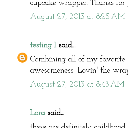
cupcake wrapper. Thanks for p
August 27, 2013 at 8:25 AM
testing 1
said...
Combining all of my favorite 
awesomeness! Lovin' the wra
August 27, 2013 at 8:43 AM
Lora
said...
these are definitely childhood