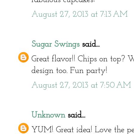
August 27, 2013 at 7:13 AM
Sugar Swings
said...
Great flavor!! Chips on top? 
design too. Fun party!
August 27, 2013 at 7:50 AM
Unknown
said...
YUM! Great idea! Love the pe