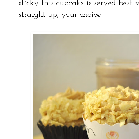
sticky this cupcake is served best
straight up, your choice.