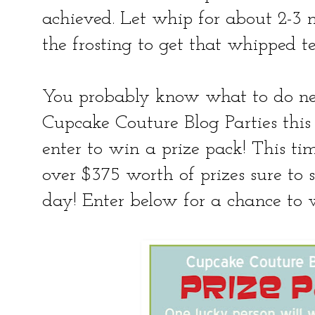
achieved. Let whip for about 2-3 m
the frosting to get that whipped te
You probably know what to do next!
Cupcake Couture Blog Parties this
enter to win a prize pack! This ti
over $375 worth of prizes sure to s
day! Enter below for a chance to 