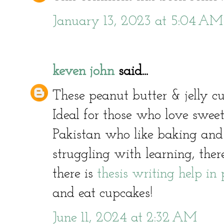
January 13, 2023 at 5:04 AM
keven john
said...
These peanut butter & jelly 
Ideal for those who love sweet
Pakistan who like baking and
struggling with learning, ther
there is
thesis writing help in
and eat cupcakes!
June 11, 2024 at 2:32 AM