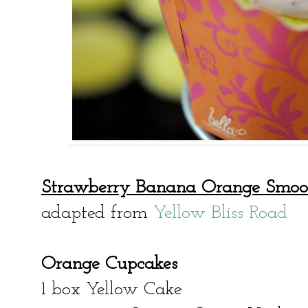
Strawberry Banana Orange Smoo
adapted from
Yellow Bliss Road
Orange Cupcakes
1 box Yellow Cake