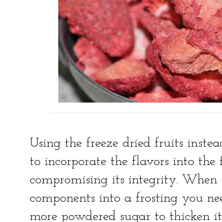
Using the freeze dried fruits instea
to incorporate the flavors into the
compromising its integrity. Whe
components into a frosting you ne
more powdered sugar to thicken it