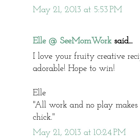
May 21, 2013 at 5:53 PM
Elle @ SeeMomWork
said...
I love your fruity creative re
adorable! Hope to win!
Elle
"All work and no play make
chick."
May 21, 2013 at 10:24 PM