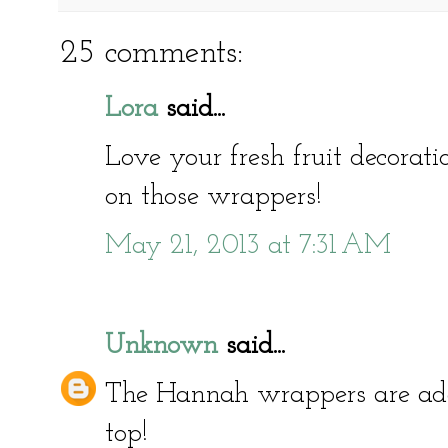
25 comments:
Lora
said...
Love your fresh fruit decoratio
on those wrappers!
May 21, 2013 at 7:31 AM
Unknown
said...
The Hannah wrappers are ador
top!