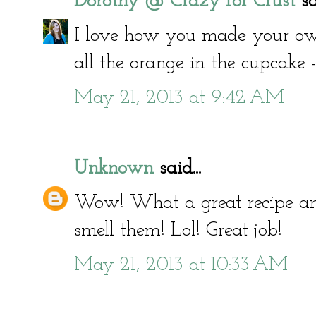
Dorothy @ Crazy for Crust
sai
I love how you made your own
all the orange in the cupcake
May 21, 2013 at 9:42 AM
Unknown
said...
Wow! What a great recipe and p
smell them! Lol! Great job!
May 21, 2013 at 10:33 AM