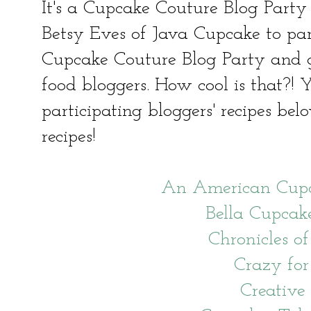
It's a Cupcake Couture Blog Party
Betsy Eves of Java Cupcake to par
Cupcake Couture Blog Party and 
food bloggers. How cool is that?! Y
participating bloggers' recipes bel
recipes!
An American Cupc
Bella Cupcak
Chronicles of
Crazy for
Creative