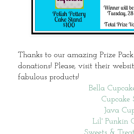
Thanks to our amazing Prize Pack 
donations! Please, visit their websi
fabulous products!
Bella Cupcak
Cupcake 
Java Cu
Lil' Punkin 
Sweets & Trea