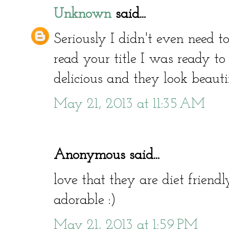
Unknown
said...
Seriously I didn't even need to
read your title I was ready to 
delicious and they look beauti
May 21, 2013 at 11:35 AM
Anonymous said...
love that they are diet friend
adorable :)
May 21, 2013 at 1:59 PM