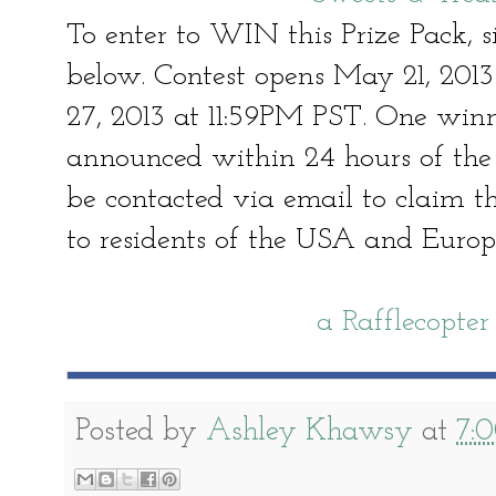
To enter to WIN this Prize Pack, s
below. Contest opens May 21, 201
27, 2013 at 11:59PM PST. One win
announced within 24 hours of the 
be contacted via email to claim the
to residents of the USA and Europ
a Rafflecopte
Posted by
Ashley Khawsy
at
7: