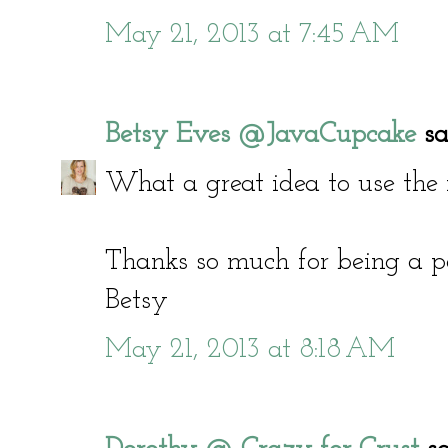
May 21, 2013 at 7:45 AM
Betsy Eves @JavaCupcake
sai
What a great idea to use the 
Thanks so much for being a pa
Betsy
May 21, 2013 at 8:18 AM