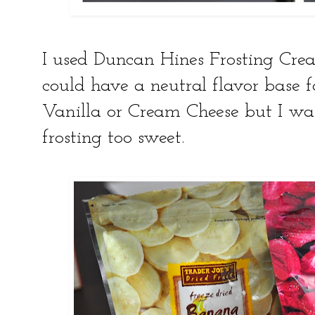
I used Duncan Hines Frosting Creati
could have a neutral flavor base f
Vanilla or Cream Cheese but I wa
frosting too sweet.