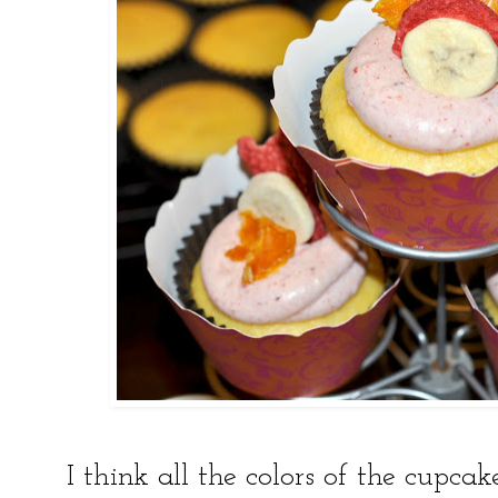
I think all the colors of the cupc