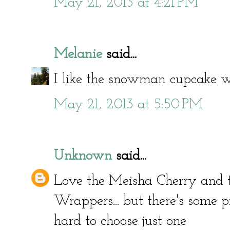
May 21, 2013 at 4:21 PM
Melanie
said...
I like the snowman cupcake w
May 21, 2013 at 5:50 PM
Unknown
said...
Love the Meisha Cherry and 
Wrappers... but there's some p
hard to choose just one