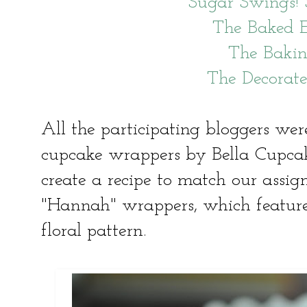
Sugar Swings!
The Baked 
The Baki
The Decorat
All the participating bloggers were
cupcake wrappers by Bella Cupca
create a recipe to match our assig
"Hannah" wrappers, which feature
floral pattern.