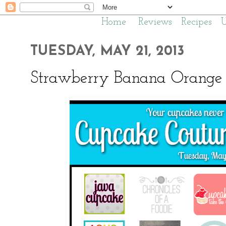
Home
Reviews
Recipes
TUESDAY, MAY 21, 2013
Strawberry Banana Orange 