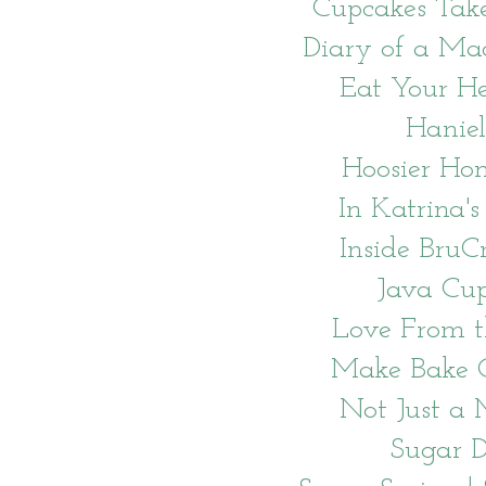
Cupcakes Tak
Diary of a Ma
Eat Your H
Haniel
Hoosier H
In Katrina's
Inside BruC
Java Cu
Love From 
Make Bake C
Not Just 
Sugar 