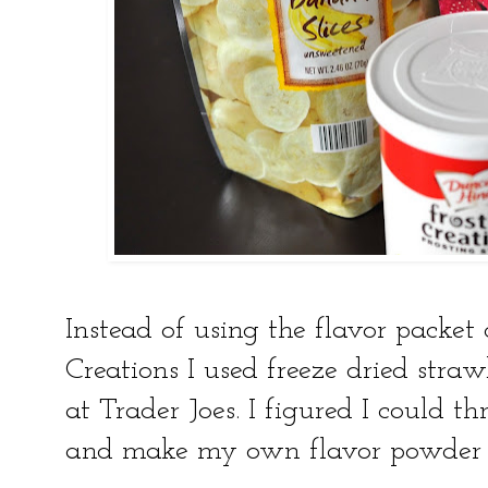
Instead of using the flavor packet
Creations I used freeze dried stra
at Trader Joes. I figured I could t
and make my own flavor powder ma