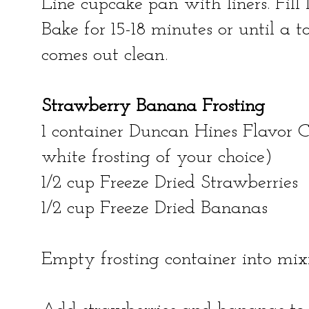
Line cupcake pan with liners. Fill l
Bake for 15-18 minutes or until a t
comes out clean.
Strawberry Banana Frosting
1 container Duncan Hines Flavor Cr
white frosting of your choice)
1/2 cup Freeze Dried Strawberries
1/2 cup Freeze Dried Bananas
Empty frosting container into mix