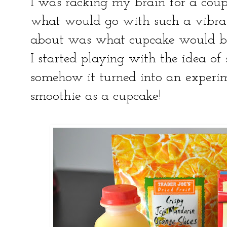
I was racking my brain for a coup
what would go with such a vibrant
about was what cupcake would be
I started playing with the idea o
somehow it turned into an experim
smoothie as a cupcake!