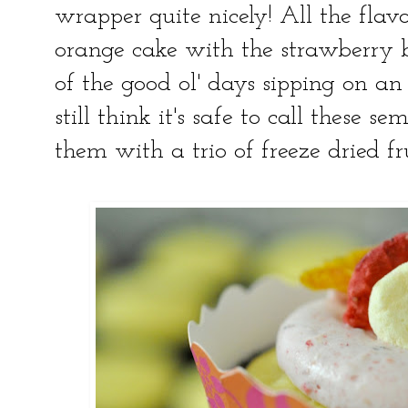
wrapper quite nicely! All the flavo
orange cake with the strawberry
of the good ol' days sipping on an 
still think it's safe to call these s
them with a trio of freeze dried fru