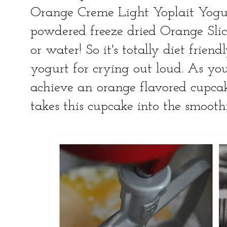
Orange Creme Light Yoplait Yogu
powdered freeze dried Orange Slices
or water! So it's totally diet frien
yogurt for crying out loud. As you 
achieve an orange flavored cupcake
takes this cupcake into the smoothi