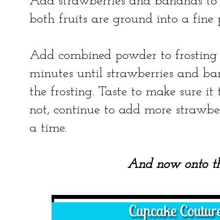
Add strawberries and bananas to f
both fruits are ground into a fine
Add combined powder to frosting 
minutes until strawberries and ba
the frosting. Taste to make sure it t
not, continue to add more strawbe
a time.
And now onto t