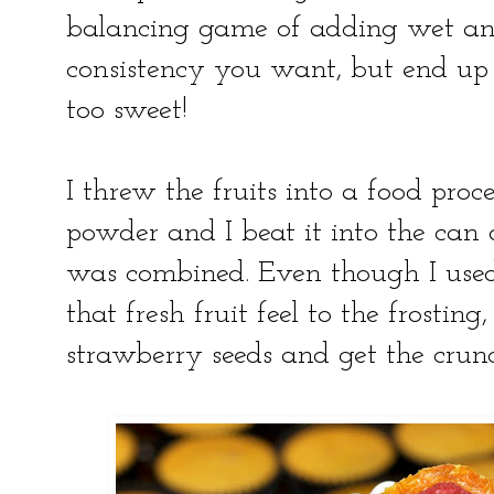
balancing game of adding wet and
consistency you want, but end up 
too sweet!
I threw the fruits into a food proc
powder and I beat it into the can 
was combined. Even though I used fr
that fresh fruit feel to the frosting
strawberry seeds and get the crunc