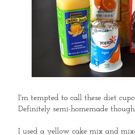
I'm tempted to call these diet cupc
Definitely semi-homemade though
I used a yellow cake mix and mixe