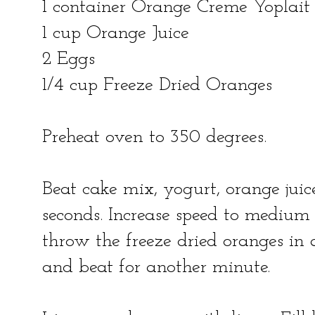
1 container Orange Creme Yoplait
1 cup Orange Juice
2 Eggs
1/4 cup Freeze Dried Oranges
Preheat oven to 350 degrees.
Beat cake mix, yogurt, orange jui
seconds. Increase speed to medium 
throw the freeze dried oranges in 
and beat for another minute.