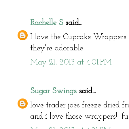
Rachelle S
said...
I love the Cupcake Wrappers 
they're adorable!
May 21, 2013 at 4:01 PM
Sugar Swings
said...
love trader joes freeze dried fru
and i love those wrappers!! fu