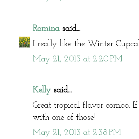
Romina
said...
I really like the Winter Cupc
May 21, 2013 at 2:20 PM
Kelly
said...
Great tropical flavor combo. I
with one of those!
May 21, 2013 at 2:38 PM