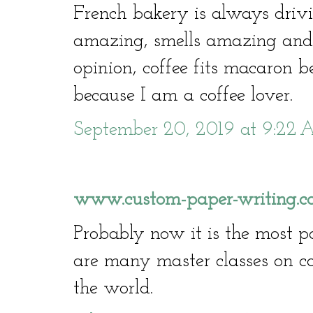
French bakery is always drivi
amazing, smells amazing and t
opinion, coffee fits macaron be
because I am a coffee lover.
September 20, 2019 at 9:22
www.custom-paper-writing.co
Probably now it is the most p
are many master classes on 
the world.