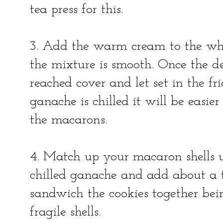
tea press for this.
3. Add the warm cream to the whi
the mixture is smooth. Once the d
reached cover and let set in the f
ganache is chilled it will be easi
the macarons.
4. Match up your macaron shells u
chilled ganache and add about a t
sandwich the cookies together bein
fragile shells.