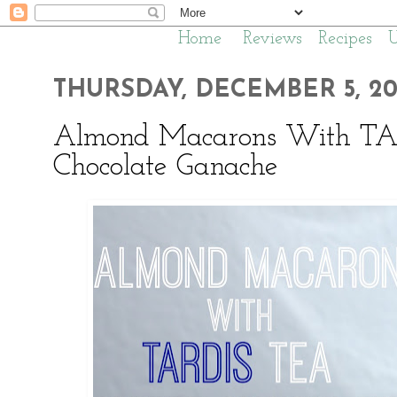
Home
Reviews
Recipes
THURSDAY, DECEMBER 5, 20
Almond Macarons With TA
Chocolate Ganache