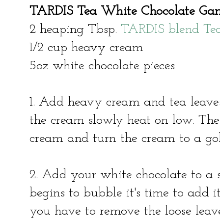
TARDIS Tea White Chocolate Ga
2 heaping Tbsp.
TARDIS blend Te
1/2 cup heavy cream
5oz white chocolate pieces
1. Add heavy cream and tea leave
the cream slowly heat on low. The 
cream and turn the cream to a go
2. Add your white chocolate to a
begins to bubble it's time to add i
you have to remove the loose leaves