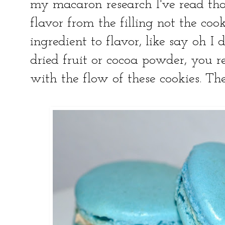
my macaron research I've read tha
flavor from the filling not the coo
ingredient to flavor, like say oh 
dried fruit or cocoa powder, you re
with the flow of these cookies. The