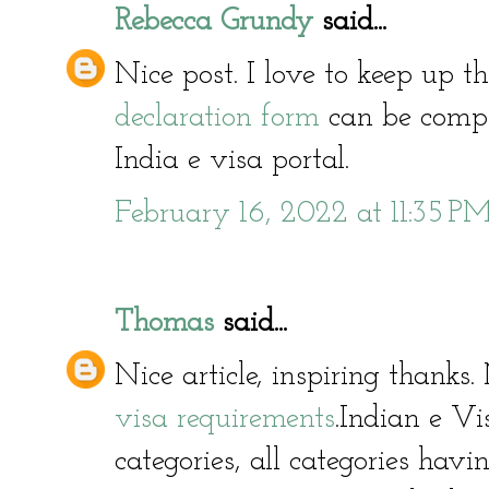
Rebecca Grundy
said...
Nice post. I love to keep up 
declaration form
can be compl
India e visa portal.
February 16, 2022 at 11:35 P
Thomas
said...
Nice article, inspiring thank
visa requirements
.Indian e Vi
categories, all categories hav