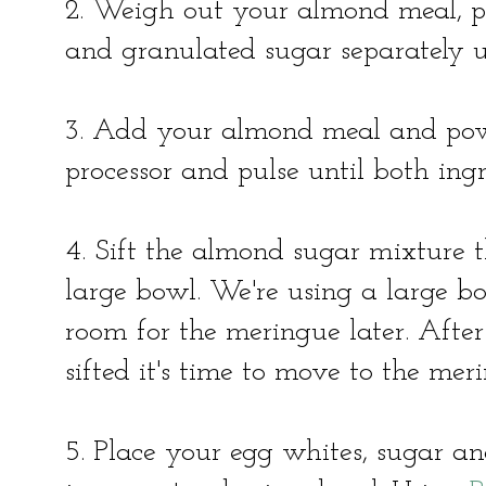
2. Weigh out your almond meal, p
and granulated sugar separately 
3. Add your almond meal and pow
processor and pulse until both ing
4. Sift the almond sugar mixture t
large bowl. We're using a large bo
room for the meringue later. Afte
sifted it's time to move to the mer
5. Place your egg whites, sugar an