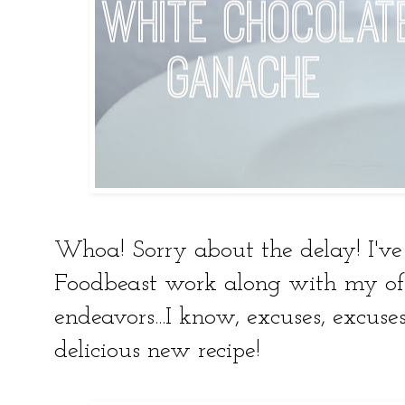
Whoa! Sorry about the delay! I'v
Foodbeast work along with my of
endeavors...I know, excuses, excuse
delicious new recipe!