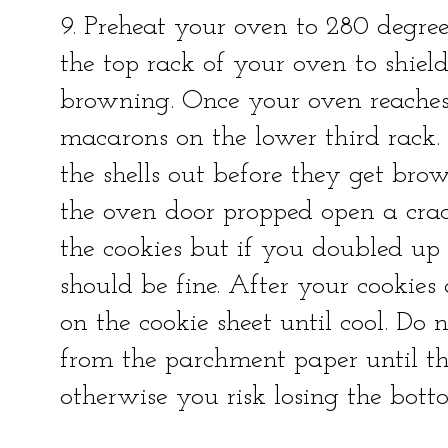
9. Preheat your oven to 280 degree
the top rack of your oven to shield
browning. Once your oven reaches
macarons on the lower third rack. 
the shells out before they get bro
the oven door propped open a crac
the cookies but if you doubled up 
should be fine. After your cookies
on the cookie sheet until cool. Do 
from the parchment paper until th
otherwise you risk losing the bott