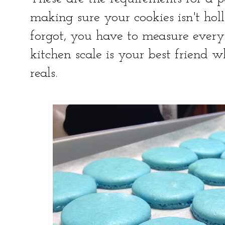
making sure your cookies isn't hol
forgot, you have to measure every
kitchen scale is your best friend 
reals.