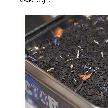
instead. Sigh.