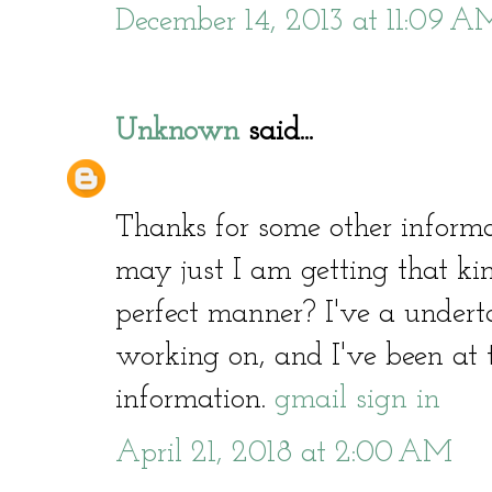
December 14, 2013 at 11:09 A
Unknown
said...
Thanks for some other informa
may just I am getting that kin
perfect manner? I've a undert
working on, and I've been at t
information.
gmail sign in
April 21, 2018 at 2:00 AM