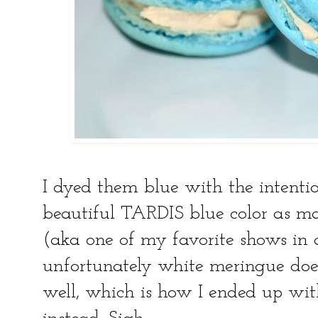
I dyed them blue with the intent
beautiful TARDIS blue color as 
(aka one of my favorite shows in 
unfortunately white meringue does
well, which is how I ended up wi