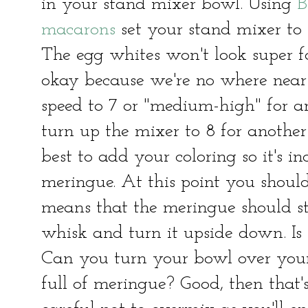
in your stand mixer bowl. Using
B
macarons
set your stand mixer to 
The egg whites won't look super fo
okay because we're no where near
speed to 7 or "medium-high" for a
turn up the mixer to 8 for another 
best to add your coloring so it's i
meringue. At this point you should
means that the meringue should st
whisk and turn it upside down. Is
Can you turn your bowl over you
full of meringue? Good, then that's