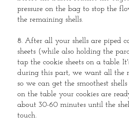
pressure on the bag to stop the f
the remaining shells.
8. After all your shells are piped 
sheets (while also holding the pa
tap the cookie sheets on a table. It
during this part, we want all the r
so we can get the smoothest shells
on the table your cookies are read
about 30-60 minutes until the shell
touch.