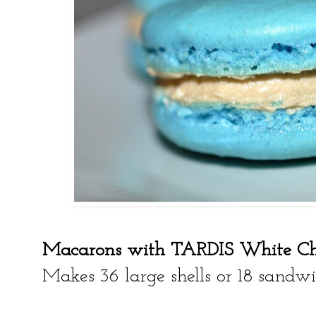
Macarons with TARDIS White Ch
Makes 36 large shells or 18 sandw