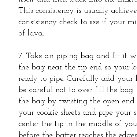
This consistency is usually achieve
consistency check to see if your mi
of lava.
7. Take an piping bag and fit it w
the bag near the tip end so your ba
ready to pipe. Carefully add your 
be careful not to over fill the bag.
the bag by twisting the open end.
your cookie sheets and pipe your she
center the tip in the middle of you
before the batter reaches the edges 