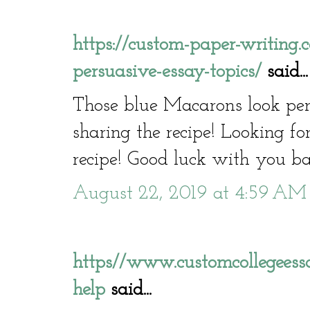
https://custom-paper-writing
persuasive-essay-topics/
said...
Those blue Macarons look per
sharing the recipe! Looking f
recipe! Good luck with you ba
August 22, 2019 at 4:59 AM
https//www.customcollegeessa
help
said...