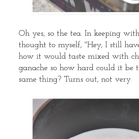
Oh yes, so the tea. In keeping wi
thought to myself, "Hey, I still ha
how it would taste mixed with cho
ganache so how hard could it be t
same thing? Turns out, not very.