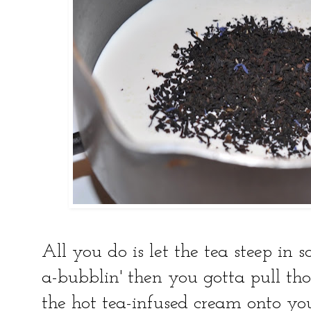
All you do is let the tea steep in 
a-bubblin' then you gotta pull th
the hot tea-infused cream onto yo