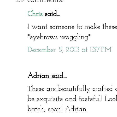
Chris
said...
I want someone to make these 
*eyebrows waggling*
December 5, 2013 at 1:37 PM
Adrian said...
These are beautifully crafted 
be exquisite and tasteful! Lo
batch, soon! Adrian