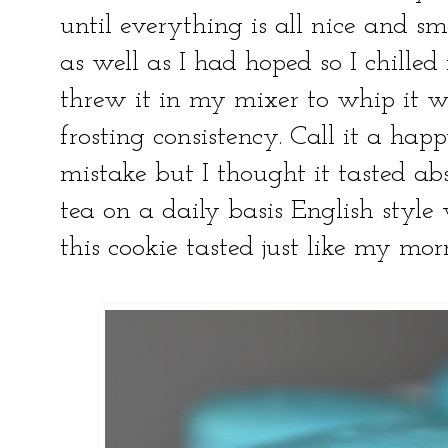
until everything is all nice and s
as well as I had hoped so I chilled
threw it in my mixer to whip it w
frosting consistency. Call it a hap
mistake but I thought it tasted ab
tea on a daily basis English styl
this cookie tasted just like my m