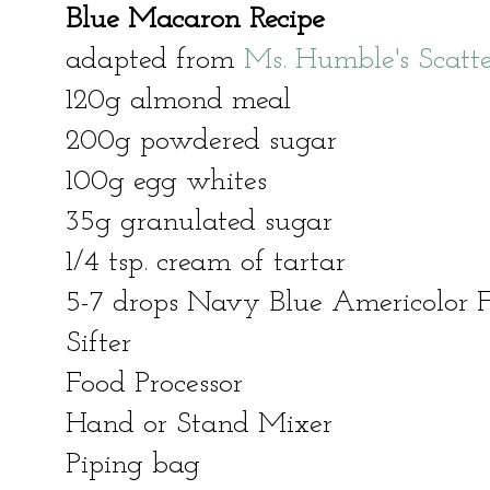
Blue Macaron Recipe
adapted from
Ms. Humble's Scatt
120g almond meal
200g powdered sugar
100g egg whites
35g granulated sugar
1/4 tsp. cream of tartar
5-7 drops Navy Blue Americolor 
Sifter
Food Processor
Hand or Stand Mixer
Piping bag