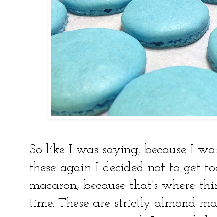
So like I was saying, because I w
these again I decided not to get 
macaron, because that's where thi
time. These are strictly almond ma