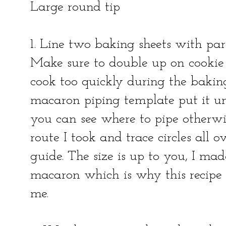
Large round tip
1. Line two baking sheets with par
Make sure to double up on cookie 
cook too quickly during the baking
macaron piping template put it u
you can see where to pipe otherwis
route I took and trace circles all
guide. The size is up to you, I mad
macaron which is why this recipe
me.