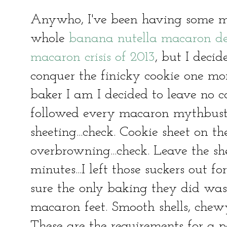
Anywho, I've been having some ma
whole
banana nutella macaron deb
macaron crisis of 2013
, but I decid
conquer the finicky cookie one mor
baker I am I decided to leave no c
followed every macaron mythbuste
sheeting...check. Cookie sheet on t
overbrowning...check. Leave the sh
minutes...I left those suckers out 
sure the only baking they did was 
macaron feet. Smooth shells, chewy
These are the requirements for a 