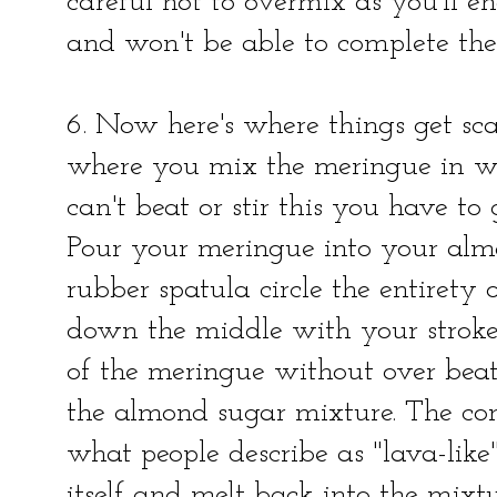
careful not to overmix as you'll 
and won't be able to complete th
6. Now here's where things get sc
where you mix the meringue in wi
can't beat or stir this you have to
Pour your meringue into your alm
rubber spatula circle the entirety
down the middle with your strokes
of the meringue without over beati
the almond sugar mixture. The co
what people describe as "lava-like"
itself and melt back into the mixt