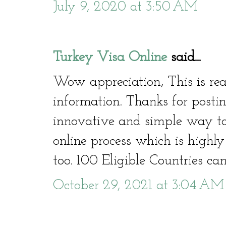
July 9, 2020 at 3:50 AM
Turkey Visa Online
said...
Wow appreciation, This is rea
information. Thanks for posti
innovative and simple way to
online process which is highly
too. 100 Eligible Countries ca
October 29, 2021 at 3:04 AM