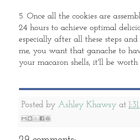
5. Once all the cookies are assembl
24 hours to achieve optimal delicio
especially after all these steps and
me, you want that ganache to have
your macaron shells, it'll be worth 
Posted by
Ashley Khawsy
at
1:3
29 comments: