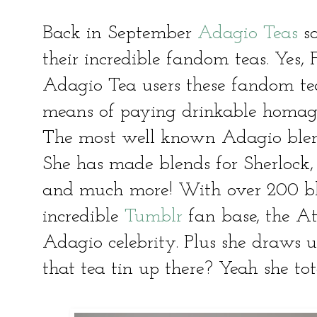
Back in September
Adagio Teas
so
their incredible fandom teas. Y
Adagio Tea users these fandom te
means of paying drinkable homage 
The most well known Adagio blen
She has made blends for Sherlock
and much more! With over 200 bl
incredible
Tumblr
fan base, the Atl
Adagio celebrity. Plus she draws u
that tea tin up there? Yeah she tot