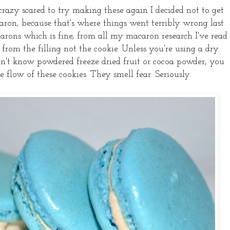
 crazy scared to try making these again I decided not to get
ron, because that's where things went terribly wrong last
arons which is fine, from all my macaron research I've read
from the filling not the cookie. Unless you're using a dry
 don't know powdered freeze dried fruit or cocoa powder, you
e flow of these cookies. They smell fear. Seriously.