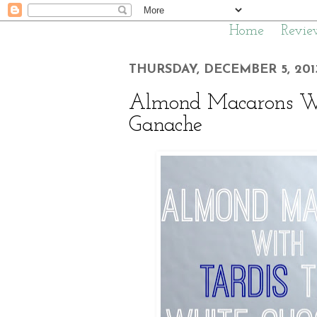
Home
Revie
THURSDAY, DECEMBER 5, 201
Almond Macarons Wi
Ganache