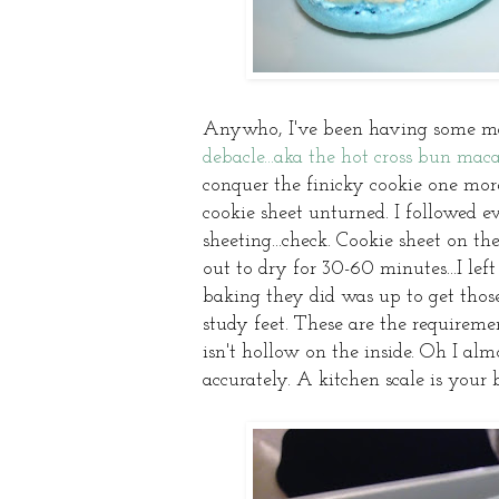
Anywho, I've been having some ma
debacle...aka the hot cross bun maca
conquer the finicky cookie one more
cookie sheet unturned. I followed 
sheeting...check. Cookie sheet on th
out to dry for 30-60 minutes...I lef
baking they did was up to get thos
study feet. These are the requirem
isn't hollow on the inside. Oh I al
accurately. A kitchen scale is your 