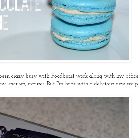
 been crazy busy with Foodbeast work along with my offic
ow, excuses, excuses. But I'm back with a delicious new recip