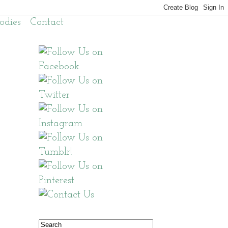
odies
Contact