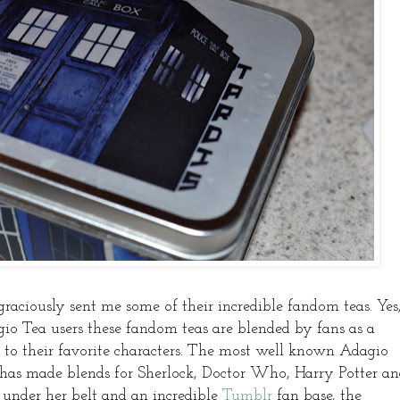
graciously sent me some of their incredible fandom teas. Yes
Tea users these fandom teas are blended by fans as a
to their favorite characters. The most well known Adagio
 has made blends for Sherlock, Doctor Who, Harry Potter a
nder her belt and an incredible
Tumblr
fan base, the