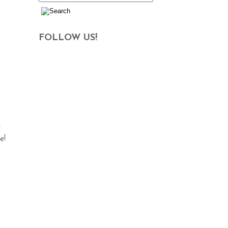
FOLLOW US!
e
e!