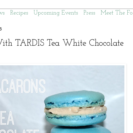
ws
Recipes
Upcoming Events
Press
Meet The Fo
3
th TARDIS Tea White Chocolate