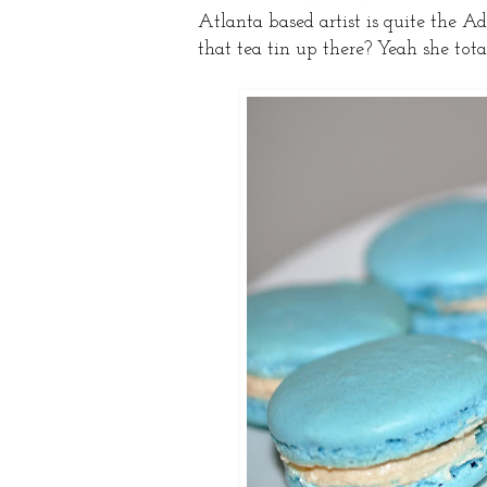
Atlanta based artist is quite the A
that tea tin up there? Yeah she tota