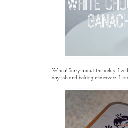
Whoa! Sorry about the delay! I've
day job and baking endeavors...I kn