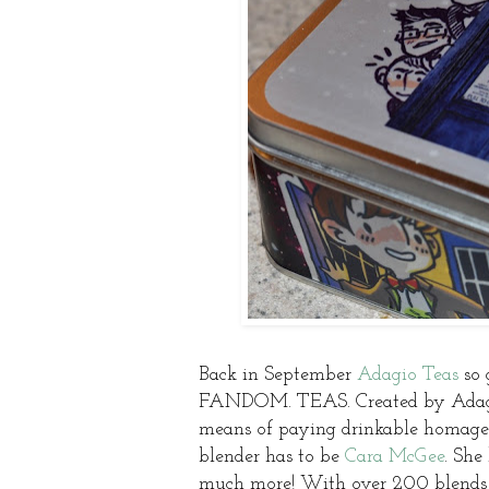
Back in September
Adagio Teas
so 
FANDOM. TEAS. Created by Adagio 
means of paying drinkable homage 
blender has to be
Cara McGee
. She
much more! With over 200 blends u