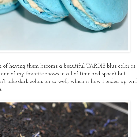
on of having them become a beautiful TARDIS blue color as
e of my favorite shows in all of time and space) but
't take dark colors on so well, which is how I ended up wit
.