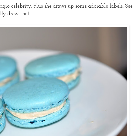
dagio celebrity. Plus she draws up some adorable labels! See
lly drew that.