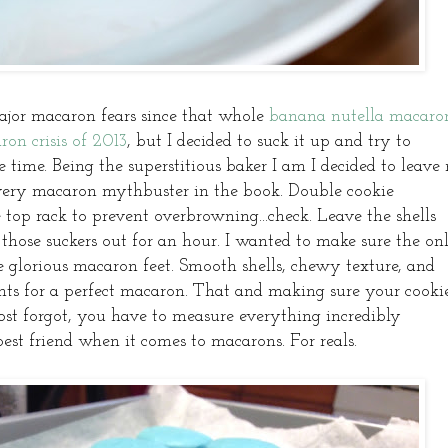
jor macaron fears since that whole
banana nutella macaro
ron crisis of 2013
, but I decided to suck it up and try to
 time. Being the superstitious baker I am I decided to leave
every macaron mythbuster in the book. Double cookie
e top rack to prevent overbrowning...check. Leave the shells
t those suckers out for an hour. I wanted to make sure the on
e glorious macaron feet. Smooth shells, chewy texture, and
ents for a perfect macaron. That and making sure your cooki
most forgot, you have to measure everything incredibly
best friend when it comes to macarons. For reals.