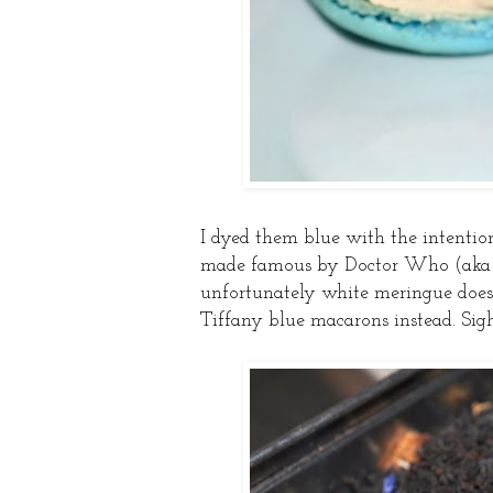
I dyed them blue with the intenti
made famous by Doctor Who (aka on
unfortunately white meringue doesn
Tiffany blue macarons instead. Sigh