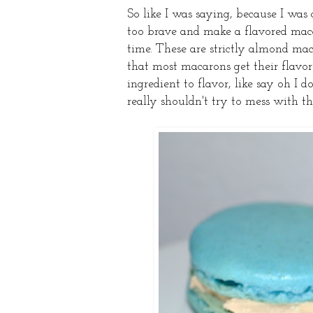
So like I was saying, because I was
too brave and make a flavored maca
time. These are strictly almond mac
that most macarons get their flavor 
ingredient to flavor, like say oh I
really shouldn't try to mess with th