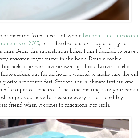
jor macaron fears since that whole
banana nutella macaro
ron crisis of 2013
, but I decided to suck it up and try to
 time. Being the superstitious baker I am I decided to leave
every macaron mythbuster in the book. Double cookie
e top rack to prevent overbrowning...check. Leave the shells
t those suckers out for an hour. I wanted to make sure the on
e glorious macaron feet. Smooth shells, chewy texture, and
ents for a perfect macaron. That and making sure your cooki
most forgot, you have to measure everything incredibly
best friend when it comes to macarons. For reals.