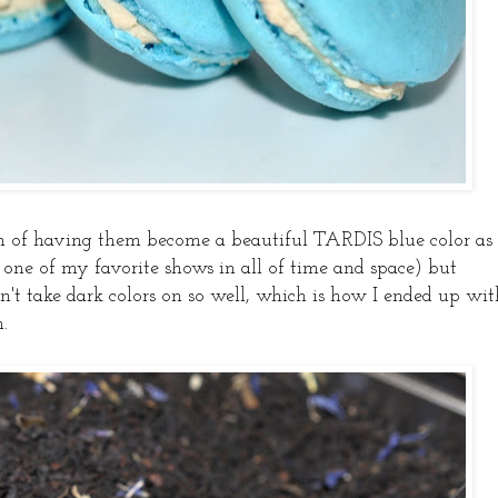
on of having them become a beautiful TARDIS blue color as
e of my favorite shows in all of time and space) but
't take dark colors on so well, which is how I ended up wit
.