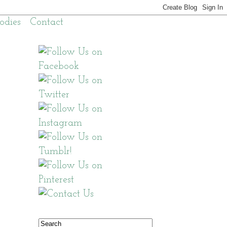
odies
Contact