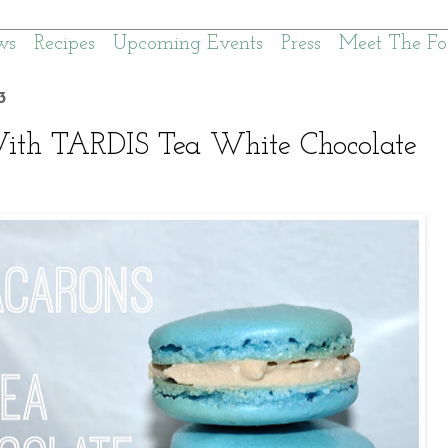
ws
Recipes
Upcoming Events
Press
Meet The Fo
3
th TARDIS Tea White Chocolate