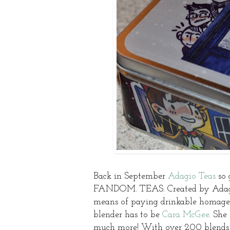
Back in September
Adagio Teas
so 
FANDOM. TEAS. Created by Adagio 
means of paying drinkable homage 
blender has to be
Cara McGee
. She
much more! With over 200 blends u