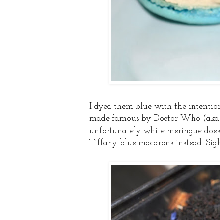
I dyed them blue with the intenti
made famous by Doctor Who (aka on
unfortunately white meringue doesn
Tiffany blue macarons instead. Sigh