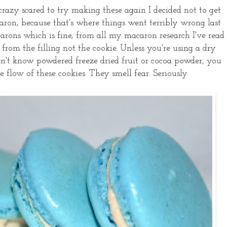
 crazy scared to try making these again I decided not to get
ron, because that's where things went terribly wrong last
arons which is fine, from all my macaron research I've read
from the filling not the cookie. Unless you're using a dry
 don't know powdered freeze dried fruit or cocoa powder, you
e flow of these cookies. They smell fear. Seriously.