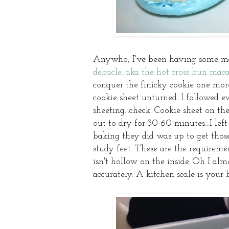
Anywho, I've been having some ma
debacle...aka the hot cross bun maca
conquer the finicky cookie one more
cookie sheet unturned. I followed 
sheeting...check. Cookie sheet on th
out to dry for 30-60 minutes...I lef
baking they did was up to get thos
study feet. These are the requirem
isn't hollow on the inside. Oh I al
accurately. A kitchen scale is your 