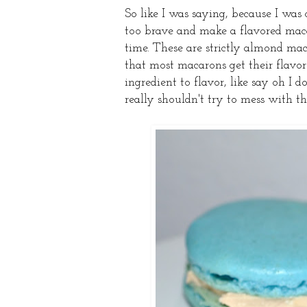
So like I was saying, because I was
too brave and make a flavored maca
time. These are strictly almond mac
that most macarons get their flavor 
ingredient to flavor, like say oh I
really shouldn't try to mess with th