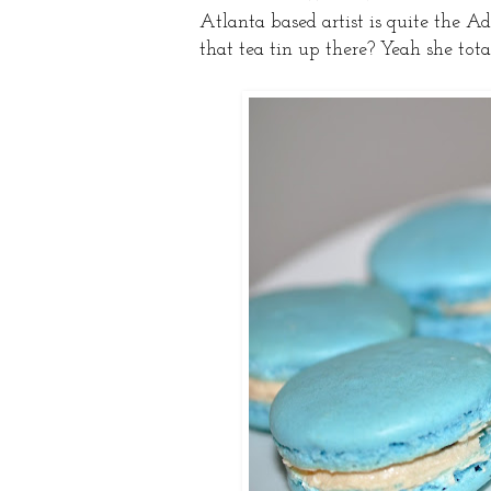
Atlanta based artist is quite the A
that tea tin up there? Yeah she tota