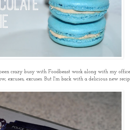
 been crazy busy with Foodbeast work along with my offic
ow, excuses, excuses. But I'm back with a delicious new recip