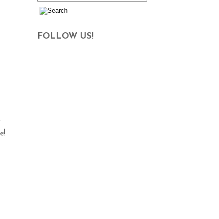
FOLLOW US!
e
e!