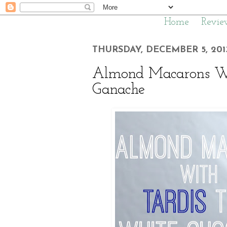
Home
Revie
THURSDAY, DECEMBER 5, 201
Almond Macarons Wi
Ganache