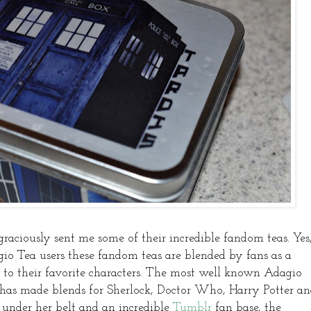
graciously sent me some of their incredible fandom teas. Yes
Tea users these fandom teas are blended by fans as a
to their favorite characters. The most well known Adagio
 has made blends for Sherlock, Doctor Who, Harry Potter a
nder her belt and an incredible
Tumblr
fan base, the