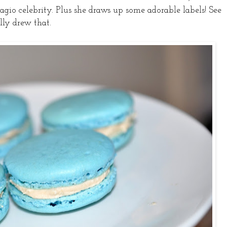
dagio celebrity. Plus she draws up some adorable labels! See
lly drew that.