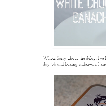
Whoa! Sorry about the delay! I've
day job and baking endeavors...I kn