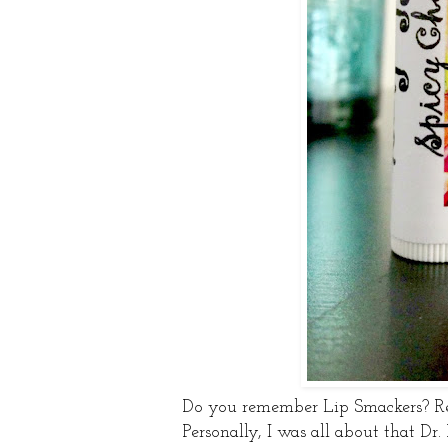
Do you remember Lip Smackers? Re
Personally, I was all about that Dr.