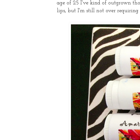
age of 25 I've kind of outgrown tho
lips, but I'm still not over requiring