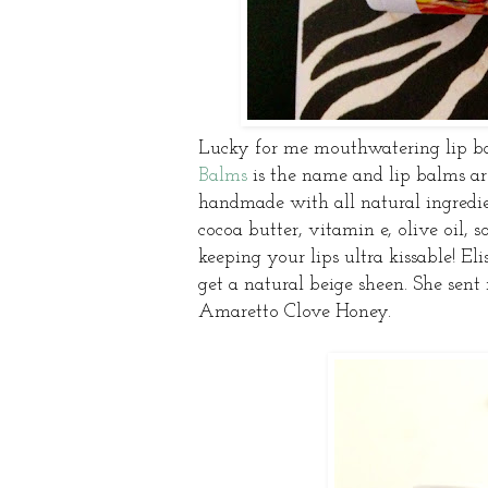
Lucky for me mouthwatering lip ba
Balms
is the name and lip balms ar
handmade with all natural ingredien
cocoa butter, vitamin e, olive oil, 
keeping your lips ultra kissable! Eli
get a natural beige sheen. She sent
Amaretto Clove Honey.