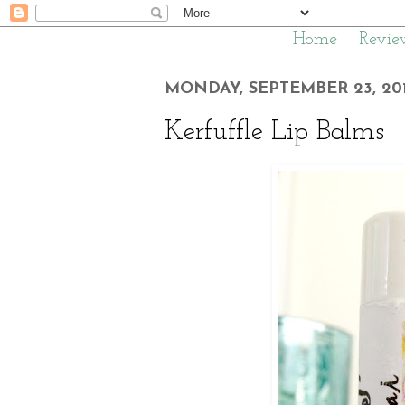
Home
Revie
MONDAY, SEPTEMBER 23, 20
Kerfuffle Lip Balms