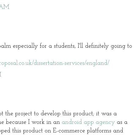
3 AM
balm especially for a students, I'll definitely going to
oposal.co.uk/dissertation-services/england/
M
 the project to develop this product; it was a
me because I work in an
android app agency
as a
oped this product on E-commerce platforms and