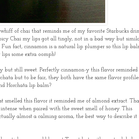
whiff of chai that reminds me of my favorite Starbucks drin
icy Chai my lips got all tingly, not in a bad way but simil
. Fun fact, cinnamon is a natural lip plumper so this lip ba
r lips some extra oomph!
cy but still sweet. Perfectly cinnamon-y this flavor reminded
hata but to be fair, they both have the same flavor profiles
ind Horchata lip balm?
st smelled this flavor it reminded me of almond extract. Tha
 intense when paired with the sweet smell of honey. This
actually almost a calming aroma, the best way to describe it