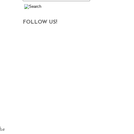
FOLLOW US!
the