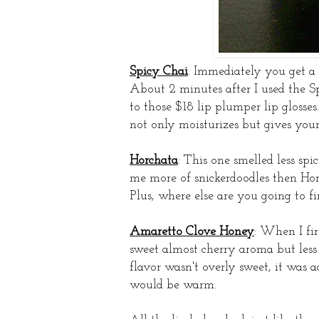
Spicy Chai
: Immediately you get a 
About 2 minutes after I used the Sp
to those $18 lip plumper lip glosses
not only moisturizes but gives you
Horchata
: This one smelled less spi
me more of snickerdoodles then Horc
Plus, where else are you going to f
Amaretto Clove Honey
: When I fir
sweet almost cherry aroma but less
flavor wasn't overly sweet, it was 
would be warm.