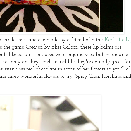
lms do exist and are made by a friend of mine.
Kerfuffle L
e the game. Created by Elise Caloca, these lip balms are
ts like coconut oil, bees wax, organic shea butter, organic
so not only do they smell incredible they're actually great for
se even uses real chocolate in some of her flavors so you'll al
 me three wonderful flavors to try: Spicy Chai, Horchata an