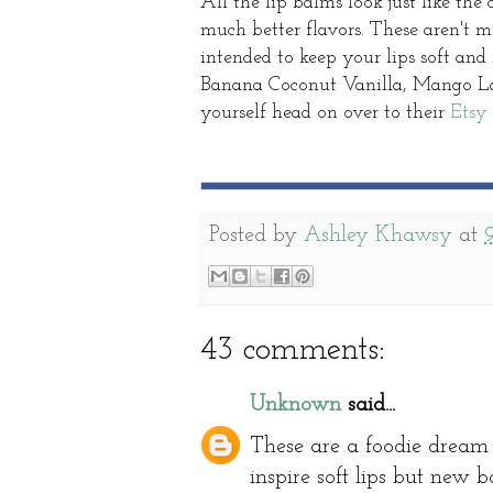
All the lip balms look just like th
much better flavors. These aren't m
intended to keep your lips soft and
Banana Coconut Vanilla, Mango Las
yourself head on over to their
Etsy
Posted by
Ashley Khawsy
at
43 comments:
Unknown
said...
These are a foodie dream 
inspire soft lips but new b