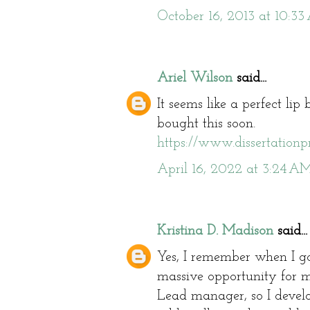
October 16, 2013 at 10:3
Ariel Wilson
said...
It seems like a perfect lip 
bought this soon.
https://www.dissertationpr
April 16, 2022 at 3:24 A
Kristina D. Madison
said...
Yes, I remember when I got
massive opportunity for 
Lead manager, so I devel