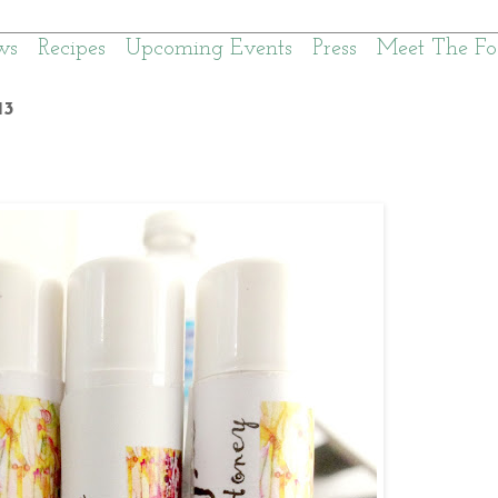
ws
Recipes
Upcoming Events
Press
Meet The Fo
13