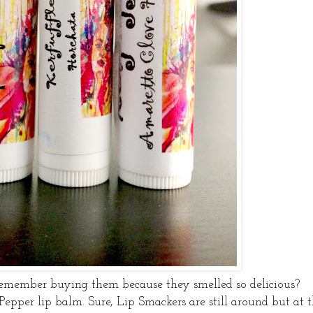
member buying them because they smelled so delicious?
 Pepper lip balm. Sure, Lip Smackers are still around but at 