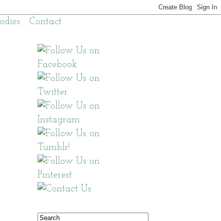
odies
Contact