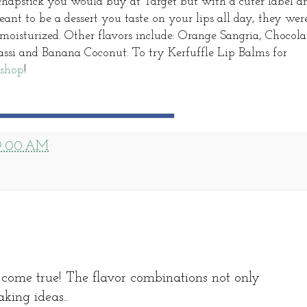
e chapstick you would buy at Target but with a cuter label a
eant to be a dessert you taste on your lips all day, they wer
 moisturized. Other flavors include: Orange Sangria, Chocola
si and Banana Coconut. To try Kerfuffle Lip Balms for
 shop
!
9:00 AM
come true! The flavor combinations not only
aking ideas..