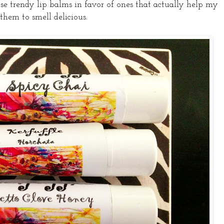
se trendy lip balms in favor of ones that actually help my
 them to smell delicious.