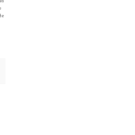
nd
e
te