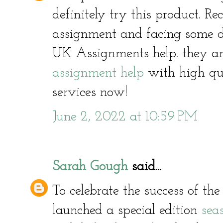
definitely try this product. R
assignment and facing some di
UK Assignments help. they ar
assignment help
with high qua
services now!
June 2, 2022 at 10:59 PM
Sarah Gough
said...
To celebrate the success of t
launched a special edition
sea