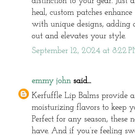
distinction to your gear. Just
heal, custom patches enhance 
with unique designs, adding a
out and elevates your style.
September 12, 2024 at 8:22 
emmy john
said...
Kerfuffle Lip Balms provide a 
moisturizing flavors to keep y
Perfect for any season, these 
have. And if you’re feeling 