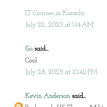
IT Courses in Karachi
July 22, 2025 at 1:14 AM
Go
said...
Cool
July 28, 2025 at 10:42 PM
Kevin Anderson
said...