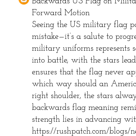
Backwards US Flag on Milit
Forward Motion
Seeing the US military flag 
mistake—it’s a salute to prog
military uniforms represents 
into battle, with the stars lea
ensures that the flag never app
which way should an America
right shoulder, the stars alway
backwards flag meaning remi
strength lies in advancing wit
https://rushpatch.com/blogs/n