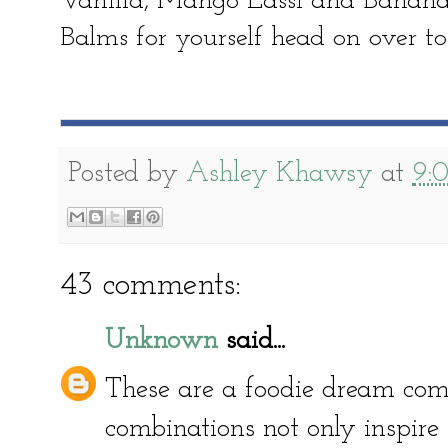
Vanilla, Mango Lassi and Banana 
Balms for yourself head on over to
Posted by
Ashley Khawsy
at
9:
43 comments:
Unknown
said...
These are a foodie dream come
combinations not only inspire