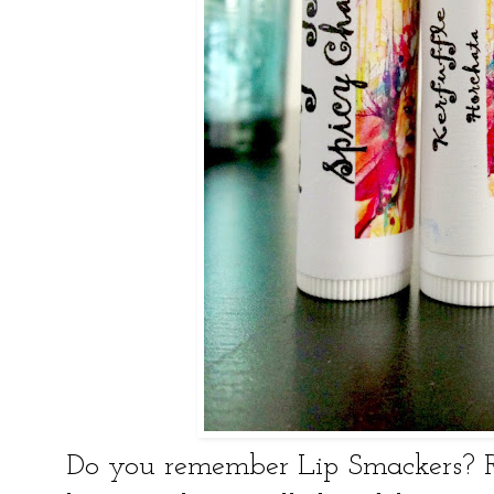
Do you remember Lip Smackers?