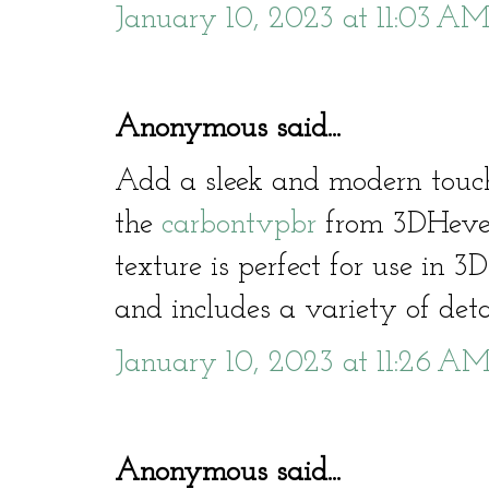
January 10, 2023 at 11:03 A
Anonymous said...
Add a sleek and modern touc
the
carbontvpbr
from 3DHeven
texture is perfect for use in 
and includes a variety of deta
January 10, 2023 at 11:26 A
Anonymous said...