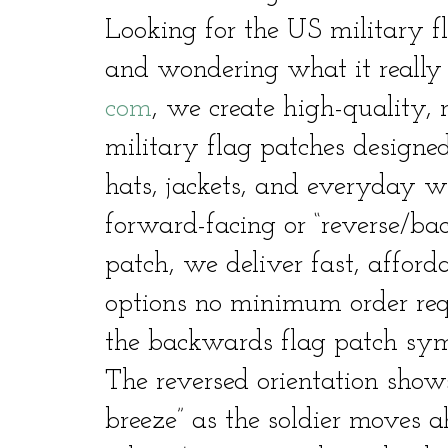
Looking for the US military 
and wondering what it reall
com
, we create high-quality, 
military flag patches designed
hats, jackets, and everyday 
forward-facing or “reverse/b
patch, we deliver fast, afford
options no minimum order requi
the backwards flag patch sy
The reversed orientation shows
breeze” as the soldier moves a