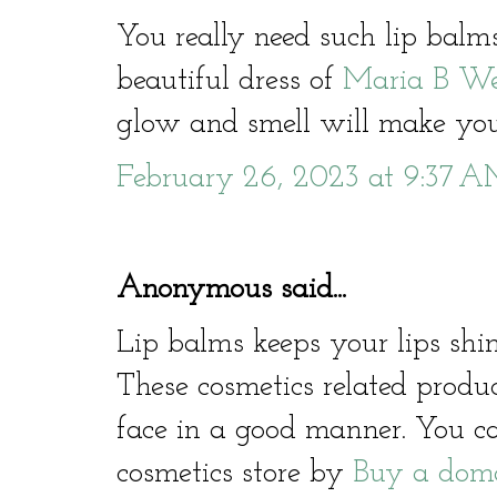
You really need such lip bal
beautiful dress of
Maria B We
glow and smell will make you
February 26, 2023 at 9:37 
Anonymous said...
Lip balms keeps your lips sh
These cosmetics related produ
face in a good manner. You c
cosmetics store by
Buy a dom