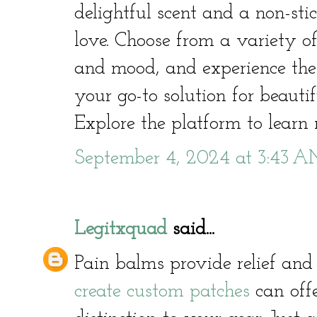
delightful scent and a non-stic
love. Choose from a variety of
and mood, and experience the 
your go-to solution for beautif
Explore the platform to learn
September 4, 2024 at 3:43 
Legitxquad
said...
Pain balms provide relief and
create custom patches
can offe