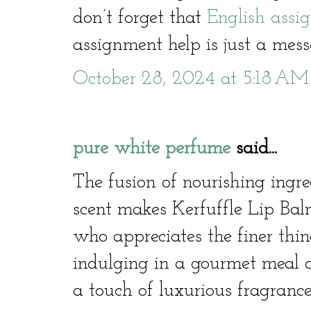
don’t forget that
English assi
assignment help is just a me
October 28, 2024 at 5:18 AM
pure white perfume
said...
The fusion of nourishing ingre
scent makes Kerfuffle Lip Ba
who appreciates the finer thin
indulging in a gourmet meal 
a touch of luxurious fragrance