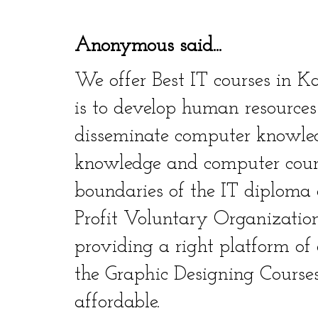
Anonymous said...
We offer Best IT courses in K
is to develop human resources
disseminate computer knowle
knowledge and computer cour
boundaries of the IT diploma 
Profit Voluntary Organization.
providing a right platform of
the Graphic Designing Courses
affordable.