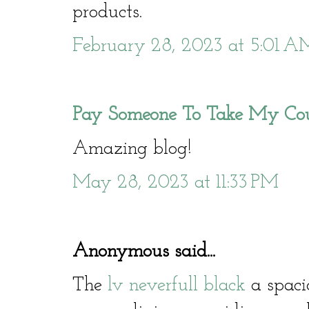
products.
February 28, 2023 at 5:01 A
Pay Someone To Take My Co
Amazing blog!
May 28, 2023 at 11:33 PM
Anonymous said...
The
lv neverfull black
a spacio