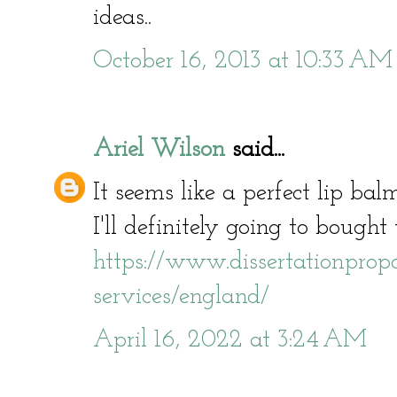
ideas..
October 16, 2013 at 10:33 AM
Ariel Wilson
said...
It seems like a perfect lip bal
I'll definitely going to bought 
https://www.dissertationpropos
services/england/
April 16, 2022 at 3:24 AM