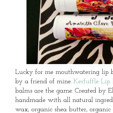
Lucky for me mouthwatering lip 
by a friend of mine.
Kerfuffle Li
balms are the game. Created by Eli
handmade with all natural ingredie
wax, organic shea butter, organic 