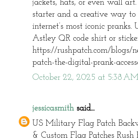
jackets, hats, or even wall art.
starter and a creative way to 
internet’s most iconic pranks. 
Astley QR code shirt or stick
https://rushpatch.com/blogs/n
patch-the-digital-prank-acces
October 22, 2025 at 5:38 A
jessicasmith
said...
US Military Flag Patch Back
& Custom Flag Patches Rush 