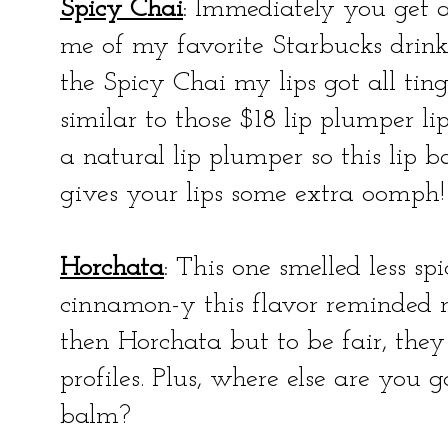
Spicy Chai
: Immediately you get a
me of my favorite Starbucks drink
the Spicy Chai my lips got all tin
similar to those $18 lip plumper li
a natural lip plumper so this lip 
gives your lips some extra oomph!
Horchata
: This one smelled less spi
cinnamon-y this flavor reminded 
then Horchata but to be fair, the
profiles. Plus, where else are you 
balm?