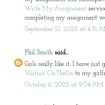
Write My Assignment
servic
completing my assignment wo
September 21, 2022 at 4:51 
Phil Smith
said...
Girls really like it. I have jus
Vuitton OnTheGo
to my girlfr
October 6, 2022 at 9:04 AM