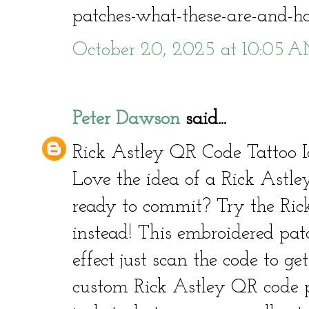
patches-what-these-are-and-
October 20, 2025 at 10:05 
Peter Dawson
said...
Rick Astley QR Code Tattoo I
Love the idea of a Rick Astle
ready to commit? Try the Ric
instead! This embroidered pat
effect just scan the code to get
custom Rick Astley QR code p