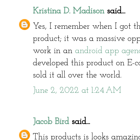
Kristina D. Madison
said...
Yes, I remember when I got the
product; it was a massive opp
work in an
android app agen
developed this product on E-
sold it all over the world.
June 2, 2022 at 1:24 AM
Jacob Bird
said...
This products is looks amazin