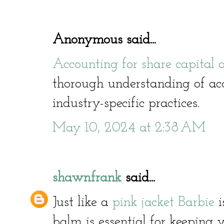
Anonymous said...
Accounting for share capital
thorough understanding of acc
industry-specific practices.
May 10, 2024 at 2:38 AM
shawnfrank
said...
Just like a
pink jacket Barbie
i
balm is essential for keeping y