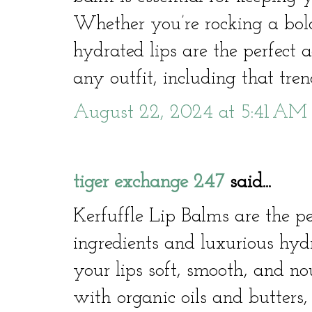
Whether you’re rocking a bold
hydrated lips are the perfect
any outfit, including that tren
August 22, 2024 at 5:41 AM
tiger exchange 247
said...
Kerfuffle Lip Balms are the pe
ingredients and luxurious hyd
your lips soft, smooth, and n
with organic oils and butters,