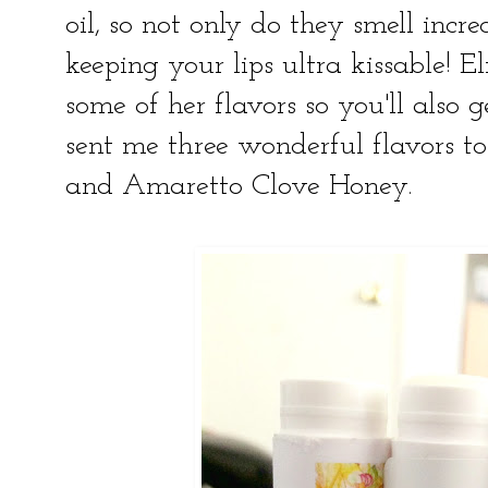
oil, so not only do they smell incre
keeping your lips ultra kissable! El
some of her flavors so you'll also 
sent me three wonderful flavors to
and Amaretto Clove Honey.