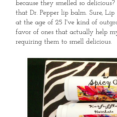
because they smelled so delicious? 
that Dr. Pepper lip balm. Sure, Lip
at the age of 25 I've kind of outg
favor of ones that actually help my 
requiring them to smell delicious.