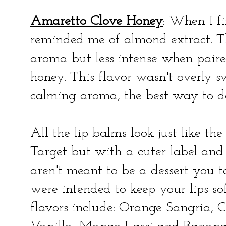
Amaretto Clove Honey
: When I fi
reminded me of almond extract. T
aroma but less intense when paire
honey. This flavor wasn't overly s
calming aroma, the best way to d
All the lip balms look just like t
Target but with a cuter label and
aren't meant to be a dessert you ta
were intended to keep your lips so
flavors include: Orange Sangria,