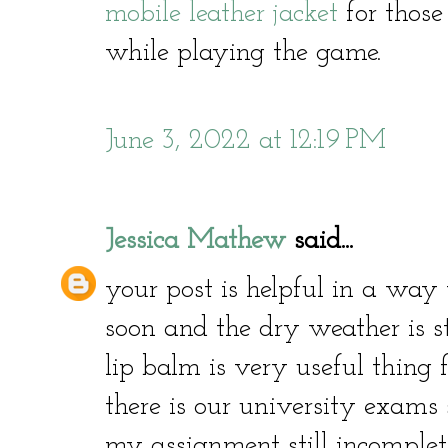
mobile leather jacket
for thos
while playing the game.
June 3, 2022 at 12:19 PM
Jessica Mathew
said...
your post is helpful in a way 
soon and the dry weather is s
lip balm is very useful thing 
there is our university exams
my assignment still incomplet