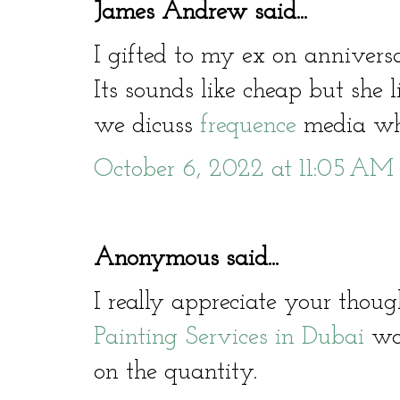
James Andrew said...
I gifted to my ex on annivers
Its sounds like cheap but she li
we dicuss
frequence
media who
October 6, 2022 at 11:05 AM
Anonymous said...
I really appreciate your thoug
Painting Services in Dubai
wor
on the quantity.