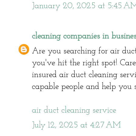
January 20, 2025 at 5:45 A
cleaning companies in busine
Are you searching for air duct
you've hit the right spot! Car
insured air duct cleaning serv
capable people and help you 
air duct cleaning service
July 12, 2025 at 4:27 AM