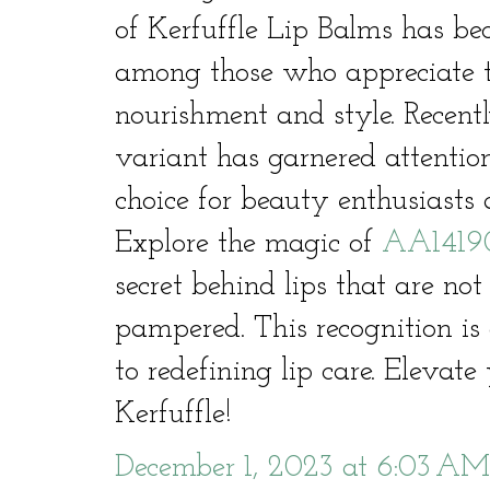
of Kerfuffle Lip Balms has be
among those who appreciate t
nourishment and style. Recen
variant has garnered attentio
choice for beauty enthusiasts a
Explore the magic of
AA1419
secret behind lips that are not
pampered. This recognition i
to redefining lip care. Elevat
Kerfuffle!
December 1, 2023 at 6:03 AM