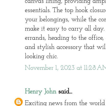
canvas lining, providing ampl
essentials. The top hook closur
your belongings, while the co
make it easy to carry all day
errands, heading to the office, 
and stylish accessory that wi
looking chic.
November 1, 2023 at 11:28 A
Henry John
said...
Exciting news from the world 