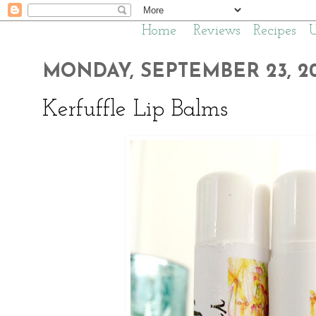
Home
Reviews
Recipes
MONDAY, SEPTEMBER 23, 20
Kerfuffle Lip Balms