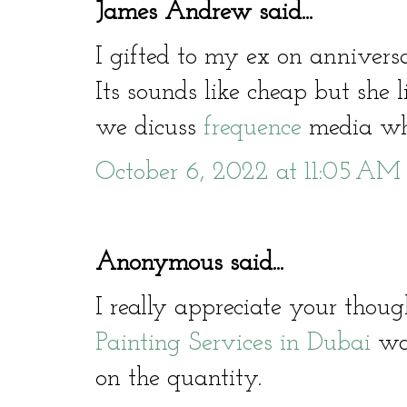
James Andrew said...
I gifted to my ex on annivers
Its sounds like cheap but she li
we dicuss
frequence
media who
October 6, 2022 at 11:05 AM
Anonymous said...
I really appreciate your thoug
Painting Services in Dubai
wor
on the quantity.