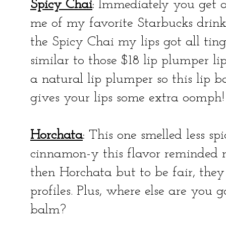
Spicy Chai
: Immediately you get a
me of my favorite Starbucks drink
the Spicy Chai my lips got all tin
similar to those $18 lip plumper li
a natural lip plumper so this lip 
gives your lips some extra oomph!
Horchata
: This one smelled less spi
cinnamon-y this flavor reminded 
then Horchata but to be fair, the
profiles. Plus, where else are you 
balm?