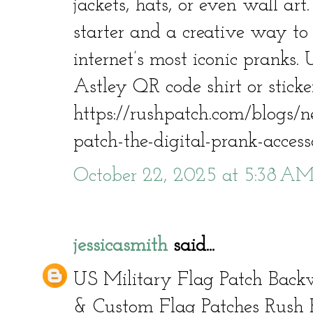
jackets, hats, or even wall art.
starter and a creative way to 
internet’s most iconic pranks. 
Astley QR code shirt or stick
https://rushpatch.com/blogs/n
patch-the-digital-prank-acces
October 22, 2025 at 5:38 A
jessicasmith
said...
US Military Flag Patch Back
& Custom Flag Patches Rush 