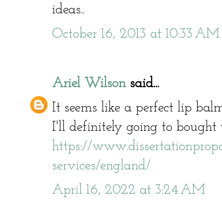
ideas..
October 16, 2013 at 10:33 AM
Ariel Wilson
said...
It seems like a perfect lip bal
I'll definitely going to bought 
https://www.dissertationpropos
services/england/
April 16, 2022 at 3:24 AM