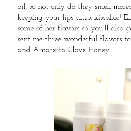
oil, so not only do they smell incre
keeping your lips ultra kissable! El
some of her flavors so you'll also 
sent me three wonderful flavors to
and Amaretto Clove Honey.