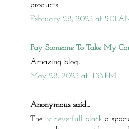
products.
February 28, 2023 at 5:01 A
Pay Someone To Take My Co
Amazing blog!
May 28, 2023 at 11:33 PM
Anonymous said...
The
lv neverfull black
a spacio