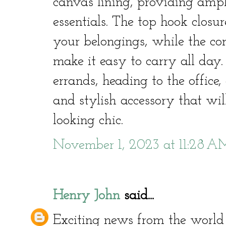
canvas lining, providing ampl
essentials. The top hook closur
your belongings, while the co
make it easy to carry all day
errands, heading to the office, 
and stylish accessory that wi
looking chic.
November 1, 2023 at 11:28 A
Henry John
said...
Exciting news from the world 