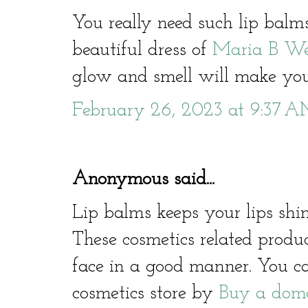
You really need such lip bal
beautiful dress of
Maria B We
glow and smell will make you
February 26, 2023 at 9:37 
Anonymous said...
Lip balms keeps your lips sh
These cosmetics related produ
face in a good manner. You c
cosmetics store by
Buy a dom