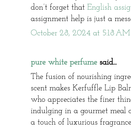
don’t forget that
English assi
assignment help is just a me
October 28, 2024 at 5:18 AM
pure white perfume
said...
The fusion of nourishing ingre
scent makes Kerfuffle Lip Ba
who appreciates the finer thin
indulging in a gourmet meal 
a touch of luxurious fragrance