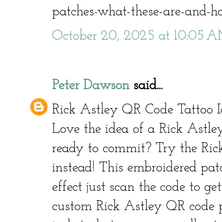
patches-what-these-are-and-
October 20, 2025 at 10:05 
Peter Dawson
said...
Rick Astley QR Code Tattoo I
Love the idea of a Rick Astle
ready to commit? Try the Ric
instead! This embroidered pat
effect just scan the code to get
custom Rick Astley QR code p