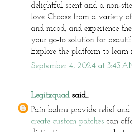
delightful scent and a non-stic
love. Choose from a variety of
and mood, and experience the 
your go-to solution for beautif
Explore the platform to learn
September 4, 2024 at 3:43 
Legitxquad
said...
Pain balms provide relief and
create custom patches
can offe