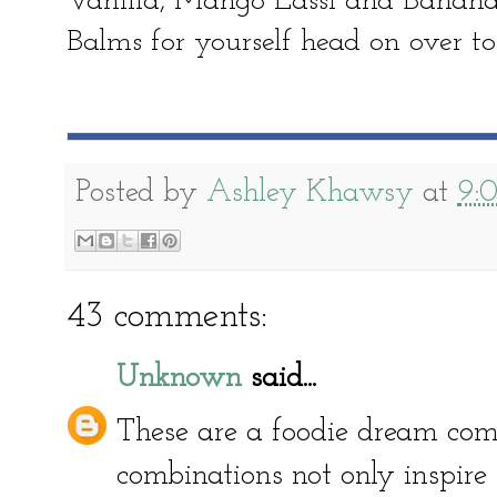
Vanilla, Mango Lassi and Banana 
Balms for yourself head on over to
Posted by
Ashley Khawsy
at
9:
43 comments:
Unknown
said...
These are a foodie dream come
combinations not only inspire