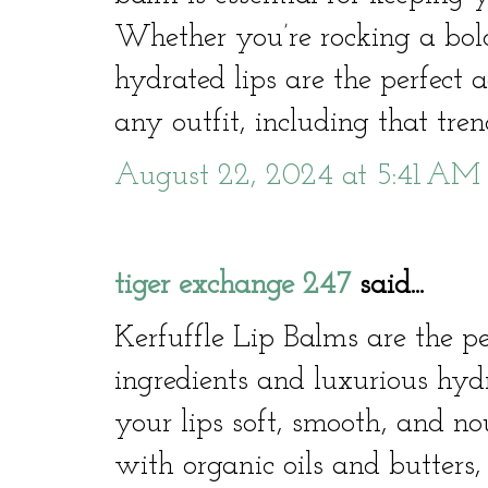
Whether you’re rocking a bold
hydrated lips are the perfect
any outfit, including that tren
August 22, 2024 at 5:41 AM
tiger exchange 247
said...
Kerfuffle Lip Balms are the pe
ingredients and luxurious hyd
your lips soft, smooth, and n
with organic oils and butters,