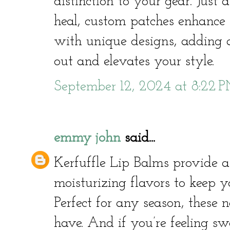
distinction to your gear. Just
heal, custom patches enhance 
with unique designs, adding a
out and elevates your style.
September 12, 2024 at 8:22 
emmy john
said...
Kerfuffle Lip Balms provide a 
moisturizing flavors to keep y
Perfect for any season, these 
have. And if you’re feeling 