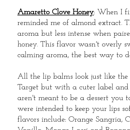
Amaretto Clove Honey
: When I fi
reminded me of almond extract. T
aroma but less intense when paire
honey. This flavor wasn't overly s
calming aroma, the best way to d
All the lip balms look just like t
Target but with a cuter label and
aren't meant to be a dessert you ta
were intended to keep your lips so
flavors include: Orange Sangria,