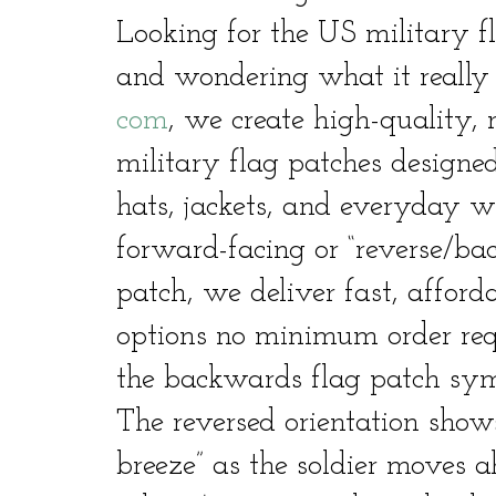
Looking for the US military 
and wondering what it reall
com
, we create high-quality, 
military flag patches designed
hats, jackets, and everyday 
forward-facing or “reverse/b
patch, we deliver fast, afford
options no minimum order requi
the backwards flag patch sy
The reversed orientation shows
breeze” as the soldier moves a