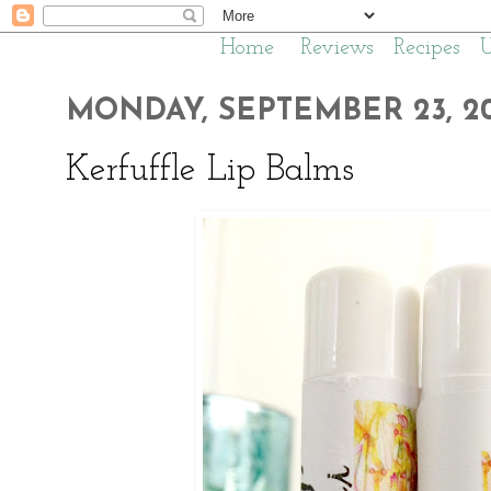
Home
Reviews
Recipes
MONDAY, SEPTEMBER 23, 20
Kerfuffle Lip Balms