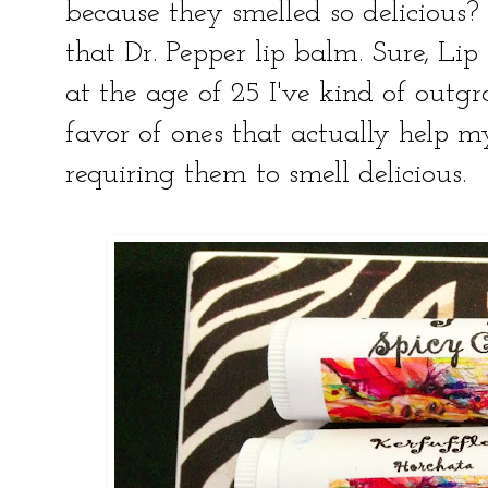
because they smelled so delicious? 
that Dr. Pepper lip balm. Sure, Lip
at the age of 25 I've kind of outg
favor of ones that actually help my 
requiring them to smell delicious.