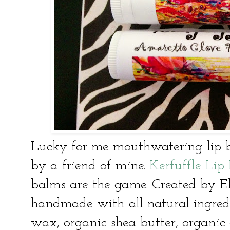
Lucky for me mouthwatering lip 
by a friend of mine.
Kerfuffle Li
balms are the game. Created by Eli
handmade with all natural ingredie
wax, organic shea butter, organic 