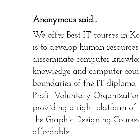
Anonymous said...
We offer Best IT courses in K
is to develop human resources
disseminate computer knowle
knowledge and computer cour
boundaries of the IT diploma 
Profit Voluntary Organization.
providing a right platform of
the Graphic Designing Courses
affordable.