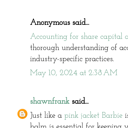
Anonymous said...
Accounting for share capital
thorough understanding of acc
industry-specific practices.
May 10, 2024 at 2:38 AM
shawnfrank
said...
Just like a
pink jacket Barbie
i
balm is essential for keeping y