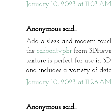
January 10, 2023 at 11:03 A
Anonymous said...
Add a sleek and modern touc
the
carbontvpbr
from 3DHeven
texture is perfect for use in 
and includes a variety of deta
January 10, 2023 at 11:26 A
Anonymous said...