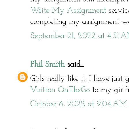
Write My Assignment
servic
completing my assignment wo
September 21, 2022 at 4:51 
Phil Smith
said...
Girls really like it. I have jus
Vuitton OnTheGo
to my girlfr
October 6, 2022 at 9:04 AM