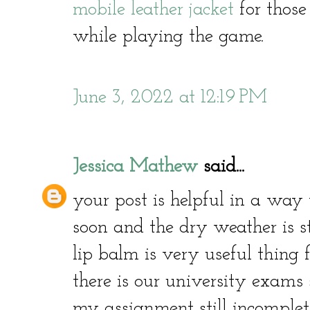
mobile leather jacket
for thos
while playing the game.
June 3, 2022 at 12:19 PM
Jessica Mathew
said...
your post is helpful in a way 
soon and the dry weather is s
lip balm is very useful thing 
there is our university exams
my assignment still incomplet