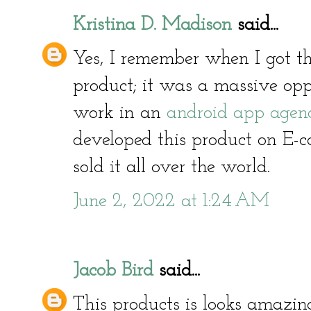
Kristina D. Madison
said...
Yes, I remember when I got the
product; it was a massive opp
work in an
android app agen
developed this product on E-
sold it all over the world.
June 2, 2022 at 1:24 AM
Jacob Bird
said...
This products is looks amazin