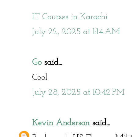
IT Courses in Karachi
July 22, 2025 at 1:14 AM
Go
said...
Cool
July 28, 2025 at 10:42 PM
Kevin Anderson
said...