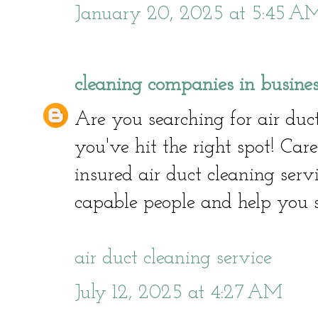
January 20, 2025 at 5:45 A
cleaning companies in busine
Are you searching for air duct
you've hit the right spot! Car
insured air duct cleaning serv
capable people and help you 
air duct cleaning service
July 12, 2025 at 4:27 AM