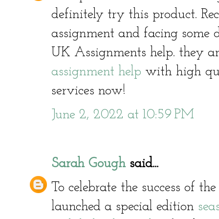
definitely try this product. R
assignment and facing some di
UK Assignments help. they ar
assignment help
with high qua
services now!
June 2, 2022 at 10:59 PM
Sarah Gough
said...
To celebrate the success of t
launched a special edition
sea