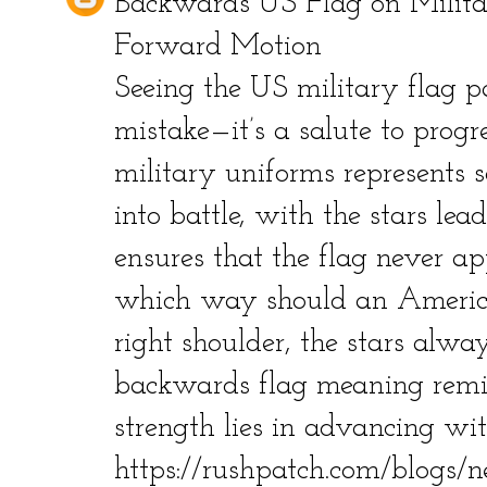
Backwards US Flag on Milit
Forward Motion
Seeing the US military flag 
mistake—it’s a salute to prog
military uniforms represents 
into battle, with the stars lea
ensures that the flag never app
which way should an America
right shoulder, the stars alway
backwards flag meaning remi
strength lies in advancing wit
https://rushpatch.com/blogs/n