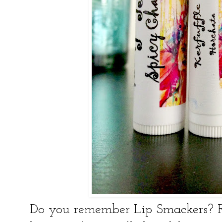
Do you remember Lip Smackers?