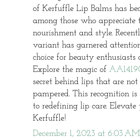
of Kerfuffle Lip Balms has be
among those who appreciate t
nourishment and style. Recen
variant has garnered attentio
choice for beauty enthusiasts a
Explore the magic of
AA1419
secret behind lips that are not
pampered. This recognition i
to redefining lip care. Elevat
Kerfuffle!
December 1, 2023 at 6:03 AM