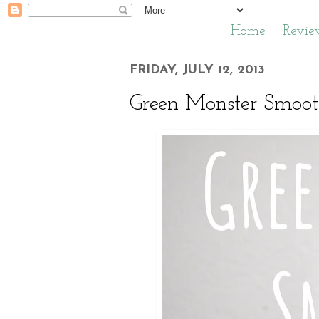
Home
Revie
FRIDAY, JULY 12, 2013
Green Monster Smooth