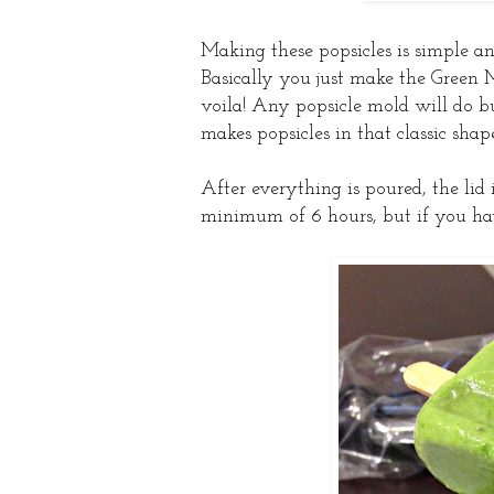
Making these popsicles is simple and 
Basically you just make the Green 
voila! Any popsicle mold will do bu
makes popsicles in that classic shap
After everything is poured, the lid 
minimum of 6 hours, but if you have