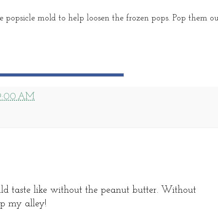
 popsicle mold to help loosen the frozen pops. Pop them o
9:00 AM
 taste like without the peanut butter. Without
up my alley!