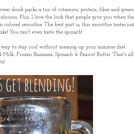
ower drink packs a ton of vitamins, protein, fiber and green
delicious. Plus, I love the look that people give you when th
colored smoothie. The best part is, this smoothie tastes jus
ke! You can't even taste the spinach!
y way to stay cool without messing up your summer diet.
 Milk, Frozen Bananas, Spinach & Peanut Butter. That's all
ts!