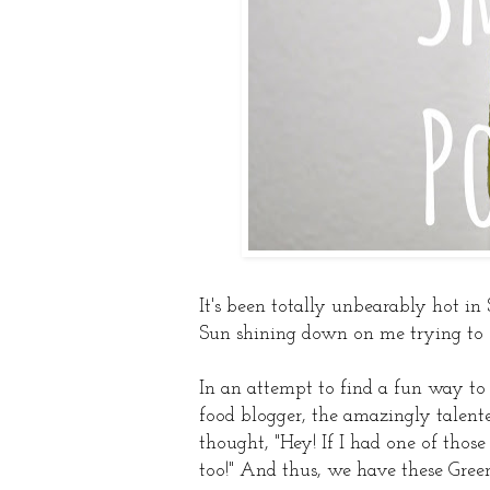
It's been totally unbearably hot in 
Sun shining down on me trying to see
In an attempt to find a fun way t
food blogger, the amazingly talen
thought, "Hey! If I had one of tho
too!" And thus, we have these Gree