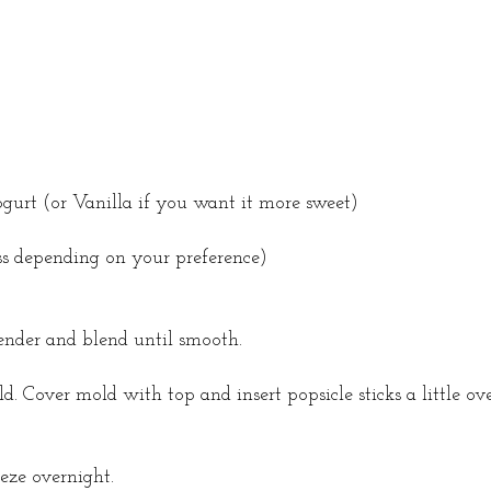
urt (or Vanilla if you want it more sweet)
ss depending on your preference)
lender and blend until smooth.
. Cover mold with top and insert popsicle sticks a little ov
eeze overnight.