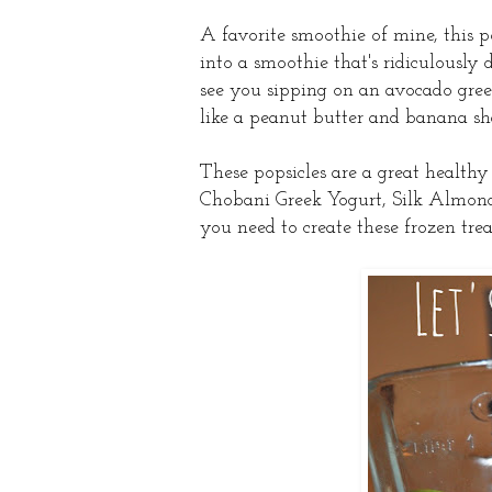
A favorite smoothie of mine, this p
into a smoothie that's ridiculously 
see you sipping on an avocado green 
like a peanut butter and banana sha
These popsicles are a great health
Chobani Greek Yogurt, Silk Almond
you need to create these frozen trea