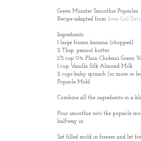
Green Monster Smoothie Popsicles
Recipe adapted from
Iowa Girl Eats
Ingredients:
1 large frozen banana (chopped)
2 Tbsp. peanut butter
1/2 cup 0% Plain Chobani Green Yog
1 cup Vanilla Silk Almond Milk
2 cups baby spinach (or more or le
Popsicle Mold
Combine all the ingredients in a b
Pour smoothie into the popsicle mold
halfway in.
Set filled mold in freezer and let fr