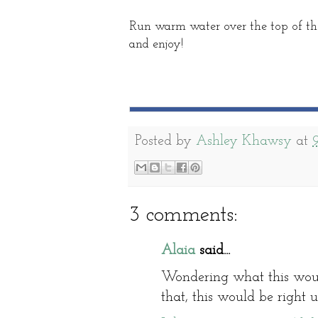
Run warm water over the top of the
and enjoy!
Posted by
Ashley Khawsy
at
3 comments:
Alaia
said...
Wondering what this would
that, this would be right 