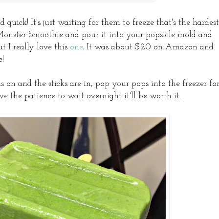
quick! It's just waiting for them to freeze that's the hardest
Monster Smoothie and pour it into your popsicle mold and
t I really love this
one
. It was about $20 on Amazon and
e!
is on and the sticks are in, pop your pops into the freezer fo
 the patience to wait overnight it'll be worth it.