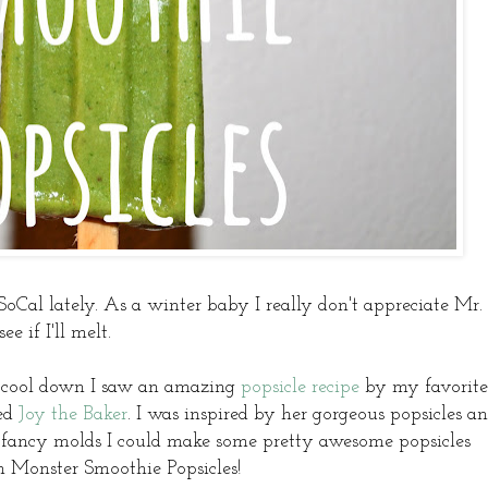
SoCal lately. As a winter baby I really don't appreciate Mr.
 if I'll melt.
o cool down I saw an amazing
popsicle recipe
by my favorite
ted
Joy the Baker
. I was inspired by her gorgeous popsicles a
se fancy molds I could make some pretty awesome popsicles
n Monster Smoothie Popsicles!