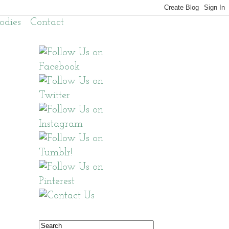
odies
Contact