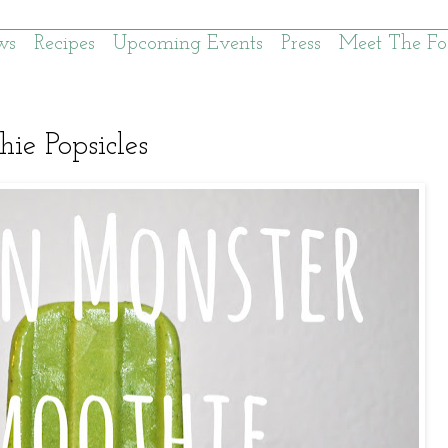
ws
Recipes
Upcoming Events
Press
Meet The Fo
ie Popsicles