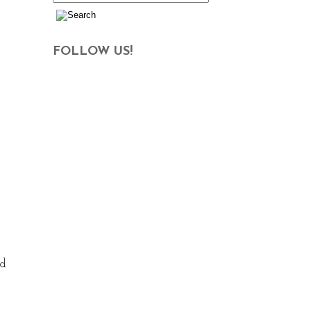
FOLLOW US!
nd