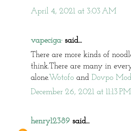
April 4, 2021 at 3:03 AM
vapeciga·
said...
There are more kinds of nood
think.There are many in ever
alone.
Wotofo
and
Dovpo Mo
December 26, 2021 at 11:13 PM
henry12389
said...