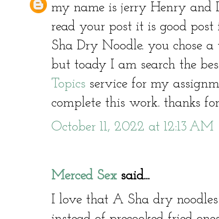
my name is jerry Henry and I
read your post it is good post 
Sha Dry Noodle. you chose a v
but toady I am search the be
Topics
service for my assignme
complete this work. thanks for
October 11, 2022 at 12:13 AM
Merced Sex
said...
I love that A Sha dry noodles
instead of precooked fried ones