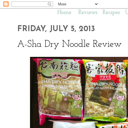
Home
Reviews
Recipes
FRIDAY, JULY 5, 2013
A-Sha Dry Noodle Review