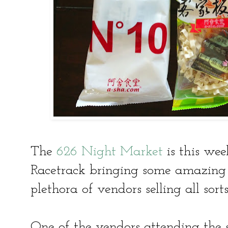
The
626 Night Market
is this we
Racetrack bringing some amazing 
plethora of vendors selling all sort
One of the vendors attending the