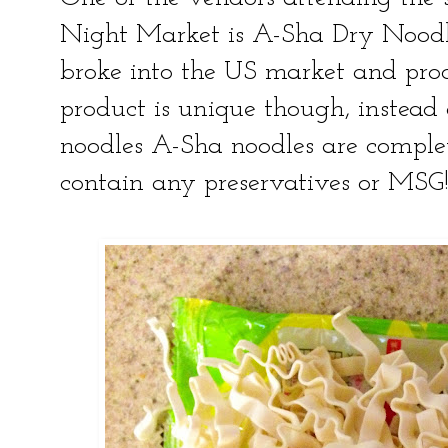
Night Market is A-Sha Dry Noodle
broke into the US market and prod
product is unique though, instead 
noodles A-Sha noodles are complet
contain any preservatives or MSG