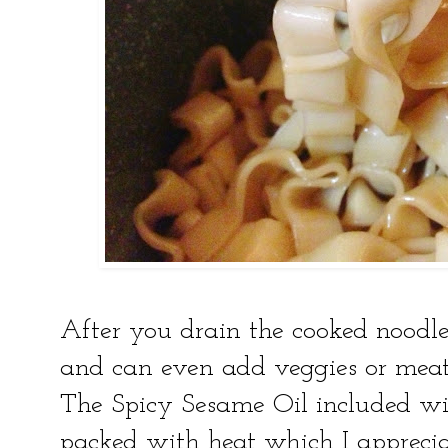
After you drain the cooked noodle
and can even add veggies or meat
The Spicy Sesame Oil included wit
packed with heat which I apprec