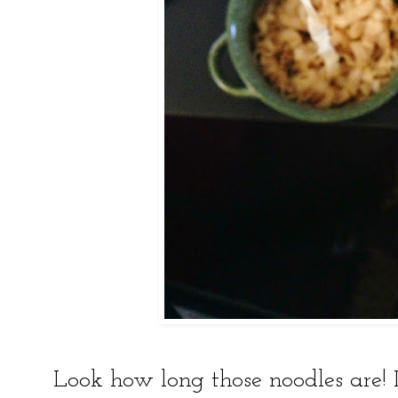
Look how long those noodles are! It