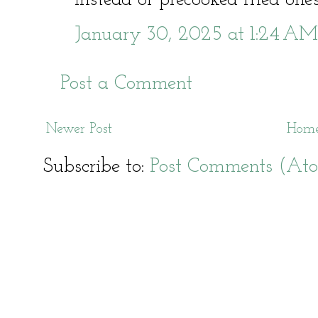
January 30, 2025 at 1:24 AM
Post a Comment
Newer Post
Hom
Subscribe to:
Post Comments (At