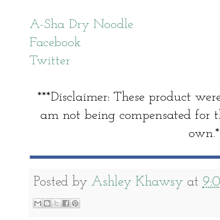
A-Sha Dry Noodle
Facebook
Twitter
***Disclaimer: These product were
am not being compensated for th
own.*
Posted by
Ashley Khawsy
at
9: