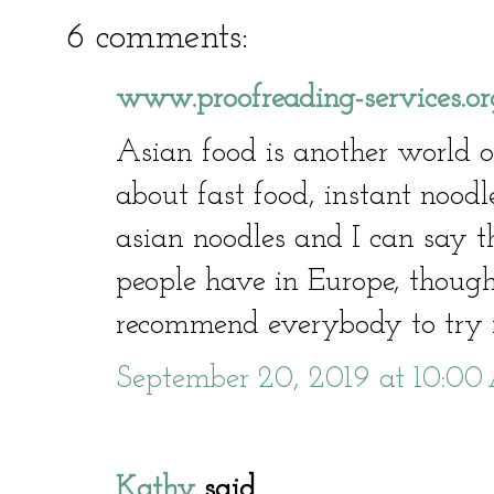
6 comments:
www.proofreading-services.or
Asian food is another world of
about fast food, instant noodl
asian noodles and I can say th
people have in Europe, though 
recommend everybody to try i
September 20, 2019 at 10:0
Kathy
said...