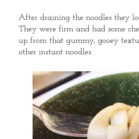
After draining the noodles they lo
They were firm and had some chew
up from that gummy, gooey textu
other instant noodles.