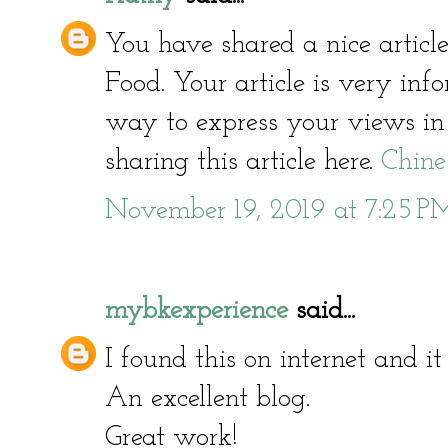
You have shared a nice articl
Food. Your article is very inf
way to express your views in 
sharing this article here.
Chine
November 19, 2019 at 7:25 P
mybkexperience
said...
I found this on internet and it 
An excellent blog.
Great work!