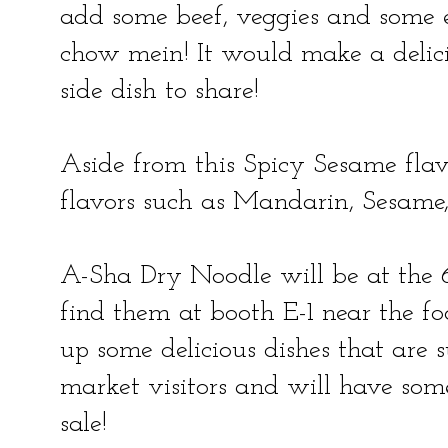
add some beef, veggies and some eg
chow mein! It would make a delici
side dish to share!
Aside from this Spicy Sesame flav
flavors such as Mandarin, Sesame
A-Sha Dry Noodle will be at the
find them at booth E-1 near the fo
up some delicious dishes that are s
market visitors and will have some
sale!