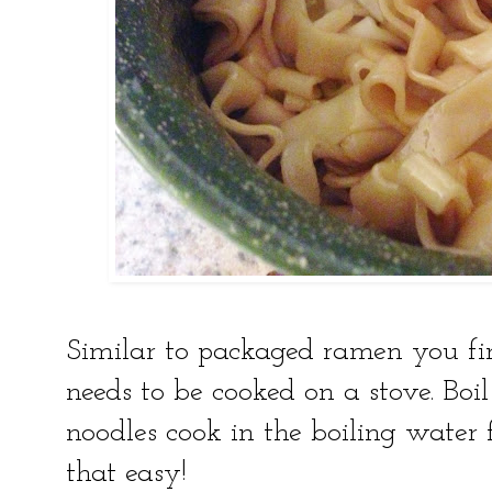
Similar to packaged ramen you fin
needs to be cooked on a stove. Boi
noodles cook in the boiling water f
that easy!