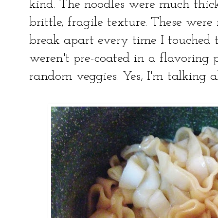
kind. The noodles were much thick
brittle, fragile texture. These we
break apart every time I touched 
weren't pre-coated in a flavoring
random veggies. Yes, I'm talking 