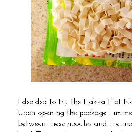
I decided to try the Hakka Flat N
Upon opening the package I immed
between these noodles and the m