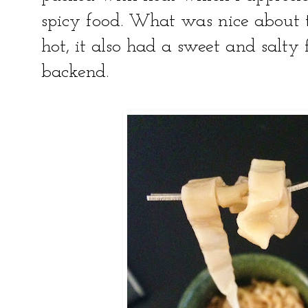
spicy food. What was nice about th
hot, it also had a sweet and salty
backend.