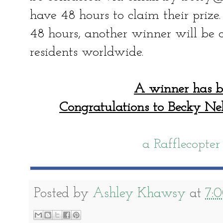
have 48 hours to claim their prize
48 hours, another winner will be c
residents worldwide.
A winner has b
Congratulations to Becky N
a Rafflecopte
Posted by
Ashley Khawsy
at
7: