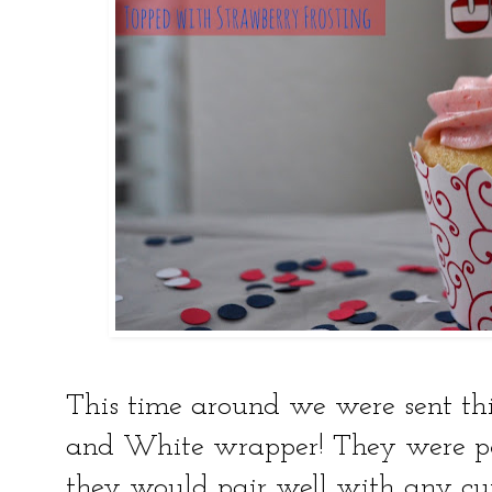
This time around we were sent thi
and White wrapper! They were pe
they would pair well with any cup