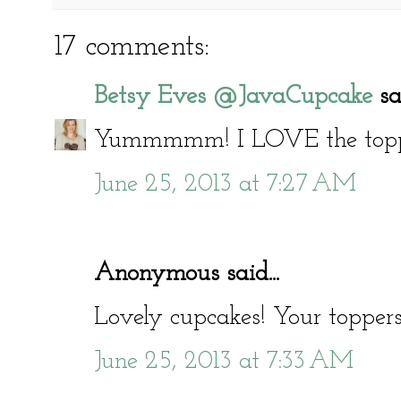
17 comments:
Betsy Eves @JavaCupcake
sai
Yummmmm! I LOVE the toppe
June 25, 2013 at 7:27 AM
Anonymous said...
Lovely cupcakes! Your toppers
June 25, 2013 at 7:33 AM