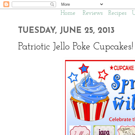
Home
Reviews
Recipes
TUESDAY, JUNE 25, 2013
Patriotic Jello Poke Cupcakes!