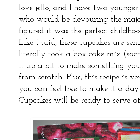
love jello, and I have two younge
who would be devouring the majori
figured it was the perfect childhoo
Like I said, these cupcakes are s
literally took a box cake mix (sac
it up a bit to make something y
from scratch! Plus, this recipe is v
you can feel free to make it a da
Cupcakes will be ready to serve a