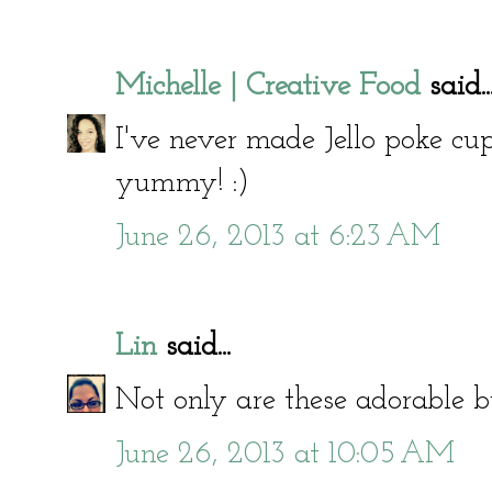
Michelle | Creative Food
said..
I've never made Jello poke c
yummy! :)
June 26, 2013 at 6:23 AM
Lin
said...
Not only are these adorable bu
June 26, 2013 at 10:05 AM