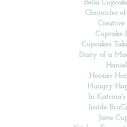
Bella Cupcak
Chronicles of
Creative
Cupcake P
Cupcakes Tak
Diary of a Ma
Haniel
Hoosier H
Hungry Hap
In Katrina's
Inside BruC
Java Cu