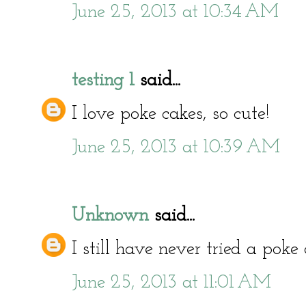
June 25, 2013 at 10:34 AM
testing 1
said...
I love poke cakes, so cute!
June 25, 2013 at 10:39 AM
Unknown
said...
I still have never tried a poke 
June 25, 2013 at 11:01 AM