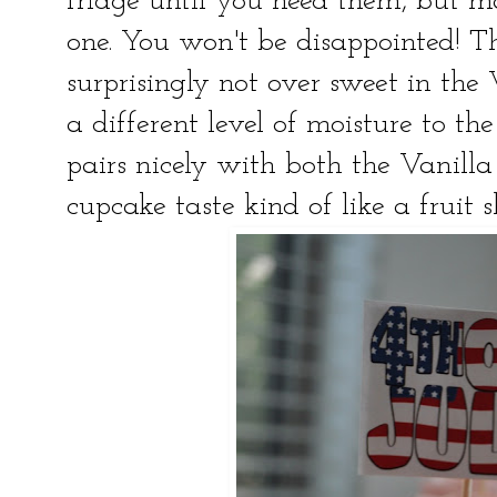
fridge until you need them, but m
one. You won't be disappointed! Th
surprisingly not over sweet in the 
a different level of moisture to th
pairs nicely with both the Vanill
cupcake taste kind of like a fruit 