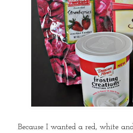
Because I wanted a red, white and