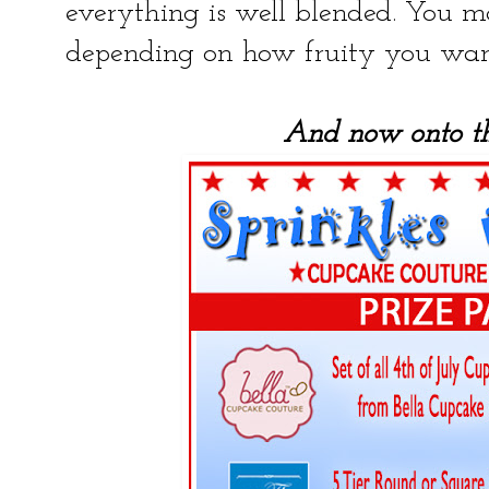
everything is well blended. You 
depending on how fruity you want
And now onto t