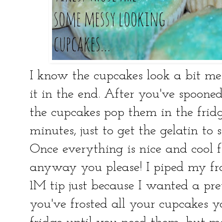
I know the cupcakes look a bit mes
it in the end. After you've spooned
the cupcakes pop them in the fridg
minutes, just to get the gelatin to s
Once everything is nice and cool f
anyway you please! I piped my fro
1M tip just because I wanted a pre
you've frosted all your cupcakes 