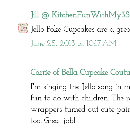
Jill @ KitchenFunWithMy3S
Jello Poke Cupcakes are a grea
June 25, 2013 at 10:17 AM
Carrie of Bella Cupcake Coutu
I'm singing the Jello song in 
fun to do with children. The 
wrappers turned out cute pai
too. Great job!