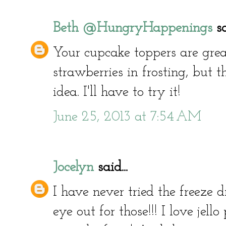
Beth @HungryHappenings
sa
Your cupcake toppers are great
strawberries in frosting, but t
idea. I'll have to try it!
June 25, 2013 at 7:54 AM
Jocelyn
said...
I have never tried the freeze dr
eye out for those!!! I love jello