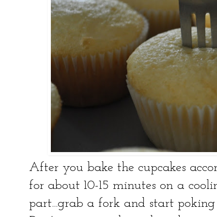
After you bake the cupcakes accor
for about 10-15 minutes on a coolin
part...grab a fork and start poking