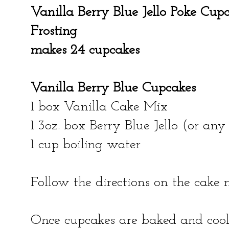
Vanilla Berry Blue Jello Poke Cu
Frosting
makes 24 cupcakes
Vanilla Berry Blue Cupcakes
1 box Vanilla Cake Mix
1 3oz. box Berry Blue Jello (or any 
1 cup boiling water
Follow the directions on the cake
Once cupcakes are baked and cool