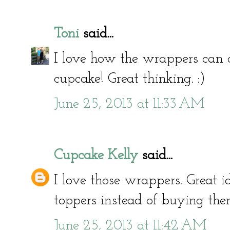
Toni
said...
I love how the wrappers can 
cupcake! Great thinking. :)
June 25, 2013 at 11:33 AM
Cupcake Kelly
said...
I love those wrappers. Great
toppers instead of buying the
June 25, 2013 at 11:42 AM