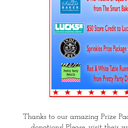
Thanks to our amazing Prize Pack
donations! Please, visit their w