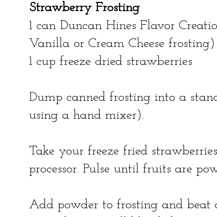
Strawberry Frosting
1 can Duncan Hines Flavor Creatio
Vanilla or Cream Cheese frosting)
1 cup freeze dried strawberries
Dump canned frosting into a stand
using a hand mixer).
Take your freeze fried strawberri
processor. Pulse until fruits are po
Add powder to frosting and beat o