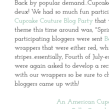
Back by popular demand...Cupcake 
deux! We had so much fun partic
Cupcake Couture Blog Party
that 
theme this time around was, "Sprin
participating bloggers were sent
B
wrappers that were either red, whit
stripes...essentially, Fourth of Ju
were again asked to develop a re
with our wrappers so be sure to 
bloggers came up with!
An American Cupc