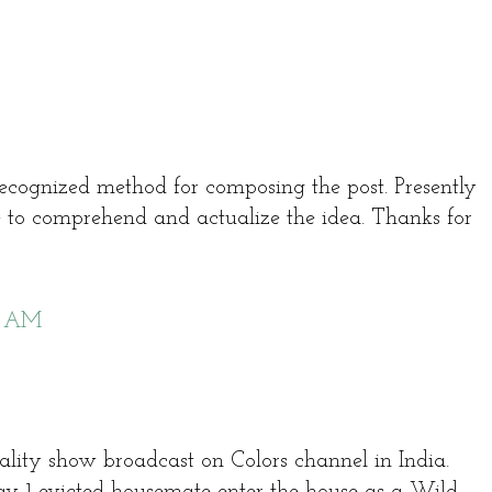
recognized method for composing the post. Presently
 to comprehend and actualize the idea. Thanks for
6 AM
reality show broadcast on Colors channel in India.
ay 1 evicted housemate enter the house as a Wild-