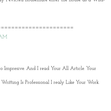
======================
9 AM
 so Impresive. And I read Your All Article. Your
Writting Is Professional I realy Like Your Work.