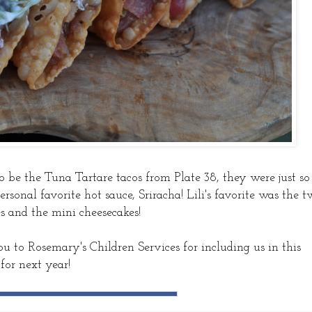
o be the Tuna Tartare tacos from Plate 38, they were just so
sonal favorite hot sauce, Sriracha! Lili's favorite was the 
es and the mini cheesecakes!
 to Rosemary's Children Services for including us in this
for next year!