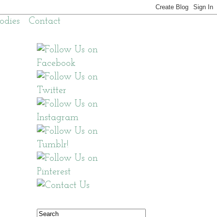
odies
Contact