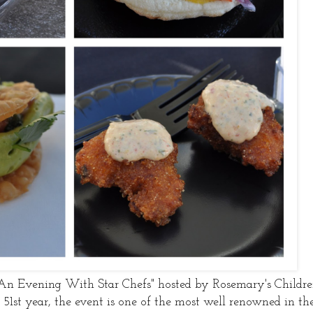
"An Evening With Star Chefs" hosted by Rosemary's Childr
's 51st year, the event is one of the most well renowned in th