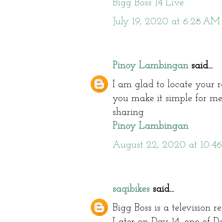
Bigg Boss 14 Live
July 19, 2020 at 6:28 AM
Pinoy Lambingan
said...
I am glad to locate your 
you make it simple for me
sharing
Pinoy Lambingan
August 22, 2020 at 10:4
saqibikes
said...
Bigg Boss is a television 
Later on Day 14, one of D