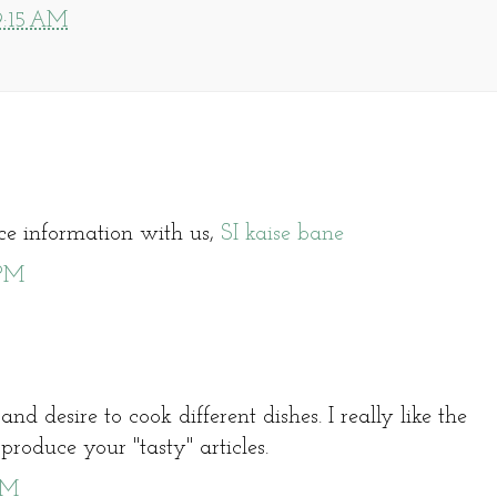
9:15 AM
ice information with us,
SI kaise bane
 PM
and desire to cook different dishes. I really like the
oduce your "tasty" articles.
AM