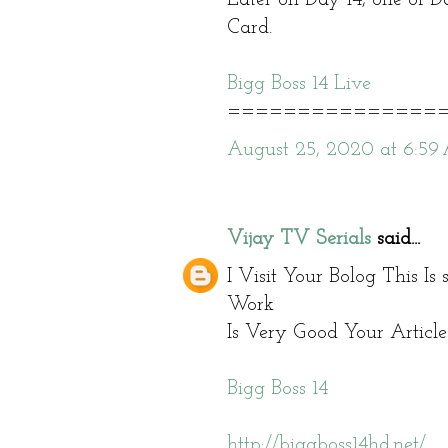
Card.
Bigg Boss 14 Live
===============
August 25, 2020 at 6:5
Vijay TV Serials
said...
I Visit Your Bolog This Is
Work
Is Very Good Your Article 
Bigg Boss 14
http://biggboss14hd.net/