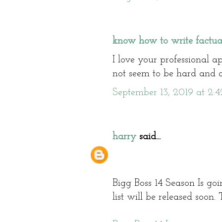
know how to write factua
I love your professional a
not seem to be hard and a
September 13, 2019 at 2:
harry
said...
Bigg Boss 14 Season Is go
list will be released soon.