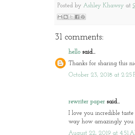
Posted by
Ashley Khawsy
at
31 comments:
hello
said...
Thanks for sharing this n
October 23, 2018 at 2:25
rewriter paper
said...
I love you incredible taste 
way how amazingly you pr
August 22, 2019 at 4:51 