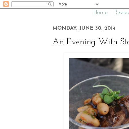
Home
Revie
MONDAY, JUNE 30, 2014
An Evening With Sta