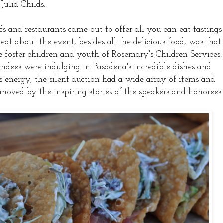
Julia Childs.
s and restaurants came out to offer all you can eat tastings
eat about the event, besides all the delicious food, was that
he foster children and youth of Rosemary's Children Services!
dees were indulging in Pasadena's incredible dishes and
's energy, the silent auction had a wide array of items and
 moved by the inspiring stories of the speakers and honorees.