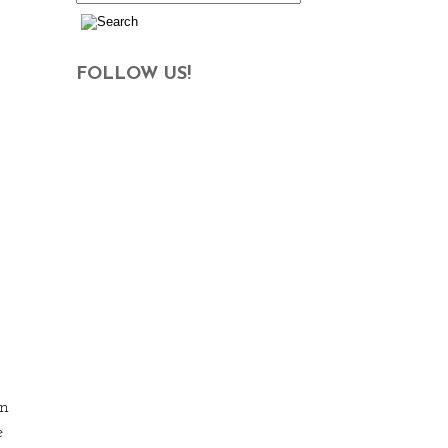
FOLLOW US!
en
e