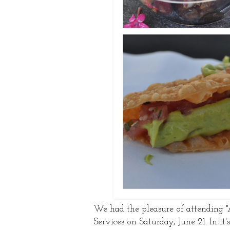
We had the pleasure of attending 
Services on Saturday, June 21. In it