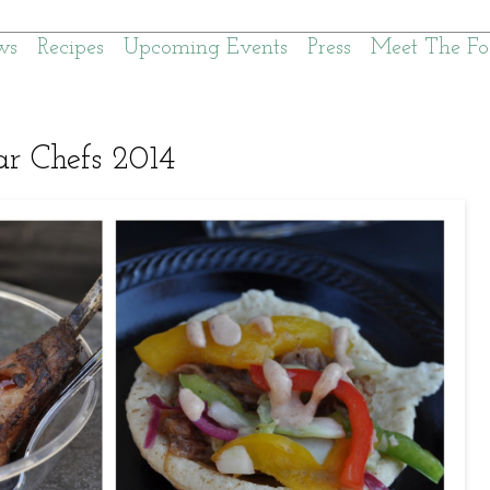
ws
Recipes
Upcoming Events
Press
Meet The Fo
r Chefs 2014