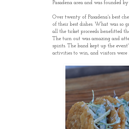
Pasadena area and was founded by 
Over twenty of Pasadena's best chef
of their best dishes. What was so gr
all the ticket proceeds benefitted t
The turn out was amazing and atten
spirits. The band kept up the event
activities to win, and visitors were