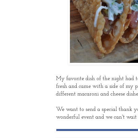
My favorite dish of the night had t
fresh and came with a side of my per
different macaroni and cheese dish
We want to send a special thank you
wonderful event and we can't wait 