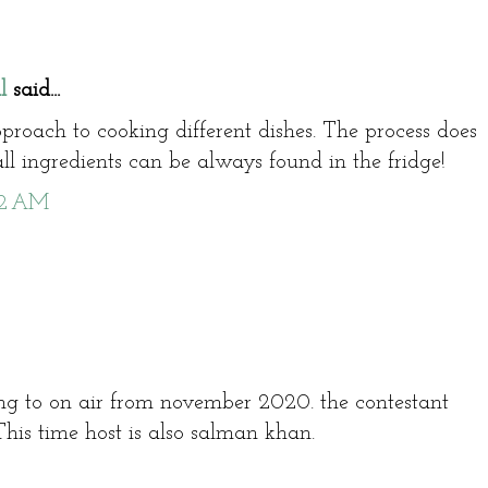
l
said...
pproach to cooking different dishes. The process does
ll ingredients can be always found in the fridge!
42 AM
ing to on air from november 2020. the contestant
 This time host is also salman khan.