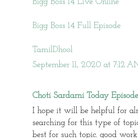
Bigg Boss 14 Live Online
Bigg Boss 14 Full Episode
TamilDhool
September 11, 2020 at 7:12 
Choti Sardarni Today Episod
I hope it will be helpful for a
searching for this type of topi
best for such topic. good work