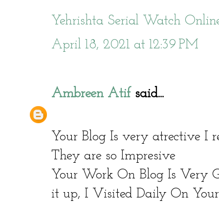
Yehrishta Serial Watch Onlin
April 18, 2021 at 12:39 PM
Ambreen Atif
said...
Your Blog Is very atrective I
They are so Impresive
Your Work On Blog Is Very
it up, I Visited Daily On You