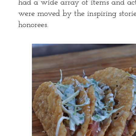
had a wide array of items and acti
were moved by the inspiring storie
honorees.