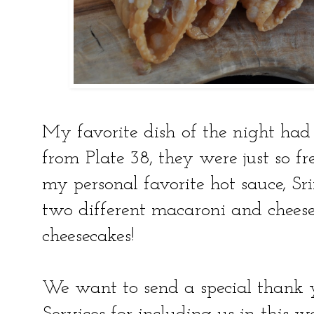
My favorite dish of the night had
from Plate 38, they were just so f
my personal favorite hot sauce, Sri
two different macaroni and cheese
cheesecakes!
We want to send a special thank 