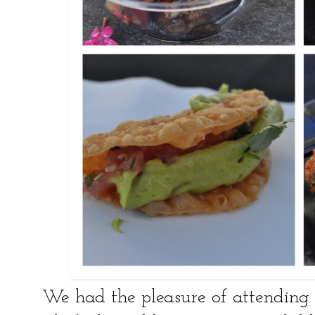
We had the pleasure of attendin