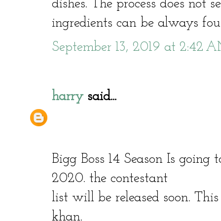
dishes. The process does not s
ingredients can be always foun
September 13, 2019 at 2:42 
harry
said...
Bigg Boss 14 Season Is going 
2020. the contestant
list will be released soon. Thi
khan.