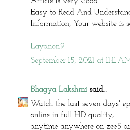
Article is very Good
Easy to Read And Understand
Information, Your website is s
Layanon9
September 15, 2021 at 11:11 A
Bhagya Lakshmi
said...
Watch the last seven days' e
online in full HD quality,
anytime anywhere on zee5 and