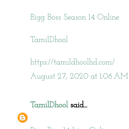
Bigg Boss Season 14 Online
TamilDhool
https://tamildhoolhd.com/
August 27, 2020 at 1:06 AM
TamilDhool
said...