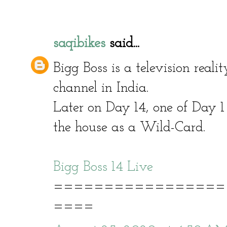
saqibikes
said...
Bigg Boss is a television real
channel in India.
Later on Day 14, one of Day 1
the house as a Wild-Card.
Bigg Boss 14 Live
=================
====