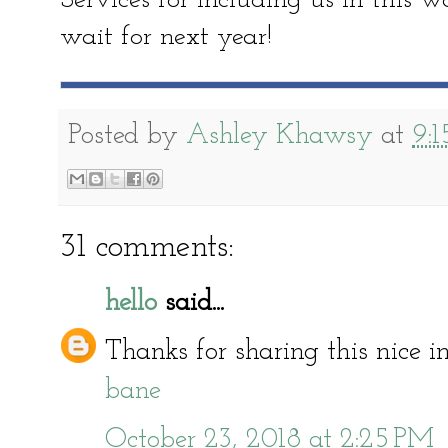
Services for including us in this 
wait for next year!
Posted by
Ashley Khawsy
at
9:
31 comments:
hello
said...
Thanks for sharing this nice 
bane
October 23, 2018 at 2:25 PM