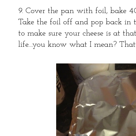
9. Cover the pan with foil, bake 4
Take the foil off and pop back in
to make sure your cheese is at tha
life....you know what I mean? That 