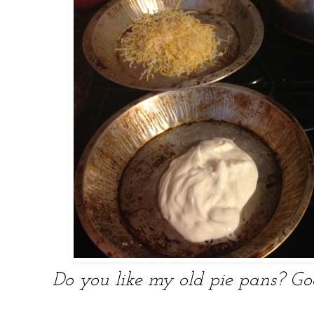
Do you like my old pie pans? Go