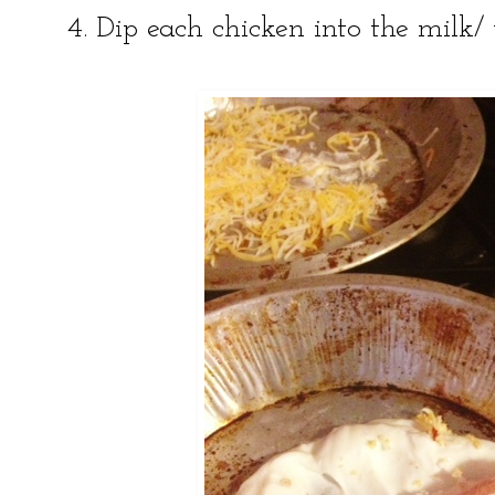
4. Dip each chicken into the milk/