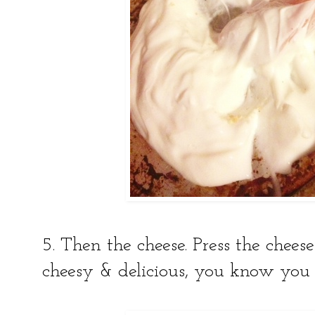
5. Then the cheese. Press the cheese
cheesy & delicious, you know you