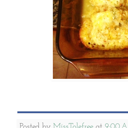
Posted by
MissTolefree
at
9:00 