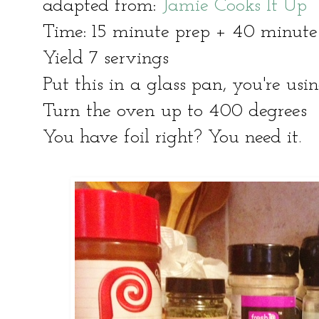
adapted from:
Jamie Cooks It Up
Time: 15 minute prep + 40 minut
Yield 7 servings
Put this in a glass pan, you're usi
Turn the oven up to 400 degrees
You have foil right? You need it.