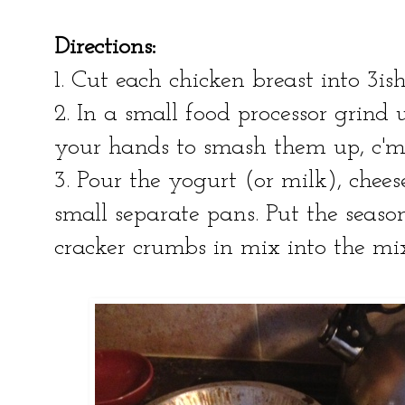
Directions:
1. Cut each chicken breast into 3is
2. In a small food processor grind 
your hands to smash them up, c'
3. Pour the yogurt (or milk), chees
small separate pans. Put the seaso
cracker crumbs in mix into the mi