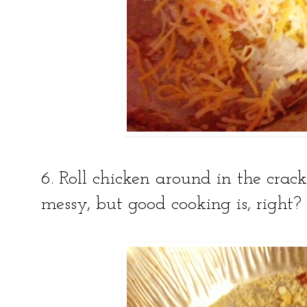
6. Roll chicken around in the crack
messy, but good cooking is, right?