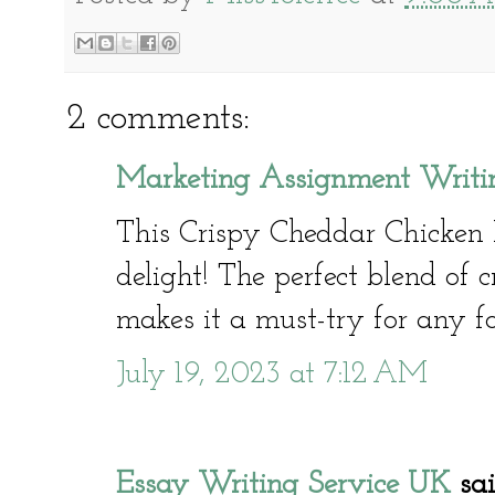
2 comments:
Marketing Assignment Writin
This Crispy Cheddar Chicken 
delight! The perfect blend of 
makes it a must-try for any fo
July 19, 2023 at 7:12 AM
Essay Writing Service UK
said