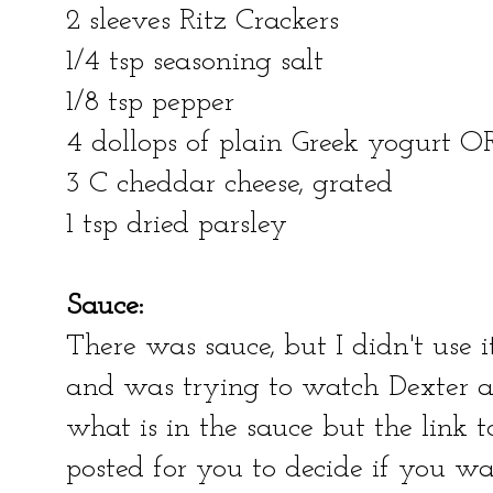
2 sleeves Ritz Crackers
1/4 tsp seasoning salt
1/8 tsp pepper
4 dollops of plain Greek yogurt OR
3 C cheddar cheese, grated
1 tsp dried parsley
Sauce:
There was sauce, but I didn't use 
and was trying to watch Dexter an
what is in the sauce but the link t
posted for you to decide if you wan