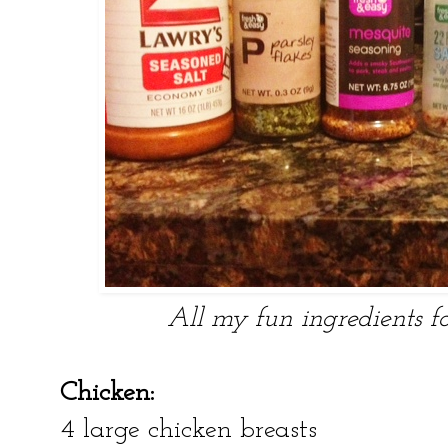
All my fun ingredients f
Chicken:
4 large chicken breasts