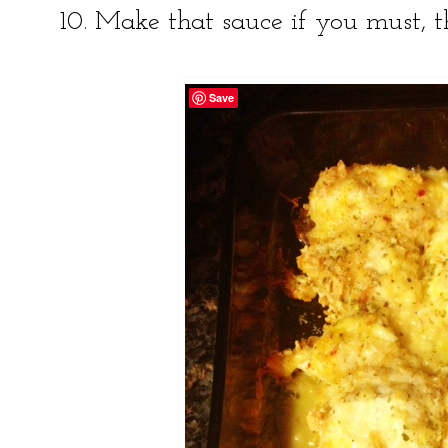
10. Make that sauce if you must, t
Save