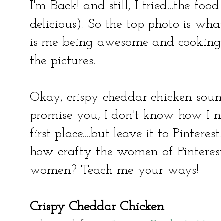
I'm Back! and still, I tried...the fo
delicious). So the top photo is wha
is me being awesome and cooking f
the pictures.
Okay, crispy cheddar chicken soun
promise you, I don't know how I ne
first place....but leave it to Pinter
how crafty the women of Pintere
women? Teach me your ways!
Crispy Cheddar Chicken