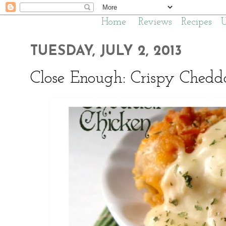
Home
Reviews
Recipes
TUESDAY, JULY 2, 2013
Close Enough: Crispy Chedd