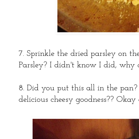
7. Sprinkle the dried parsley on t
Parsley? I didn't know I did, why 
8. Did you put this all in the pan?
delicious cheesy goodness?? Okay