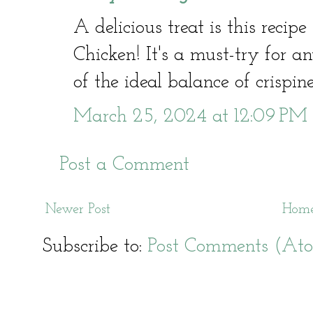
A delicious treat is this recip
Chicken! It's a must-try for a
of the ideal balance of crispin
March 25, 2024 at 12:09 PM
Post a Comment
Newer Post
Hom
Subscribe to:
Post Comments (At