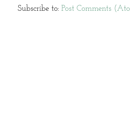
Subscribe to:
Post Comments (At