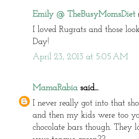
Emily @ TheBusyMomsDiet
s
I loved Rugrats and those l
Day!
April 23, 2013 at 5:05 AM
MamaRabia
said...
I never really got into that sh
and then my kids were too you
chocolate bars though. They 