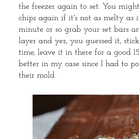
the freezer again to set. You migh
chips again if it's not as melty as 
minute or so grab your set bars an
layer and yes, you guessed it, stick
time, leave it in there for a good 
better in my case since I had to p
their mold.