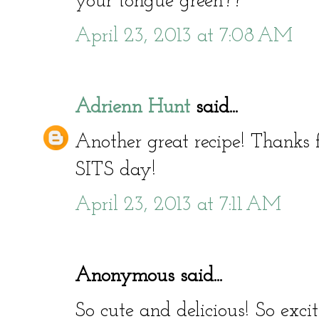
your tongue green??
April 23, 2013 at 7:08 AM
Adrienn Hunt
said...
Another great recipe! Thanks
SITS day!
April 23, 2013 at 7:11 AM
Anonymous said...
So cute and delicious! So exc