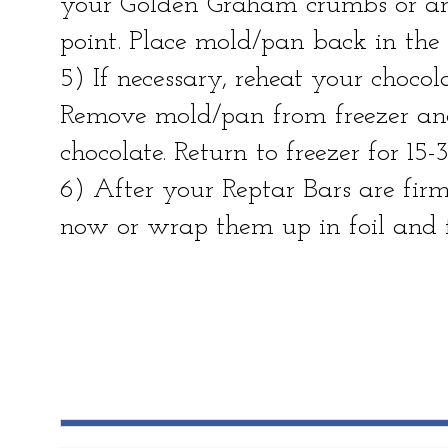
your Golden Graham crumbs or any 
point. Place mold/pan back in the 
5) If necessary, reheat your chocol
Remove mold/pan from freezer and
chocolate. Return to freezer for 15-
6) After your Reptar Bars are fir
now or wrap them up in foil and f