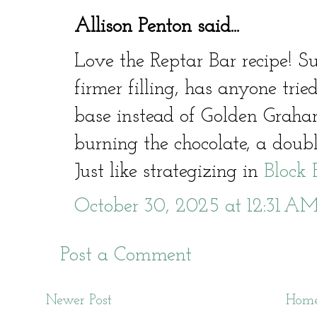
Allison Penton said...
Love the Reptar Bar recipe! S
firmer filling, has anyone tried
base instead of Golden Grah
burning the chocolate, a doub
Just like strategizing in
Block 
October 30, 2025 at 12:31 A
Post a Comment
Newer Post
Hom