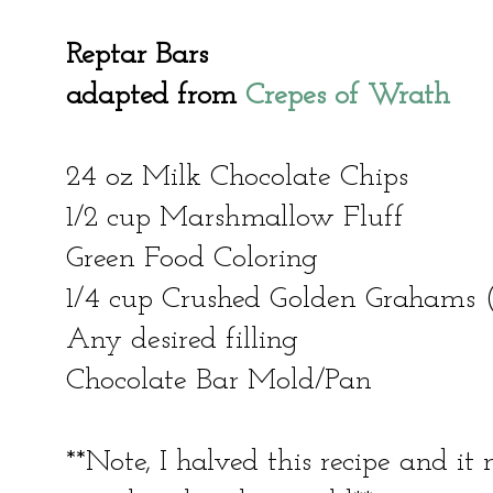
Reptar Bars
adapted from
Crepes of Wrath
24 oz Milk Chocolate Chips
1/2 cup Marshmallow Fluff
Green Food Coloring
1/4 cup Crushed Golden Grahams (
Any desired filling
Chocolate Bar Mold/Pan
**Note, I halved this recipe and i