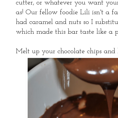
cutter, or whatever you want you
as! Our fellow foodie Lili isn't a f
had caramel and nuts so I substit
which made this bar taste like a p
Melt up your chocolate chips and l