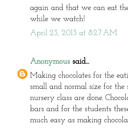
again and that we can eat t
while we watch!
April 23, 2013 at 8:27 AM
Anonymous
said...
Making chocolates for the eat
small and normal size for the 
nursery class are done. Choco
bars and for the students the
much easy as making chocolate