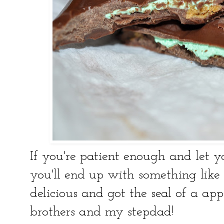
If you're patient enough and let y
you'll end up with something like 
delicious and got the seal of a app
brothers and my stepdad!