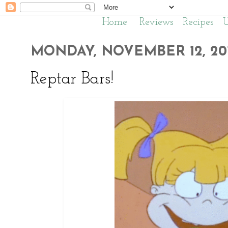
Home
Reviews
Recipes
MONDAY, NOVEMBER 12, 20
Reptar Bars!