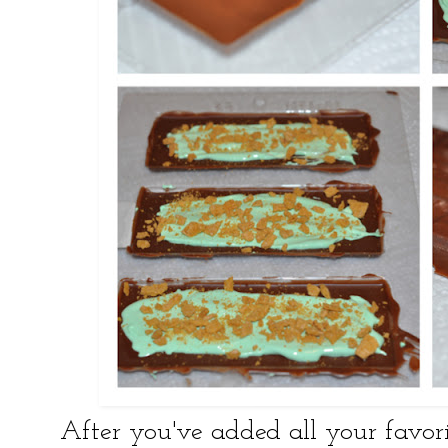
After you've added all your favorit