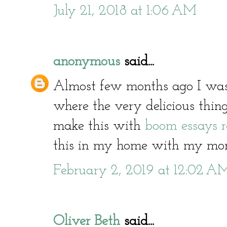
July 21, 2018 at 1:06 AM
anonymous
said...
Almost few months ago I was
where the very delicious thing
make this with
boom essays 
this in my home with my mo
February 2, 2019 at 12:02 A
Oliver Beth
said...