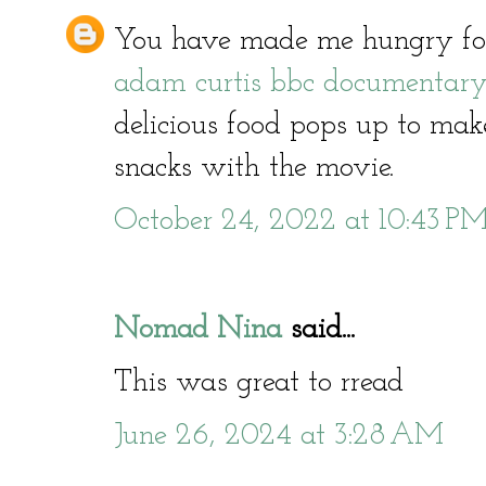
You have made me hungry for
adam curtis bbc documentar
delicious food pops up to ma
snacks with the movie.
October 24, 2022 at 10:43 P
Nomad Nina
said...
This was great to rread
June 26, 2024 at 3:28 AM