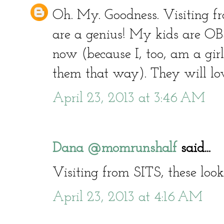
Oh. My. Goodness. Visiting 
are a genius! My kids are O
now (because I, too, am a gir
them that way). They will love
April 23, 2013 at 3:46 AM
Dana @momrunshalf
said...
Visiting from SITS, these look 
April 23, 2013 at 4:16 AM