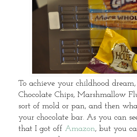
To achieve your childhood dream, 
Chocolate Chips, Marshmallow Flu
sort of mold or pan, and then wha
your chocolate bar. As you can se
that I got off
Amazon
, but you ca