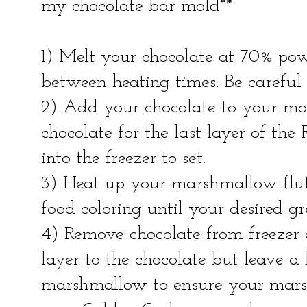
my chocolate bar mold**
1) Melt your chocolate at 70% powe
between heating times. Be careful 
2) Add your chocolate to your mol
chocolate for the last layer of the
into the freezer to set.
3) Heat up your marshmallow fluff
food coloring until your desired gr
4) Remove chocolate from freeze
layer to the chocolate but leave a
marshmallow to ensure your mars