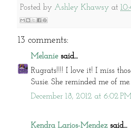
Posted by
Ashley Khawsy
at
10
13 comments:
Melanie
said...
Rugrats!!!! I love it! I miss t
Susie. She reminded me of me.
December 18, 2012 at 6:02 P
Kendra Larios-Mendez
said...