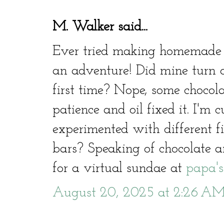
M. Walker said...
Ever tried making homemade c
an adventure! Did mine turn o
first time? Nope, some chocolat
patience and oil fixed it. I'm 
experimented with different fil
bars? Speaking of chocolate and
for a virtual sundae at
papa's
August 20, 2025 at 2:26 A