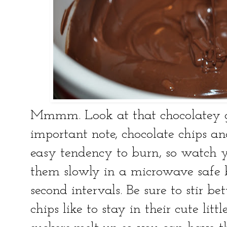
Mmmm. Look at that chocolatey g
important note, chocolate chips an
easy tendency to burn, so watch y
them slowly in a microwave safe 
second intervals. Be sure to stir b
chips like to stay in their cute lit