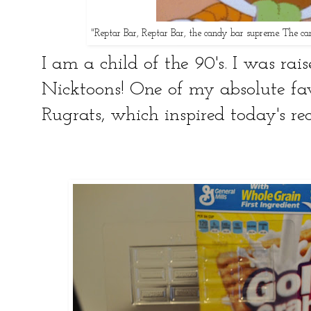
"Reptar Bar, Reptar Bar, the candy bar supreme. The c
I am a child of the 90's. I was rais
Nicktoons! One of my absolute fa
Rugrats, which inspired today's r