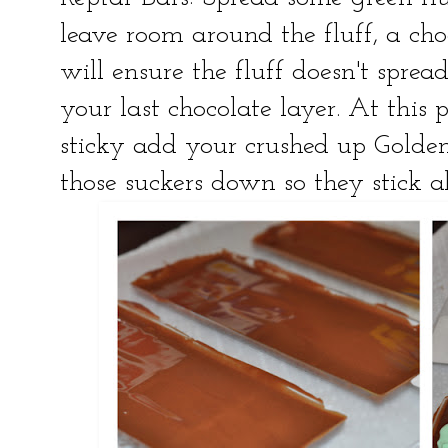
leave room around the fluff, a cho
will ensure the fluff doesn't spr
your last chocolate layer. At this po
sticky add your crushed up Golden
those suckers down so they stick all