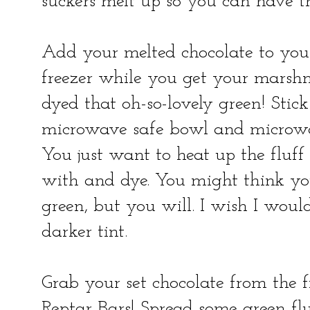
suckers melt up so you can have th
Add your melted chocolate to your
freezer while you get your mars
dyed that oh-so-lovely green! Sti
microwave safe bowl and microwav
You just want to heat up the fluff a
with and dye. You might think y
green, but you will. I wish I wou
darker tint.
Grab your set chocolate from the f
Reptar Bars! Spread some green fl