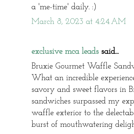
a 'me-time' daily. :)
March 8, 2023 at 4:24 AM
exclusive mca leads
said...
Bruxie Gourmet Waffle Sandw
What an incredible experienc
savory and sweet flavors in B
sandwiches surpassed my expe
waffle exterior to the delectab
burst of mouthwatering deligh