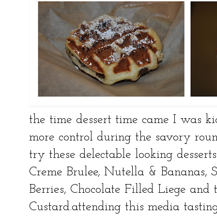
the time dessert time came I was ki
more control during the savory rou
try these delectable looking desser
Creme Brulee, Nutella & Bananas, 
Berries, Chocolate Filled Liege an
Custard.attending this media tasting