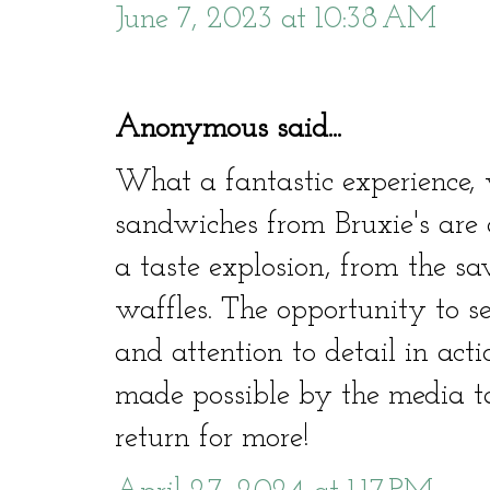
June 7, 2023 at 10:38 AM
Anonymous said...
What a fantastic experience
sandwiches from Bruxie's are a
a taste explosion, from the sa
waffles. The opportunity to se
and attention to detail in act
made possible by the media ta
return for more!