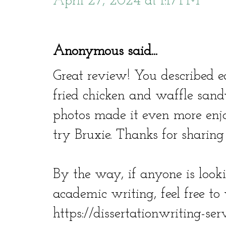
April 27, 2024 at 1:17 PM
Anonymous said...
Great review! You described ea
fried chicken and waffle sand
photos made it even more enjoy
try Bruxie. Thanks for sharing
By the way, if anyone is look
academic writing, feel free to v
https://dissertationwriting-ser