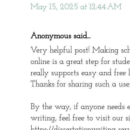
May 15, 2025 at 12:44 AM
Anonymous said...
Very helpful post! Making sch
online is a great step for stude
really supports easy and free 
Thanks for sharing such a usef
By the way, if anyone needs 
writing, feel free to visit our si
https://dissertationwriting-ser