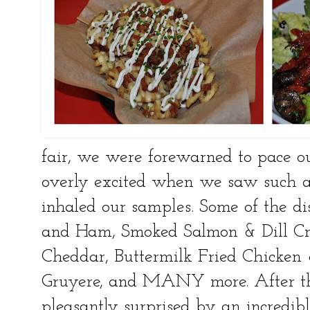
fair, we were forewarned to pace ou
overly excited when we saw such a
inhaled our samples. Some of the 
and Ham, Smoked Salmon & Dill C
Cheddar, Buttermilk Fried Chicken 
Gruyere, and MANY more. After t
pleasantly surprised by an incredibl