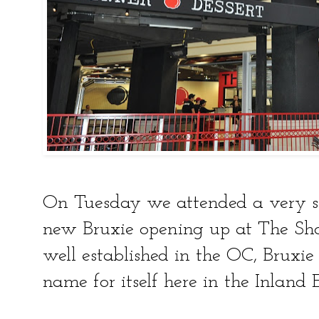
On Tuesday we attended a very sp
new Bruxie opening up at The Sho
well established in the OC, Bruxie
name for itself here in the Inland 