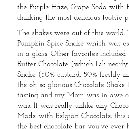
the Purple Haze, Grape Soda with Fr
drinking the most delicious tootsie p
The shakes were out of this world. T
Pumpkin Spice Shake which was ess
in a glass. Other favorites included
Butter Chocolate (which Lili nearly
Shake (50% custard, 50% freshly m
the oh so glorious Chocolate Shake.
tasting and my Mom was in awe o
was. It was really unlike any Choco
Made with Belgian Chocolate, this sh
the best chocolate bar you've ever 