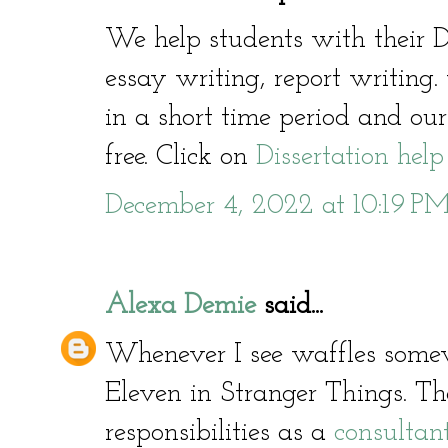
We help students with their D
essay writing, report writing
in a short time period and our
free. Click on
Dissertation help
December 4, 2022 at 10:19 P
Alexa Demie
said...
Whenever I see waffles somew
Eleven in Stranger Things. T
responsibilities as a
consultan