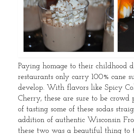
Paying homage to their childhood 
restaurants only carry 100% cane s
develop. With flavors like Spicy C
Cherry, these are sure to be crowd 
of tasting some of these sodas strai
addition of authentic Wisconsin Fr
these two was a beautiful thing to ta