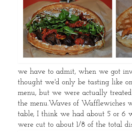
we have to admit, when we got invi
thought we'd only be tasting like on
menu, but we were actually treat
the menu.Waves of Wafflewiches we
table, I think we had about 5 or 6 
were cut to about 1/8 of the total d