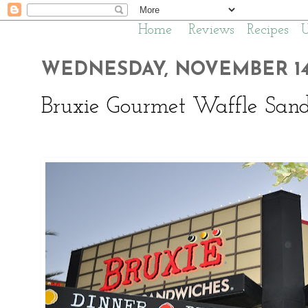
Home
Reviews
Recipes
WEDNESDAY, NOVEMBER 14,
Bruxie Gourmet Waffle Sand