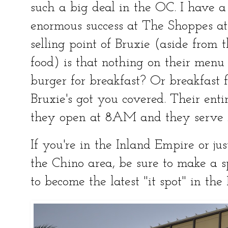
such a big deal in the OC. I have a
enormous success at The Shoppes at
selling point of Bruxie (aside from 
food) is that nothing on their menu 
burger for breakfast? Or breakfast 
Bruxie's got you covered. Their ent
they open at 8AM and they serve b
If you're in the Inland Empire or ju
the Chino area, be sure to make a spe
to become the latest "it spot" in the 