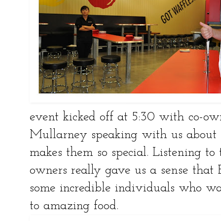
event kicked off at 5:30 with co-o
Mullarney speaking with us about 
makes them so special. Listening to
owners really gave us a sense that 
some incredible individuals who wa
to amazing food.