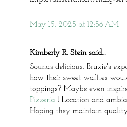
May 15, 2025 at 12:56 AM
Kimberly R. Stein said...
Sounds delicious! Bruxie's exp
how their sweet waffles woul
toppings? Maybe even inspire
Pizzeria
! Location and ambian
Hoping they maintain quality