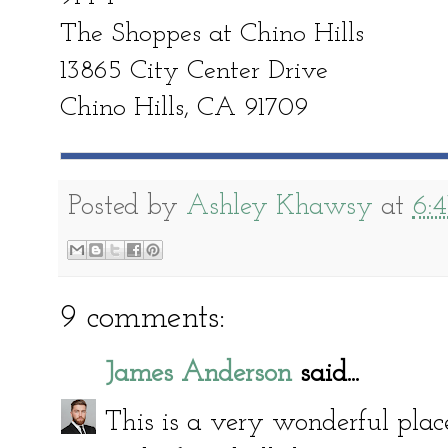
The Shoppes at Chino Hills
13865 City Center Drive
Chino Hills, CA 91709
Posted by
Ashley Khawsy
at
6:
9 comments:
James Anderson
said...
This is a very wonderful place