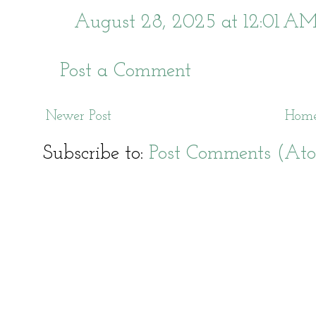
August 28, 2025 at 12:01 A
Post a Comment
Newer Post
Hom
Subscribe to:
Post Comments (At