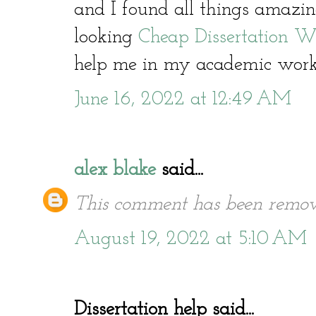
and I found all things amazin
looking
Cheap Dissertation Wr
help me in my academic work
June 16, 2022 at 12:49 AM
alex blake
said...
This comment has been remov
August 19, 2022 at 5:10 AM
Dissertation help said...