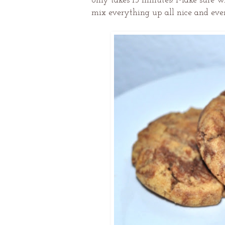
only takes 15 minutes! Make sure 
mix everything up all nice and even