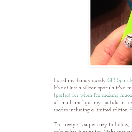
I used my handy dandy
GIR Spatul
It's not just a silicon spatula it's a
(
perfect for when I'm making maca
of small jars. I got my spatula in li
shades including a limited edition
B
This recipe is super easy to follow,