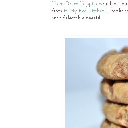
Home Baked Happiness
and last but
from
In My Red Kitchen
! Thanks t
such delectable sweets!