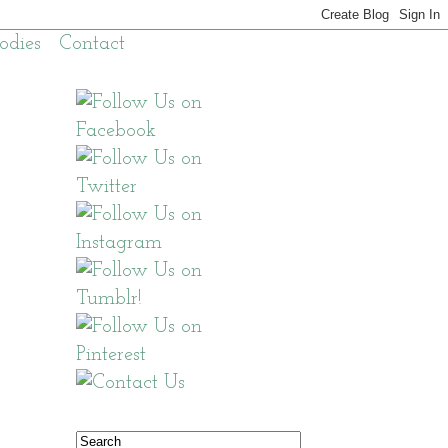
odies
Contact