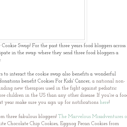
r Cookie Swap! For the past three years food bloggers across
ipate in the swap where they send three food bloggers a
e.
s to interact the cookie swap also benefits a wonderful
onations benefit Cookies For Kids' Cancer,
a national non-
nding new therapies used in the fight against pediatric
re children in the US than any other disease. If you're a foo
xt year make sure you sign up for
notifications
here
!
om three fabulous bloggers!
The Marvelous Misadventures o
ite Chocolate Chip Cookies, Eggnog Pecan Cookies from