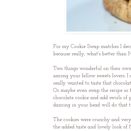
For my Cookie Swap matches I deci
because really, what's better than 
Two things wonderful on their own b
among your fellow sweets lovers. I 
really wanted to taste that chocola
Or maybe even swap the recipe so th
chocolate cookie and add swirls of p
dancing in your head will do that 
The cookies were crunchy and very 
the added taste and lovely look of