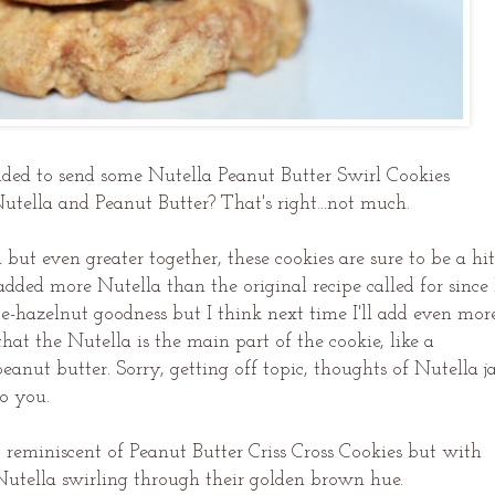
ded to send some Nutella Peanut Butter Swirl Cookies
Nutella and Peanut Butter? That's right...not much.
ut even greater together, these cookies are sure to be a hit
added more Nutella than the original recipe called for since 
te-hazelnut goodness but I think next time I'll add even more
at the Nutella is the main part of the cookie, like a
eanut butter. Sorry, getting off topic, thoughts of Nutella ja
to you.
reminiscent of Peanut Butter Criss Cross Cookies but with
 Nutella swirling through their golden brown hue.