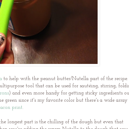
a
to help with the peanut butter/Nutella part of the recipe.
 multipurpose tool that can be used for sautéing, stirring, fold
rons
) and even more handy for getting sticky ingredients o
me green since it's my favorite color but there's a wide array
acon print
.
 the longest part is the chilling of the dough but even that