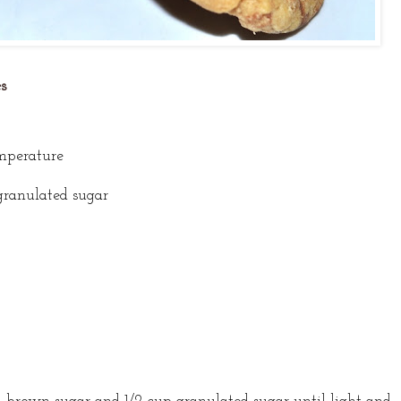
s
emperature
granulated sugar