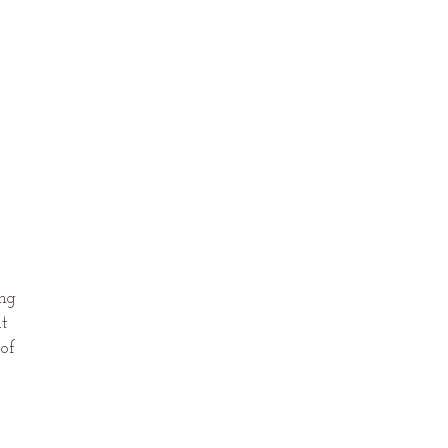
ing
ut
 of