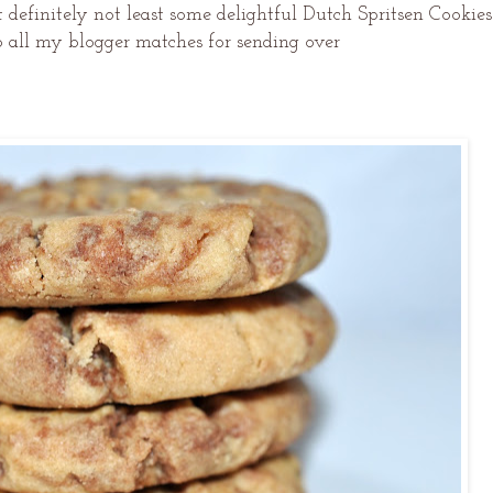
 definitely not least some delightful Dutch Spritsen Cookies
o all my blogger matches for sending over