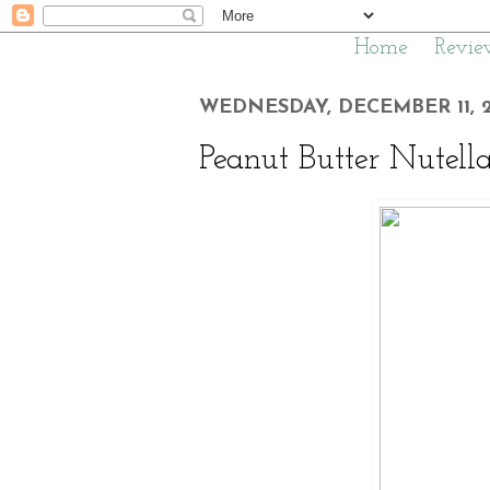
Home
Revie
WEDNESDAY, DECEMBER 11, 2
Peanut Butter Nutell