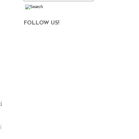
FOLLOW US!
d
f