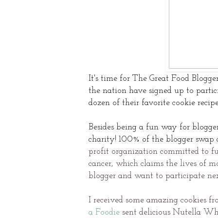
It's time for The Great Food Blogge
the nation have signed up to partic
dozen of their favorite cookie recip
Besides being a fun way for blogger
charity!
100% of the blogger swap d
profit organization committed to fu
cancer, which claims the lives of mo
blogger and want to participate ne
I received some amazing cookies fr
a Foodie
sent delicious Nutella Wh