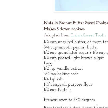
Nutella Peanut Butter Swirl Cookie
Makes 3 dozen cookies
Adapted from
Erica's Sweet Tooth
1/2 cup unsalted butter, at room t
3/4 cup smooth peanut butter
1/2 cup granulated sugar + 1/8 cup 
1/2 cup packed light brown sugar
1 egg
1/2 tsp vanilla extract
3/4 tsp baking soda
1/4 tsp salt
1-3/4 cups all purpose flour
1/2 cup Nutella
Preheat oven to 350 degrees.