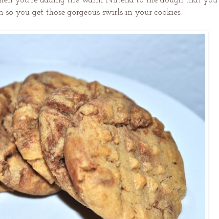
when you're adding the warm Nutella to the dough that you
 so you get those gorgeous swirls in your cookies.