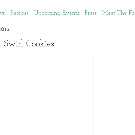
ws
Recipes
Upcoming Events
Press
Meet The Fo
013
a Swirl Cookies