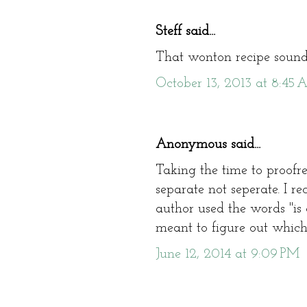
Steff said...
That wonton recipe sound
October 13, 2013 at 8:45
Anonymous said...
Taking the time to proofr
separate not seperate. I r
author used the words "is 
meant to figure out which 
June 12, 2014 at 9:09 PM