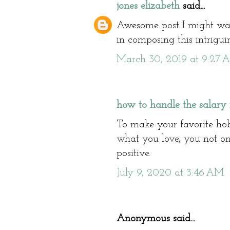
jones elizabeth
said...
Awesome post I might wa
in composing this intrigui
March 30, 2019 at 9:27 
how to handle the salary 
To make your favorite ho
what you love, you not on
positive.
July 9, 2020 at 3:46 AM
Anonymous said...