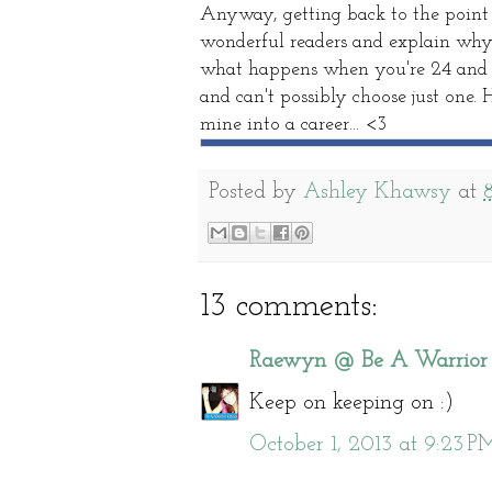
Anyway, getting back to the point o
wonderful readers and explain why th
what happens when you're 24 and ha
and can't possibly choose just one. 
mine into a career... <3
Posted by
Ashley Khawsy
at
13 comments:
Raewyn @ Be A Warrior
Keep on keeping on :)
October 1, 2013 at 9:23 P