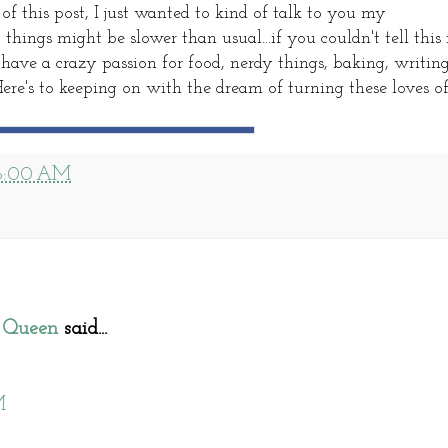
f this post, I just wanted to kind of talk to you my
ings might be slower than usual...if you couldn't tell this 
ve a crazy passion for food, nerdy things, baking, writin
Here's to keeping on with the dream of turning these loves o
8:00 AM
 Queen
said...
M