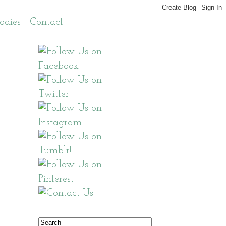
odies
Contact