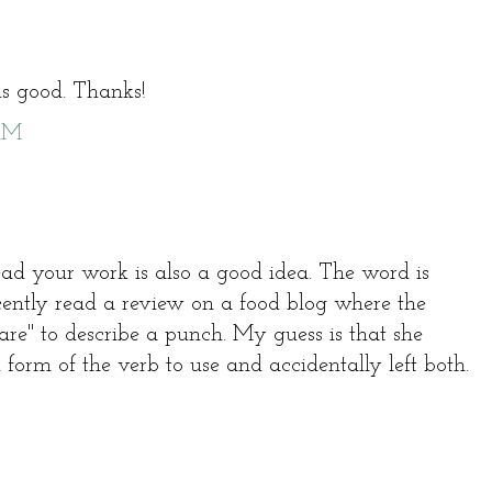
s good. Thanks!
 AM
ead your work is also a good idea. The word is
ecently read a review on a food blog where the
are" to describe a punch. My guess is that she
form of the verb to use and accidentally left both.