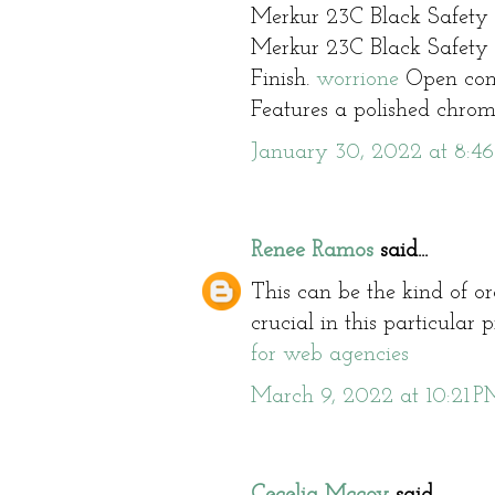
Merkur 23C Black Safety
Merkur 23C Black Safety
Finish.
worrione
Open com
Features a polished chrome
January 30, 2022 at 8:4
Renee Ramos
said...
This can be the kind of or
crucial in this particular
for web agencies
March 9, 2022 at 10:21 P
Cecelia Mccoy
said...