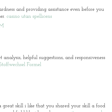
wardness and providing assistance even before you
her.
casino utan spellicens
PM
 analysis, helpful suggestions, and responsiveness
Stoffwechsel Formel
 great skill i like that you shared your skill a food