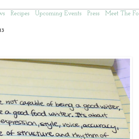
ws
Recipes
Upcoming Events
Press
Meet The Fo
13