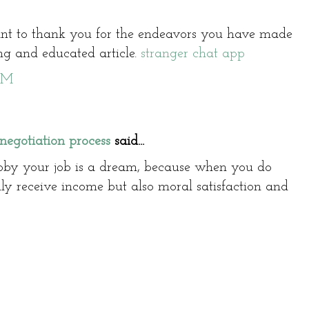
nt to thank you for the endeavors you have made
ng and educated article.
stranger chat app
AM
negotiation process
said...
bby your job is a dream, because when you do
ly receive income but also moral satisfaction and