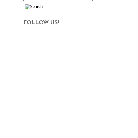
FOLLOW US!
h