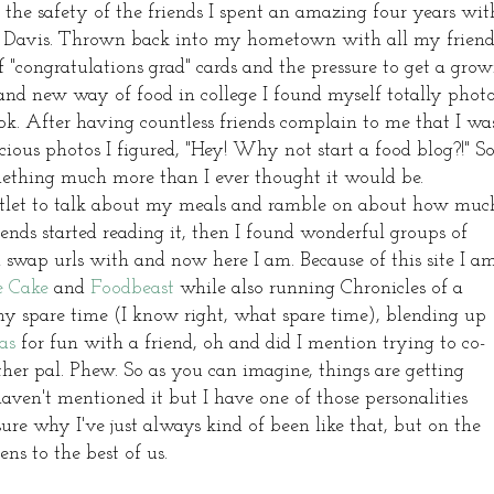
 the safety of the friends I spent an amazing four years wit
 of Davis. Thrown back into my hometown with all my friend
 "congratulations grad" cards and the pressure to get a gro
rand new way of food in college I found myself totally phot
. After having countless friends complain to me that I wa
us photos I figured, "Hey! Why not start a food blog?!" S
mething much more than I ever thought it would be.
outlet to talk about my meals and ramble on about how muc
nds started reading it, then I found wonderful groups of
 swap urls with and now here I am. Because of this site I a
e Cake
and
Foodbeast
while also running Chronicles of a
y spare time (I know right, what spare time), blending up
as
for fun with a friend, oh and did I mention trying to co-
er pal. Phew. So as you can imagine, things are getting
haven't mentioned it but I have one of those personalities
sure why I've just always kind of been like that, but on the
ens to the best of us.