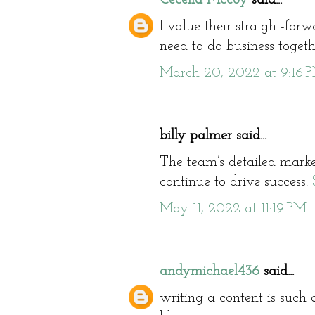
I value their straight-for
need to do business toget
March 20, 2022 at 9:16 
billy palmer said...
The team’s detailed market
continue to drive success.
May 11, 2022 at 11:19 PM
andymichael436
said...
writing a content is such a