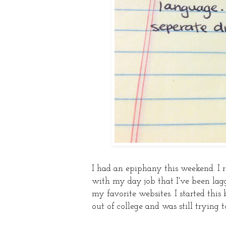
I had an epiphany this weekend. I re
with my day job that I've been lagg
my favorite websites. I started this 
out of college and was still trying t