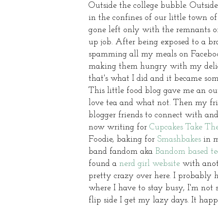
Outside the college bubble. Outside
in the confines of our little town
gone left only with the remnants of
up job. After being exposed to a b
spamming all my meals on Facebook
making them hungry with my delicio
that's what I did and it became so
This little food blog gave me an 
love tea and what not. Then my frie
blogger friends to connect with and
now writing for
Cupcakes Take Th
Foodie, baking for
Smashbakes
in m
band fandom aka
Bandom based te
found a
nerd girl website
with anoth
pretty crazy over here. I probably 
where I have to stay busy, I'm not 
flip side I get my lazy days. It happ