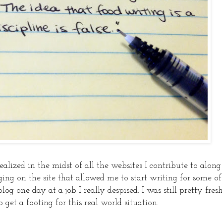
alized in the midst of all the websites I contribute to along
ing on the site that allowed me to start writing for some of
blog one day at a job I really despised. I was still pretty fres
o get a footing for this real world situation.