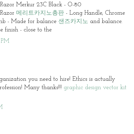
 Razor Merkur 23C Black - O-80
 Razor
메리트카지노총판
- Long Handle, Chrome
b - Made for balance
샌즈카지노
and balance.
 finish - close to the
6 PM
ganization you need to hire! Ethics is actually
 profession! Many thanks!!!
graphic design vector kit
M