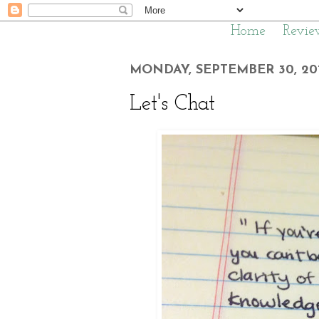
Home
Revie
MONDAY, SEPTEMBER 30, 20
Let's Chat