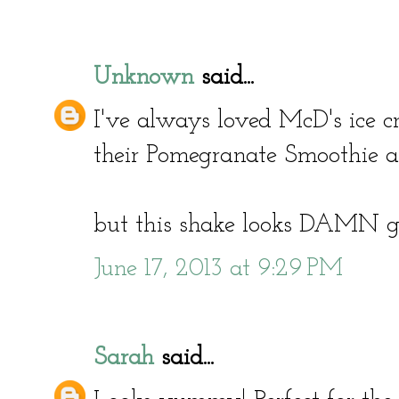
Unknown
said...
I've always loved McD's ice cre
their Pomegranate Smoothie a
but this shake looks DAMN g
June 17, 2013 at 9:29 PM
Sarah
said...