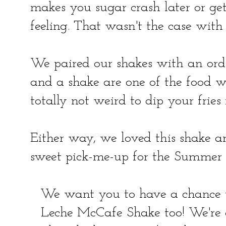
makes you sugar crash later or get
feeling. That wasn't the case with 
We paired our shakes with an order 
and a shake are one of the food wor
totally not weird to dip your fries 
Either way, we loved this shake 
sweet pick-me-up for the Summer
We want you to have a chance 
Leche McCafe Shake too! We're 