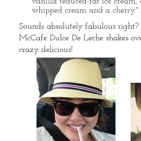
vanilla reduced-fat ice cream
whipped cream and a cherry."
Sounds absolutely fabulous right? 
McCafe Dulce De Leche shakes ov
crazy delicious!