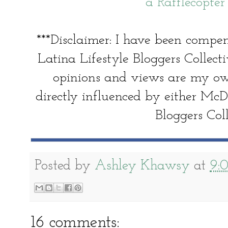
a Rafflecopte
***Disclaimer: I have been comp
Latina Lifestyle Bloggers Collecti
opinions and views are my o
directly influenced by either McD
Bloggers Coll
Posted by
Ashley Khawsy
at
9:
16 comments: