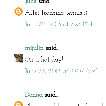
Julie
said...
After teaching tennis :)
June 22, 2013 at 7:25 PM
mijulin
said...
On a hot day!
June 23, 2013 at 10:07 AM
Donna
said...