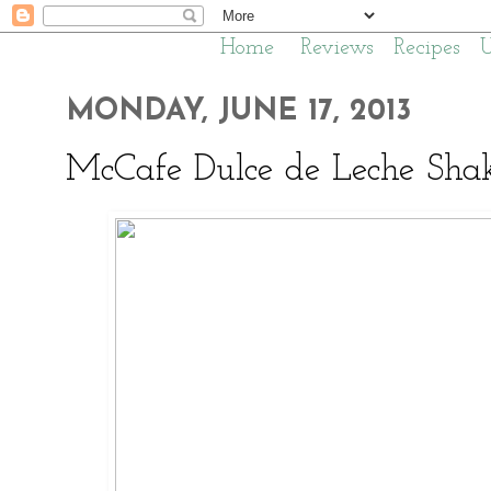
Home
Reviews
Recipes
MONDAY, JUNE 17, 2013
McCafe Dulce de Leche Sha