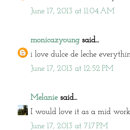
June 17, 2013 at 11:04 AM
monicazyoung
said...
i love dulce de leche everyt
June 17, 2013 at 12:52 PM
Melanie
said...
I would love it as a mid work
June 17, 2013 at 7:17 PM