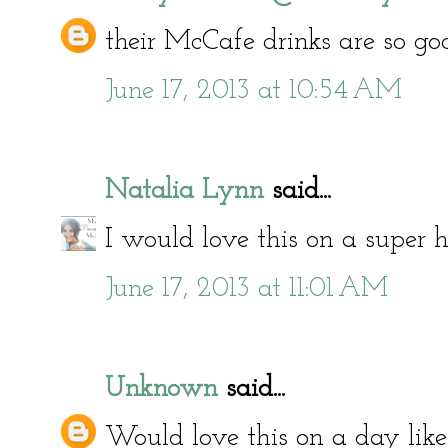
their McCafe drinks are so go
June 17, 2013 at 10:54 AM
Natalia Lynn
said...
I would love this on a super h
June 17, 2013 at 11:01 AM
Unknown
said...
Would love this on a day like