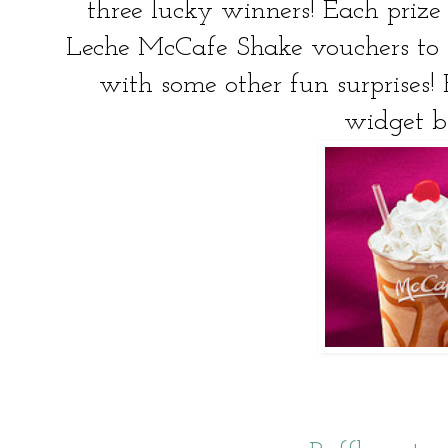
three lucky winners! Each prize
Leche McCafe Shake vouchers to 
with some other fun surprises! 
widget b