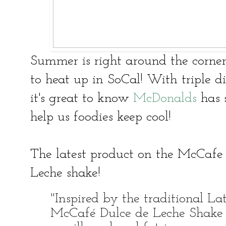
Summer is right around the corner
to heat up in SoCal! With triple 
it's great to know
McDonalds
has s
help us foodies keep cool!
The latest product on the McCafe 
Leche shake!
"Inspired by the traditional La
McCafé Dulce de Leche Shake