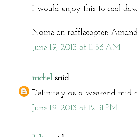
I would enjoy this to cool do
Name on rafflecopter: Amand
June 19, 2013 at 11:56 AM
rachel
said...
Definitely as a weekend mid-d
June 19, 2013 at 12:51 PM