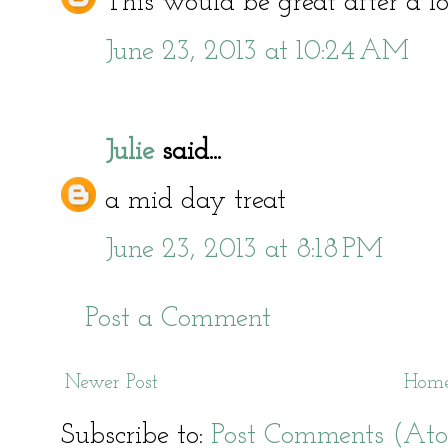
This would be great after a l
June 23, 2013 at 10:24 AM
Julie
said...
a mid day treat
June 23, 2013 at 8:18 PM
Post a Comment
Newer Post
Hom
Subscribe to:
Post Comments (At