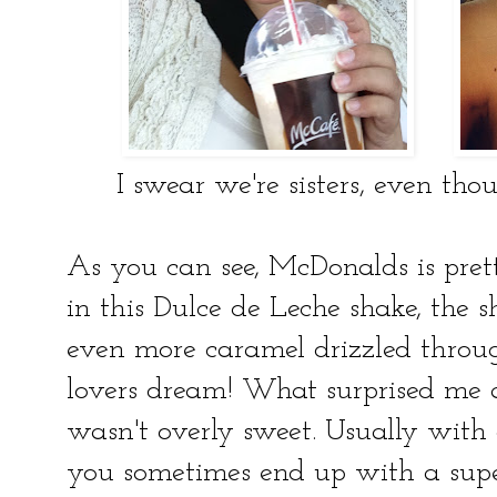
I swear we're sisters, even th
As you can see, McDonalds is pre
in this Dulce de Leche shake, the s
even more caramel drizzled throug
lovers dream! What surprised me 
wasn't overly sweet. Usually with 
you sometimes end up with a super