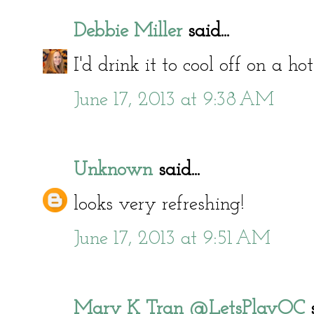
Debbie Miller
said...
I'd drink it to cool off on a 
June 17, 2013 at 9:38 AM
Unknown
said...
looks very refreshing!
June 17, 2013 at 9:51 AM
Mary K Tran @LetsPlayOC
s