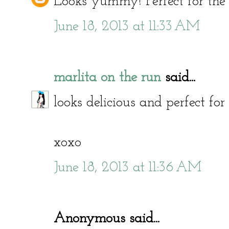
Looks yummy! Perfect for the
June 18, 2013 at 11:33 AM
marlita on the run
said...
looks delicious and perfect for
xoxo
June 18, 2013 at 11:36 AM
Anonymous said...