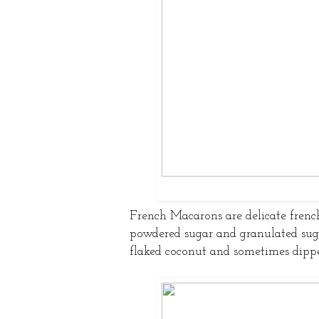
French Macarons are delicate frenc
powdered sugar and granulated sug
flaked coconut and sometimes dippe