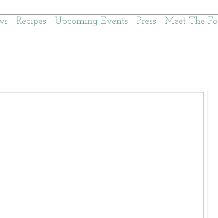
ws
Recipes
Upcoming Events
Press
Meet The Fo