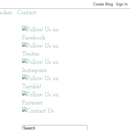
odies
Contact