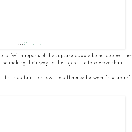
via
Cajulicious
rend. With reports of the cupcake bubble being popped the
ld be making their way to the top of the food craze chain.
n it's important to know the difference between "macarons"