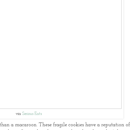
via
Serious Eats
han a macaroon. These fragile cookies have a reputation of