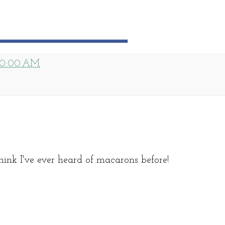
10:00 AM
hink I've ever heard of macarons before!