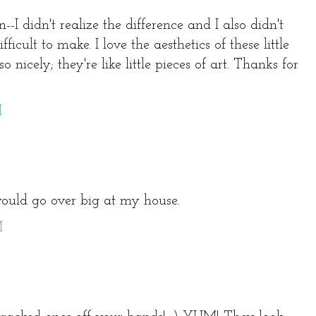
--I didn't realize the difference and I also didn't
fficult to make. I love the aesthetics of these little
 nicely; they're like little pieces of art. Thanks for
M
uld go over big at my house.
M