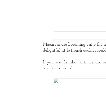
Macarons are becoming quite the t
delightful little french cookies cou
If you're unfamiliar with a macaro
and "macaroons".