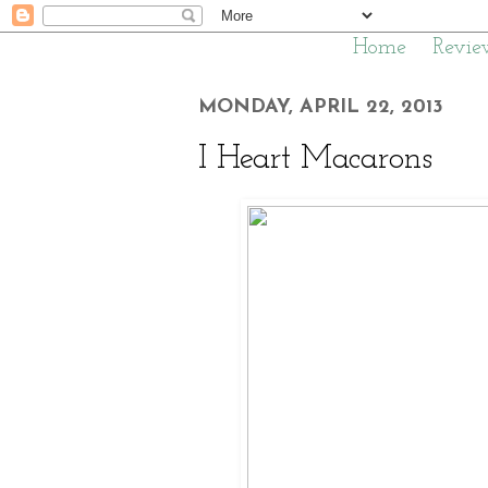
Home
Revie
MONDAY, APRIL 22, 2013
I Heart Macarons