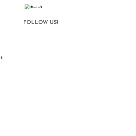
FOLLOW US!
se