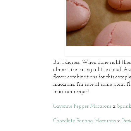
But I digress. When done right these
almost like eating a little cloud. A
flavor combinations for this complex
macarons, I'm sure at some point I'
macaron recipes!
Cayenne Pepper Macarons
x
Sprink
Chocolate Banana Macarons
x
Desi