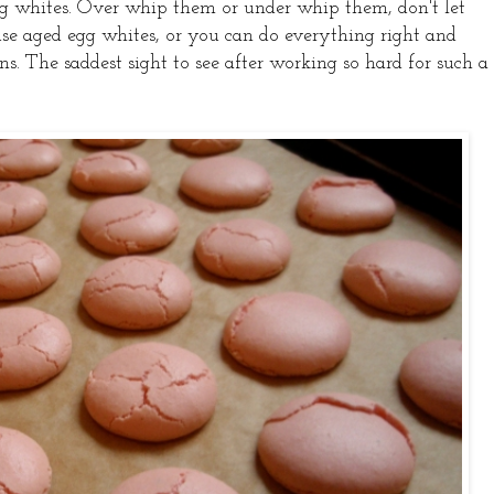
g whites. Over whip them or under whip them, don't let
use aged egg whites, or you can do everything right and
. The saddest sight to see after working so hard for such a