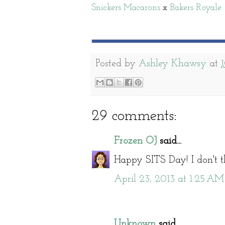
Snickers Macarons
x
Bakers Royale
Posted by
Ashley Khawsy
at
29 comments:
Frozen OJ
said...
Happy SITS Day! I don't t
April 23, 2013 at 1:25 AM
Unknown
said...