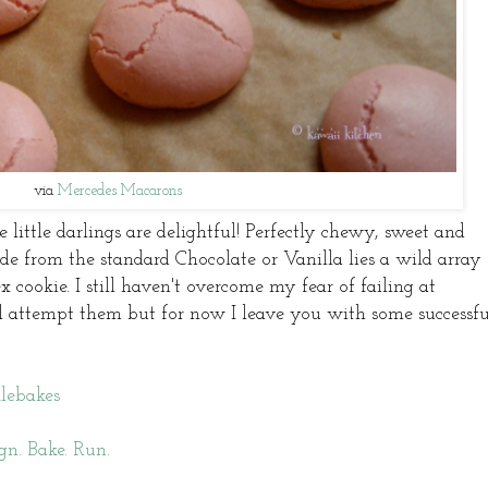
via
Mercedes Macarons
 little darlings are delightful! Perfectly chewy, sweet and
side from the standard Chocolate or Vanilla lies a wild array 
 cookie. I still haven't overcome my fear of failing at
ll attempt them but for now I leave you with some successfu
lebakes
gn. Bake. Run.