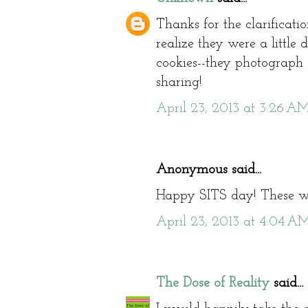
Thanks for the clarification
realize they were a little di
cookies--they photograph so
sharing!
April 23, 2013 at 3:26 A
Anonymous said...
Happy SITS day! These wo
April 23, 2013 at 4:04 A
The Dose of Reality
said...