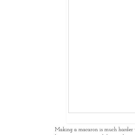
Making a macaron is much harder t