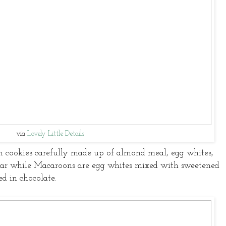
via
Lovely Little Details
h cookies carefully made up of almond meal, egg whites,
ar while Macaroons are egg whites mixed with sweetened
d in chocolate.