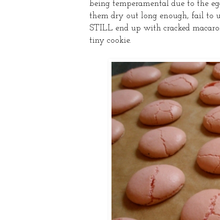
being temperamental due to the eg
them dry out long enough, fail to 
STILL end up with cracked macarons
tiny cookie.