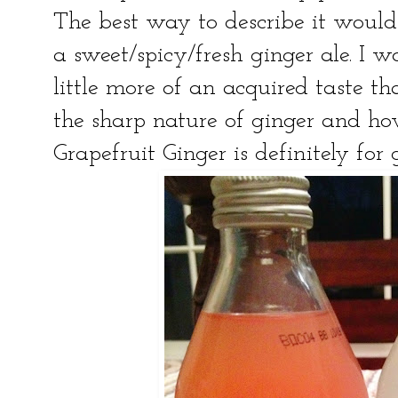
The best way to describe it would 
a sweet/spicy/fresh ginger ale. I wo
little more of an acquired taste th
the sharp nature of ginger and how
Grapefruit Ginger is definitely for 