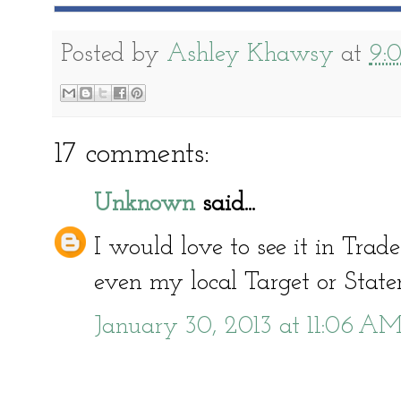
Posted by
Ashley Khawsy
at
9:
17 comments:
Unknown
said...
I would love to see it in Trad
even my local Target or Stater
January 30, 2013 at 11:06 A