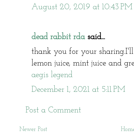
August 20, 2019 at 10:43 PM
dead rabbit rda
said...
thank you for your sharing.I'l
lemon juice, mint juice and gre
aegis legend
December 1, 2021 at 5:11 PM
Post a Comment
Newer Post
Hom