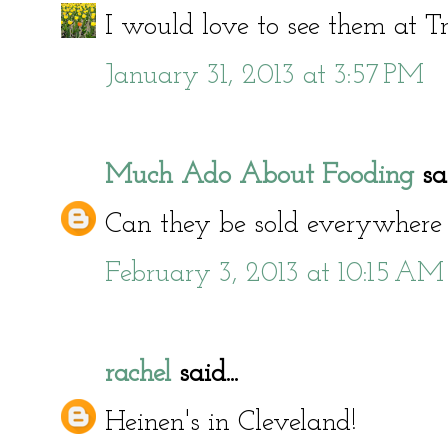
I would love to see them at Tr
January 31, 2013 at 3:57 PM
Much Ado About Fooding
sai
Can they be sold everywhere
February 3, 2013 at 10:15 AM
rachel
said...
Heinen's in Cleveland!