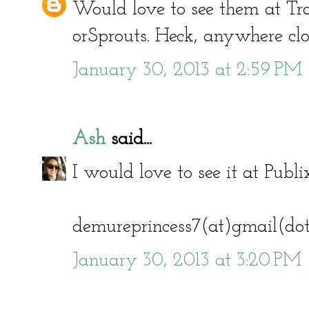
Would love to see them at Tra
orSprouts. Heck, anywhere clos
January 30, 2013 at 2:59 PM
Ash
said...
I would love to see it at Publi
demureprincess7(at)gmail(do
January 30, 2013 at 3:20 PM