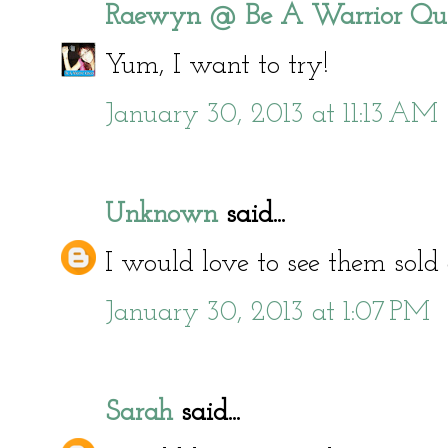
Raewyn @ Be A Warrior Qu
Yum, I want to try!
January 30, 2013 at 11:13 AM
Unknown
said...
I would love to see them sold 
January 30, 2013 at 1:07 PM
Sarah
said...