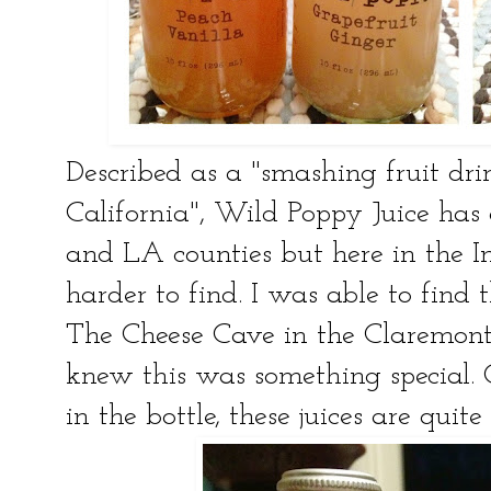
Described as a "smashing fruit dri
California", Wild Poppy Juice has
and LA counties but here in the Inl
harder to find. I was able to find
The Cheese Cave in the Claremont V
knew this was something special. O
in the bottle, these juices are quite