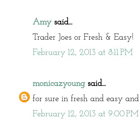
Amy
said...
Trader Joes or Fresh & Easy!
February 12, 2013 at 8:11 PM
monicazyoung
said...
for sure in fresh and easy and
February 12, 2013 at 9:00 PM