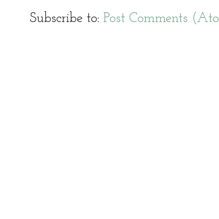
Subscribe to:
Post Comments (At