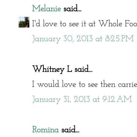
Melanie
said...
I'd love to see it at Whole Foo
January 30, 2013 at 8:25 PM
Whitney L said...
I would love to see then carri
January 31, 2013 at 9:12 AM
Romina
said...