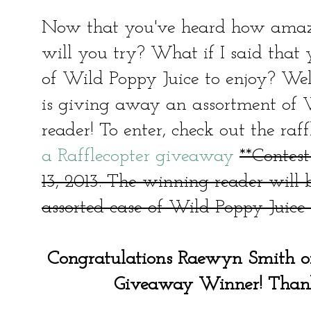
Now that you've heard how amazi
will you try? What if I said that
of Wild Poppy Juice to enjoy? We
is giving away an assortment of 
reader! To enter, check out the raf
a Rafflecopter giveaway
**Contes
13, 2013. The winning reader will
assorted case of Wild Poppy Juice s
Congratulations Raewyn Smith o
Giveaway Winner! Thanks