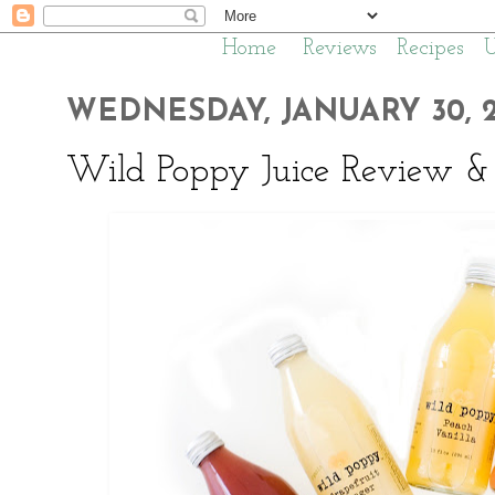
Home
Reviews
Recipes
WEDNESDAY, JANUARY 30, 2
Wild Poppy Juice Review &