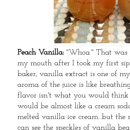
Peach Vanilla:
"
Whoa." That was lit
my mouth after I took my first sip
baker, vanilla extract is one of my
aroma of the juice is like breathin
flavor isn't what you would think 
would be almost like a cream soda b
melted vanilla ice cream...but the
can see the speckles of vanilla bea