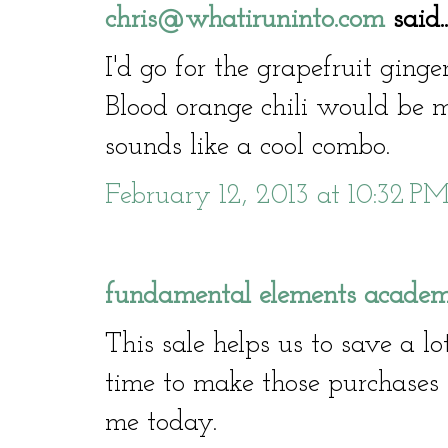
chris@whatiruninto.com
said..
I'd go for the grapefruit ginge
Blood orange chili would be my
sounds like a cool combo.
February 12, 2013 at 10:32 P
fundamental elements academ
This sale helps us to save a 
time to make those purchases t
me today.