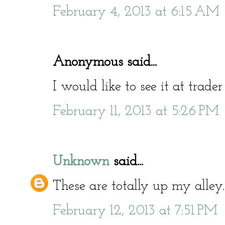
February 4, 2013 at 6:15 AM
Anonymous said...
I would like to see it at trad
February 11, 2013 at 5:26 PM
Unknown
said...
These are totally up my alley.
February 12, 2013 at 7:51 PM