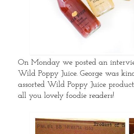
On Monday we posted an intervi
Wild Poppy Juice. George was kind
assorted Wild Poppy Juice products
all you lovely foodie readers!