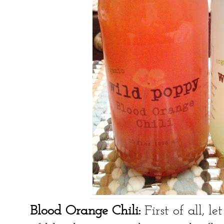
Blood Orange Chili:
First of all, 