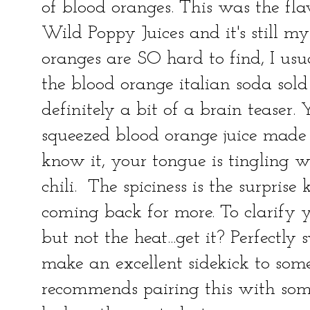
of blood oranges. This was the fla
Wild Poppy Juices and it's still my
oranges are SO hard to find, I usu
the blood orange italian soda sold 
definitely a bit of a brain teaser. Y
squeezed blood orange juice mad
know it, your tongue is tingling w
chili. The spiciness is the surprise
coming back for more. To clarify yo
but not the heat...get it? Perfectly
make an excellent sidekick to som
recommends pairing this with some 