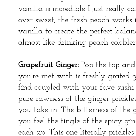
vanilla is incredible I just really ca
over sweet, the fresh peach works 
vanilla to create the perfect balanc
almost like drinking peach cobble
Grapefruit Ginger:
Pop the top and 
you're met with is freshly grated 
find coupled with your fave sushi ro
pure rawness of the ginger prickl
you take in. The bitterness of the g
you feel the tingle of the spicy gin
each sip. This one literally prickl