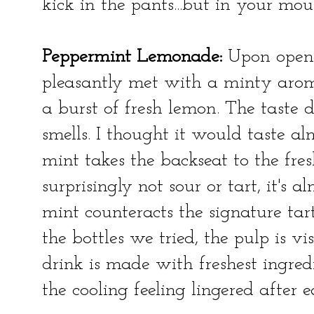
kick in the pants...but in your mou
Peppermint Lemonade:
Upon openi
pleasantly met with a minty aroma
a burst of fresh lemon. The taste d
smells. I thought it would taste a
mint takes the backseat to the fre
surprisingly not sour or tart, it's a
mint counteracts the signature tar
the bottles we tried, the pulp is v
drink is made with freshest ingred
the cooling feeling lingered after e