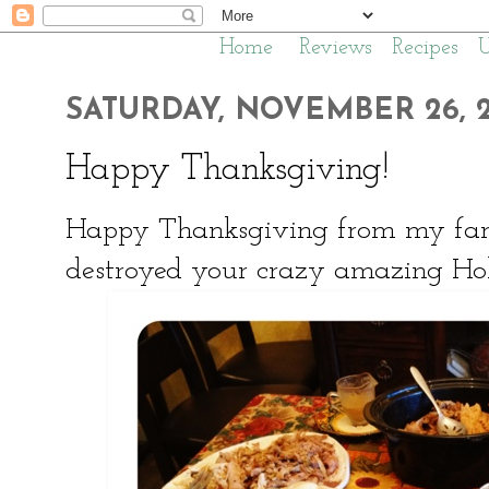
Home
Reviews
Recipes
SATURDAY, NOVEMBER 26, 2
Happy Thanksgiving!
Happy Thanksgiving from my famil
destroyed your crazy amazing Hol