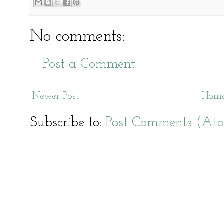
No comments:
Post a Comment
Newer Post
Hom
Subscribe to:
Post Comments (At