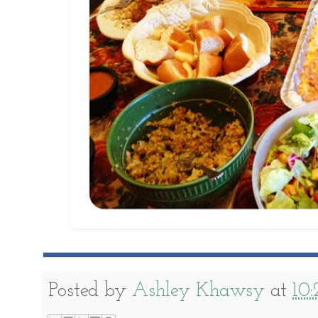
Posted by
Ashley Khawsy
at
10