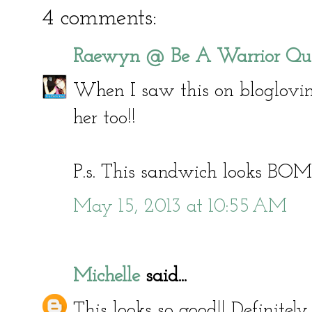
4 comments:
Raewyn @ Be A Warrior Qu
When I saw this on bloglovi
her too!!
P.s. This sandwich looks BOM
May 15, 2013 at 10:55 AM
Michelle
said...
This looks so good!! Definitely