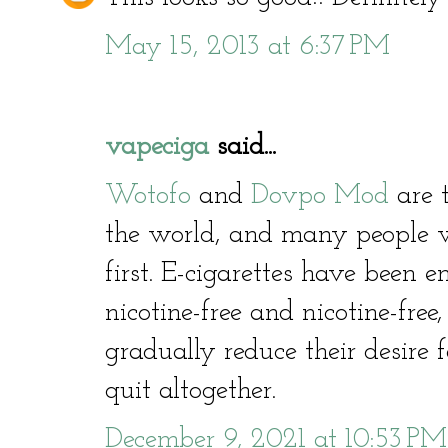
May 15, 2013 at 6:37 PM
vapeciga
said...
Wotofo
and
Dovpo Mod
are t
the world, and many people 
first. E-cigarettes have been
nicotine-free and nicotine-free
gradually reduce their desire 
quit altogether.
December 9, 2021 at 10:53 PM