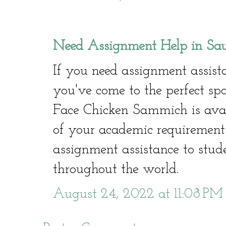
Need Assignment Help in Sa
If you need assignment assist
you've come to the perfect spo
Face Chicken Sammich is avail
of your academic requirement
assignment assistance to stu
throughout the world.
August 24, 2022 at 11:08 PM