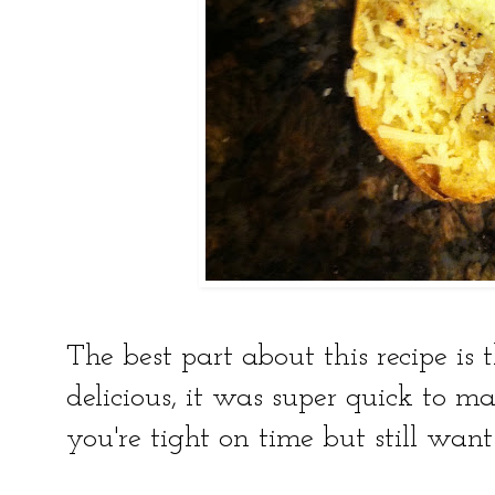
The best part about this recipe is 
delicious, it was super quick to m
you're tight on time but still wan