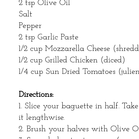
2 tsp Olive Oil
Salt
Pepper
2 tsp Garlic Paste
1/2 cup Mozzarella Cheese (shred
1/2 cup Grilled Chicken (diced)
1/4 cup Sun Dried Tomatoes (julien
Directions:
1. Slice your baguette in half. Tak
it lengthwise.
2. Brush your halves with Olive O