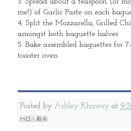
3. Spread about a teaspoon (or more
me!) of Garlic Paste on each bague
4. Split the Mozzarella, Grilled 
amongst both baguette halves
5. Bake assembled baguettes for 7
toaster oven
Posted by
Ashley Khawsy
at
9: