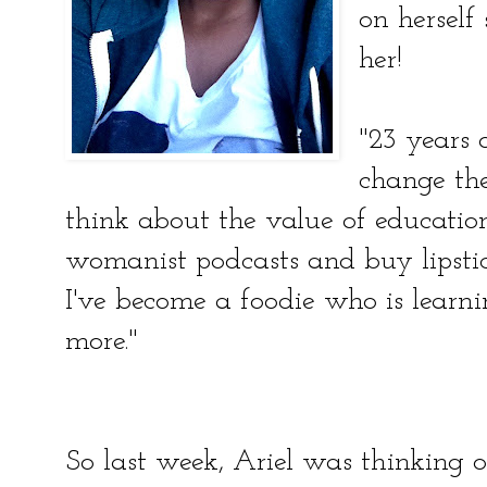
on herself
her!
"23 years 
change th
think about the value of educatio
womanist podcasts and buy lipsti
I've become a foodie who is learn
more."
So last week, Ariel was thinking