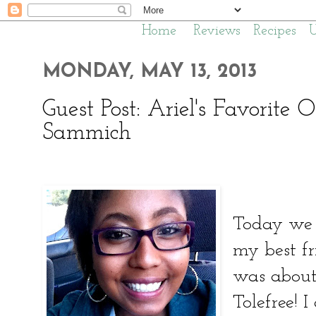
Home
Reviews
Recipes
MONDAY, MAY 13, 2013
Guest Post: Ariel's Favorite
Sammich
Today we 
my best fr
was about 
Tolefree! I