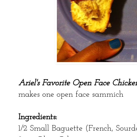
Ariel's Favorite Open Face Chic
makes one open face sammich
Ingredients:
1/2 Small Baguette (French, Sourdo