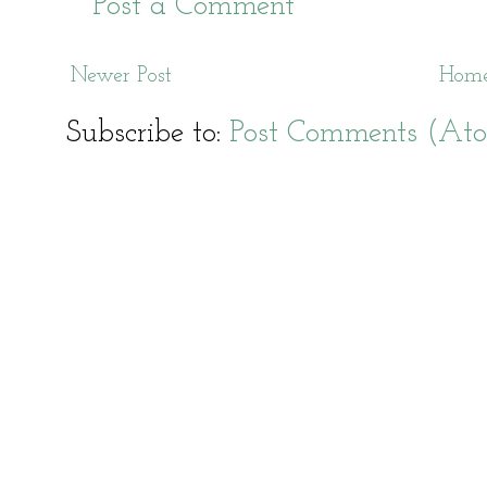
Post a Comment
Newer Post
Hom
Subscribe to:
Post Comments (At