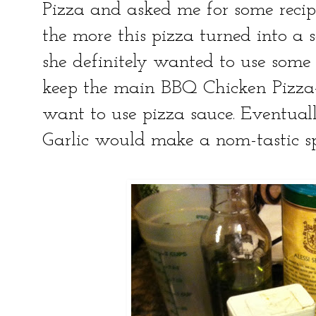
Pizza and asked me for some recip
the more this pizza turned into a 
she definitely wanted to use som
keep the main BBQ Chicken Pizza-
want to use pizza sauce. Eventua
Garlic would make a nom-tastic s